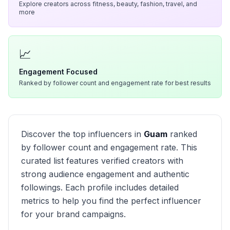
Explore creators across fitness, beauty, fashion, travel, and
more
📈
Engagement Focused
Ranked by follower count and engagement rate for best results
Discover the top influencers in
Guam
ranked
by follower count and engagement rate. This
curated list features verified creators with
strong audience engagement and authentic
followings. Each profile includes detailed
metrics to help you find the perfect influencer
for your brand campaigns.