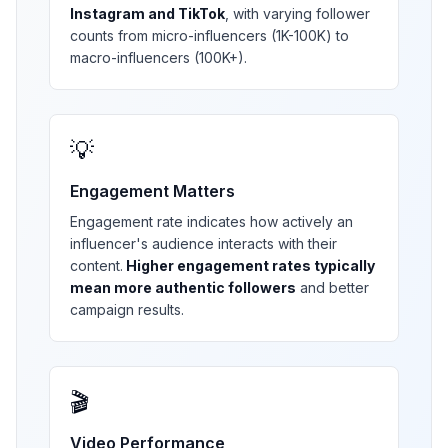
Instagram and TikTok
, with varying follower
counts from micro-influencers (1K-100K) to
macro-influencers (100K+).
💡
Engagement Matters
Engagement rate indicates how actively an
influencer's audience interacts with their
content.
Higher engagement rates typically
mean more authentic followers
and better
campaign results.
🎬
Video Performance