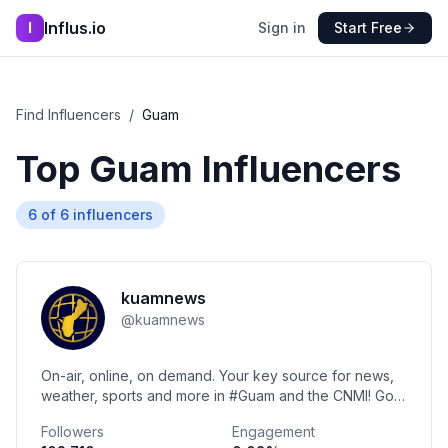
Influs.io
I
Sign in
Start Free
Find Influencers
/
Guam
Top
Guam
Influencers
6
of
6
influencers
kuamnews
@
kuamnews
On-air, online, on demand. Your key source for news,
weather, sports and more in #Guam and the CNMI! Got
a tip? 📩reporters@kuam.com | ☎️671-637-5826
Followers
Engagement