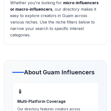
Whether you're looking for
micro-influencers
or macro-influencers
, our directory makes it
easy to explore creators in
Guam
across
various niches. Use the niche filters below to
narrow your search to specific interest
categories.
About
Guam
Influencers
📱
Multi-Platform Coverage
Our directory features creators across