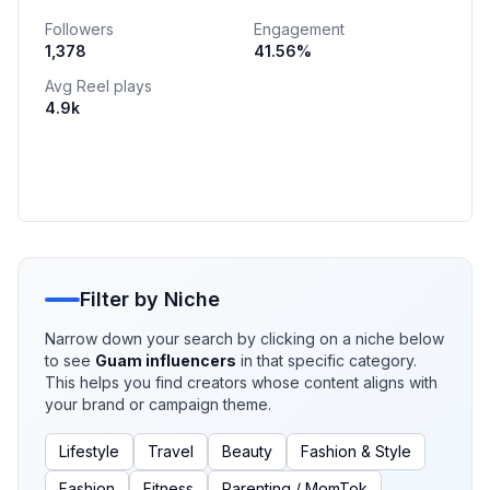
ᴏɪʟʏ ᴄᴏᴍʙᴏ 📌 𝒆𝒏𝒕𝒓𝒆𝒑𝒓𝒆𝒏𝒆𝒖𝒓 🧿𝕡𝕠𝕤𝕚𝕥𝕚𝕧𝕖 𝕤𝕡𝕒𝕔𝕖 𝕡𝕠𝕤𝕚𝕥𝕚𝕧𝕖
Followers
Engagement
𝕞𝕚𝕟𝕕
1,378
41.56
%
Avg Reel plays
4.9k
Filter by Niche
Narrow down your search by clicking on a niche below
to see
Guam
influencers
in that specific category.
This helps you find creators whose content aligns with
your brand or campaign theme.
Lifestyle
Travel
Beauty
Fashion & Style
Fashion
Fitness
Parenting / MomTok