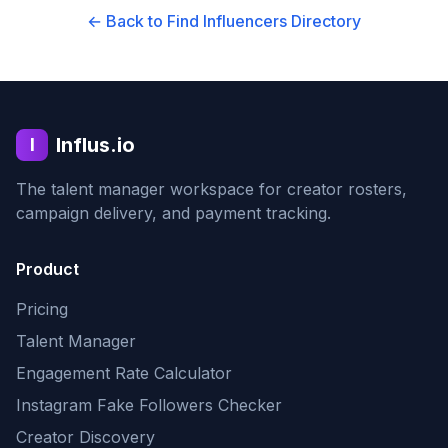
← Back to Find Influencers Directory
Influs.io
I
The talent manager workspace for creator rosters,
campaign delivery, and payment tracking.
Product
Pricing
Talent Manager
Engagement Rate Calculator
Instagram Fake Followers Checker
Creator Discovery