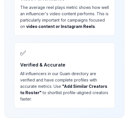
The average reel plays metric shows how well
an influencer's video content performs. This is
particularly important for campaigns focused
on
video content or Instagram Reels
.
✅
Verified & Accurate
All influencers in our
Guam
directory are
verified and have complete profiles with
accurate metrics. Use
"Add Similar Creators
to Roster"
to shortlist profile-aligned creators
faster.