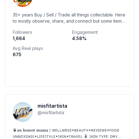
35+ years Buy / Sell / Trade all things collectable. Here
to mostly observe, share, and connect but some items
might be available. DM if interested📩
Followers
Engagement
1,664
4.58
%
Avg Reel plays
675
misfitartista
@
misfitartista
🍵𝐚𝐧 𝐡𝐨𝐧𝐞𝐬𝐭 𝐦𝐚𝐦𝐚☽ ᴡᴇʟʟɴess•ʙᴇᴀᴜᴛʏ•ʀᴇᴠɪᴇᴡs•ꜰᴏᴏᴅ
ᴜɴʙᴏxɪɴɢꜱ•ʟɪꜰᴇꜱᴛʏʟᴇ•ꜱᴋɪɴ•ᴛʀᴀᴠᴇʟ 🧴 ꜱᴋɪɴ ᴛʏᴘᴇ: ᴅʀʏ