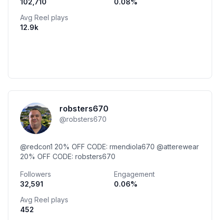
102,710
0.08
%
Avg Reel plays
12.9k
robsters670
@
robsters670
@redcon1 20% OFF CODE: rmendiola670 @atterewear
20% OFF CODE: robsters670
Followers
Engagement
32,591
0.06
%
Avg Reel plays
452