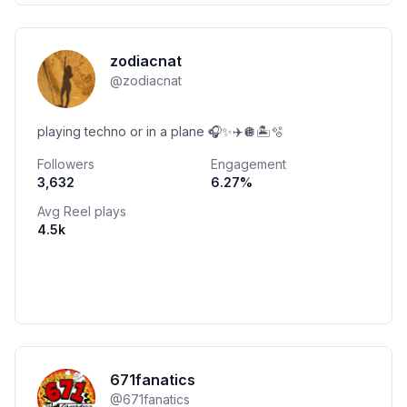
zodiacnat
@
zodiacnat
playing techno or in a plane 🎧✨✈️🪩🏝️🫧
Followers
Engagement
3,632
6.27
%
Avg Reel plays
4.5k
671fanatics
@
671fanatics