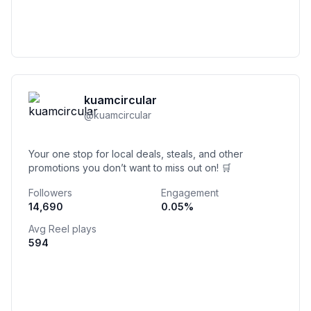
kuamcircular
@
kuamcircular
Your one stop for local deals, steals, and other
promotions you don’t want to miss out on! 🛒
Followers
Engagement
14,690
0.05
%
Avg Reel plays
594