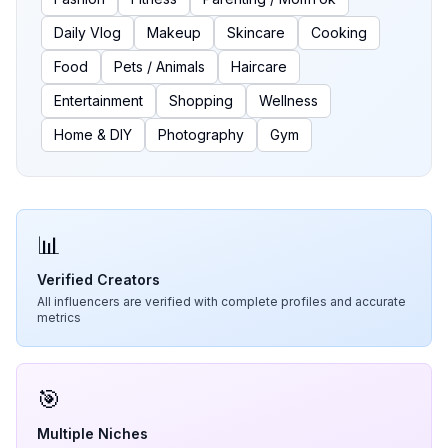
Daily Vlog
Makeup
Skincare
Cooking
Food
Pets / Animals
Haircare
Entertainment
Shopping
Wellness
Home & DIY
Photography
Gym
📊
Verified Creators
All influencers are verified with complete profiles and accurate
metrics
🎯
Multiple Niches