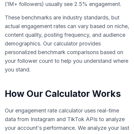
(1M+ followers) usually see 2.5% engagement.
These benchmarks are industry standards, but
actual engagement rates can vary based on niche,
content quality, posting frequency, and audience
demographics. Our calculator provides
personalized benchmark comparisons based on
your follower count to help you understand where
you stand.
How Our Calculator Works
Our engagement rate calculator uses real-time
data from Instagram and TikTok APIs to analyze
your account's performance. We analyze your last