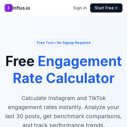
Influs.io
I
Sign in
Start Free
Free Tool • No Signup Required
Free
Engagement
Rate Calculator
Calculate Instagram and TikTok
engagement rates instantly. Analyze your
last 30 posts, get benchmark comparisons,
and track performance trends.