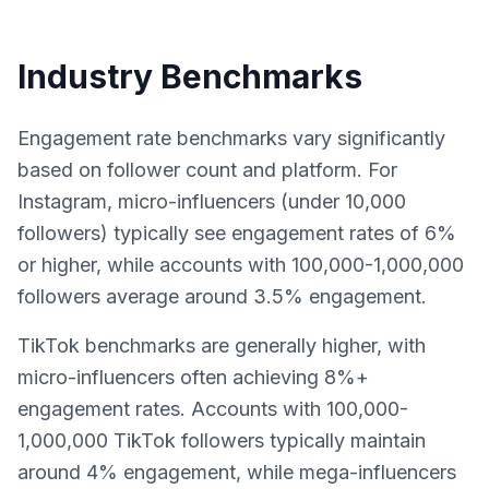
Industry Benchmarks
Engagement rate benchmarks vary significantly
based on follower count and platform. For
Instagram, micro-influencers (under 10,000
followers) typically see engagement rates of 6%
or higher, while accounts with 100,000-1,000,000
followers average around 3.5% engagement.
TikTok benchmarks are generally higher, with
micro-influencers often achieving 8%+
engagement rates. Accounts with 100,000-
1,000,000 TikTok followers typically maintain
around 4% engagement, while mega-influencers