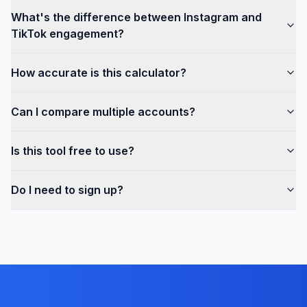
What's the difference between Instagram and
TikTok engagement?
How accurate is this calculator?
Can I compare multiple accounts?
Is this tool free to use?
Do I need to sign up?