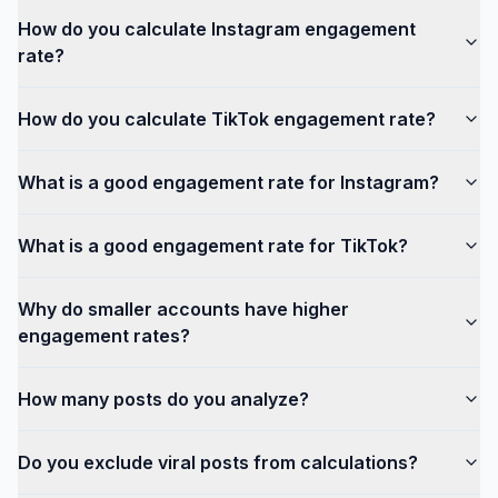
How do you calculate Instagram engagement
rate?
How do you calculate TikTok engagement rate?
What is a good engagement rate for Instagram?
What is a good engagement rate for TikTok?
Why do smaller accounts have higher
engagement rates?
How many posts do you analyze?
Do you exclude viral posts from calculations?