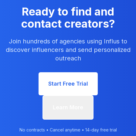
Ready to find and
contact creators?
Join hundreds of agencies using Influs to
discover influencers and send personalized
outreach
Start Free Trial
Learn More
No contracts • Cancel anytime • 14-day free trial