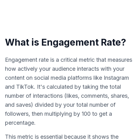
What is Engagement Rate?
Engagement rate is a critical metric that measures
how actively your audience interacts with your
content on social media platforms like Instagram
and TikTok. It's calculated by taking the total
number of interactions (likes, comments, shares,
and saves) divided by your total number of
followers, then multiplying by 100 to get a
percentage.
This metric is essential because it shows the