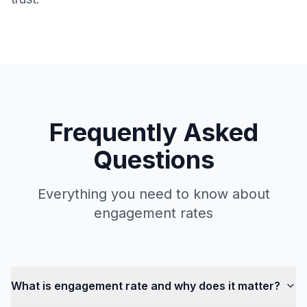
Frequently Asked
Questions
Everything you need to know about
engagement rates
What is engagement rate and why does it matter?