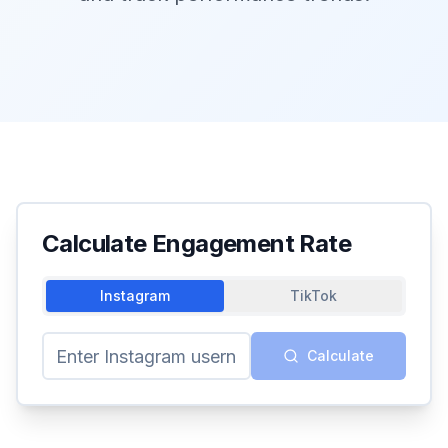
Calculate Engagement Rate
Instagram
TikTok
Calculate