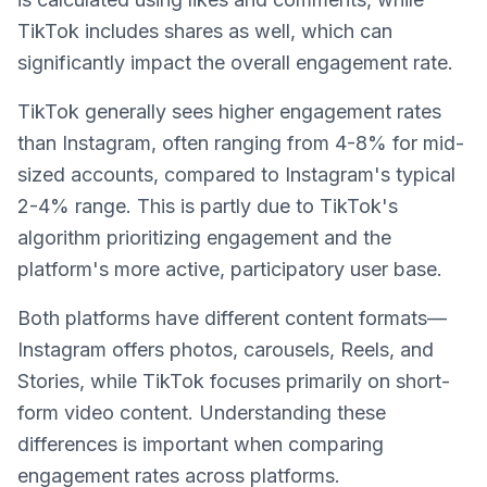
TikTok includes shares as well, which can
significantly impact the overall engagement rate.
TikTok generally sees higher engagement rates
than Instagram, often ranging from 4-8% for mid-
sized accounts, compared to Instagram's typical
2-4% range. This is partly due to TikTok's
algorithm prioritizing engagement and the
platform's more active, participatory user base.
Both platforms have different content formats—
Instagram offers photos, carousels, Reels, and
Stories, while TikTok focuses primarily on short-
form video content. Understanding these
differences is important when comparing
engagement rates across platforms.