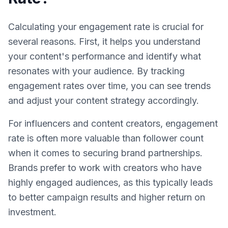
Calculating your engagement rate is crucial for
several reasons. First, it helps you understand
your content's performance and identify what
resonates with your audience. By tracking
engagement rates over time, you can see trends
and adjust your content strategy accordingly.
For influencers and content creators, engagement
rate is often more valuable than follower count
when it comes to securing brand partnerships.
Brands prefer to work with creators who have
highly engaged audiences, as this typically leads
to better campaign results and higher return on
investment.