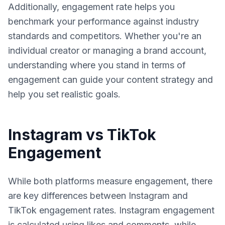
Additionally, engagement rate helps you
benchmark your performance against industry
standards and competitors. Whether you're an
individual creator or managing a brand account,
understanding where you stand in terms of
engagement can guide your content strategy and
help you set realistic goals.
Instagram vs TikTok
Engagement
While both platforms measure engagement, there
are key differences between Instagram and
TikTok engagement rates. Instagram engagement
is calculated using likes and comments, while