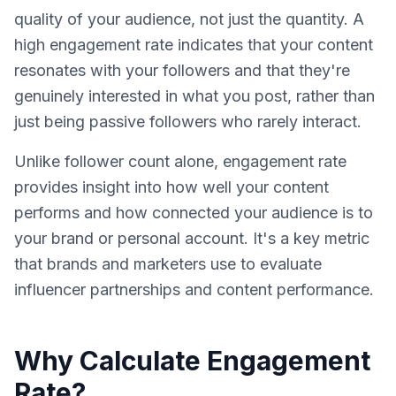
quality of your audience, not just the quantity. A
high engagement rate indicates that your content
resonates with your followers and that they're
genuinely interested in what you post, rather than
just being passive followers who rarely interact.
Unlike follower count alone, engagement rate
provides insight into how well your content
performs and how connected your audience is to
your brand or personal account. It's a key metric
that brands and marketers use to evaluate
influencer partnerships and content performance.
Why Calculate Engagement
Rate?