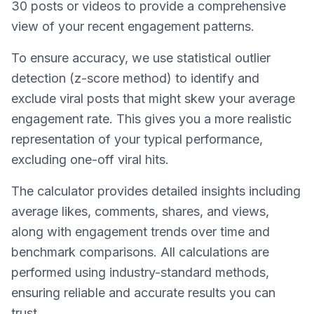
30 posts or videos to provide a comprehensive
view of your recent engagement patterns.
To ensure accuracy, we use statistical outlier
detection (z-score method) to identify and
exclude viral posts that might skew your average
engagement rate. This gives you a more realistic
representation of your typical performance,
excluding one-off viral hits.
The calculator provides detailed insights including
average likes, comments, shares, and views,
along with engagement trends over time and
benchmark comparisons. All calculations are
performed using industry-standard methods,
ensuring reliable and accurate results you can
trust.