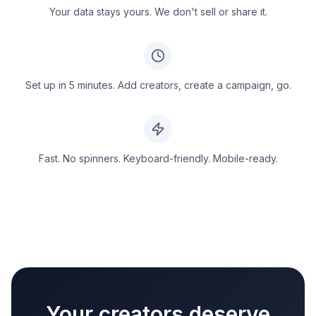
Your data stays yours. We don't sell or share it.
Set up in 5 minutes. Add creators, create a campaign, go.
Fast. No spinners. Keyboard-friendly. Mobile-ready.
Your creators deserve