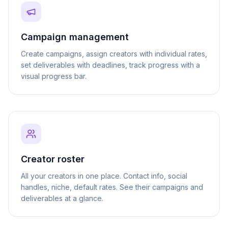
Campaign management
Create campaigns, assign creators with individual rates,
set deliverables with deadlines, track progress with a
visual progress bar.
Creator roster
All your creators in one place. Contact info, social
handles, niche, default rates. See their campaigns and
deliverables at a glance.