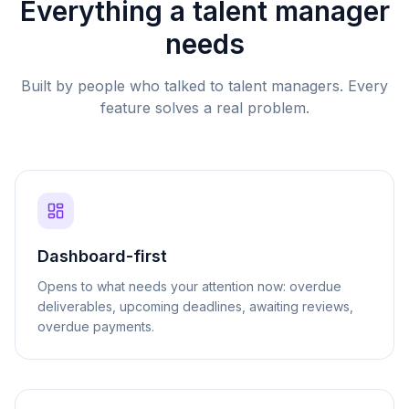
Everything a talent manager
needs
Built by people who talked to talent managers. Every
feature solves a real problem.
Dashboard-first
Opens to what needs your attention now: overdue
deliverables, upcoming deadlines, awaiting reviews,
overdue payments.