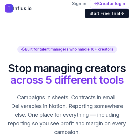
Sign in
Creator login
Influs.io
T
Start Free Trial
Built for talent managers who handle 10+ creators
Stop managing creators
across 5 different tools
Campaigns in sheets. Contracts in email.
Deliverables in Notion. Reporting somewhere
else. One place for everything — including
reporting so you see profit and margin on every
campaign.