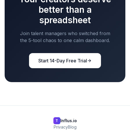
better than a
spreadsheet
Join talent managers who switched from
the 5-tool chaos to one calm dashboard.
Start 14-Day Free Trial
Influs.io
T
Privacy
Blog