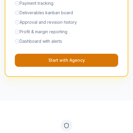
Payment tracking
Deliverables kanban board
Approval and revision history
Profit & margin reporting
Dashboard with alerts
Start with Agency