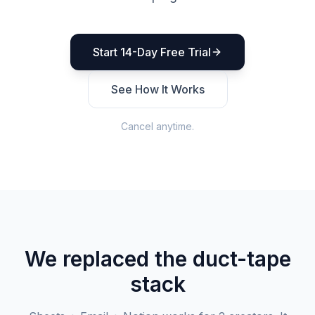
Start 14-Day Free Trial
See How It Works
Cancel anytime.
We replaced the duct-tape
stack