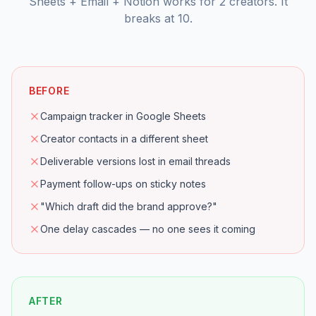
Sheets + Email + Notion works for 2 creators. It
breaks at 10.
BEFORE
Campaign tracker in Google Sheets
Creator contacts in a different sheet
Deliverable versions lost in email threads
Payment follow-ups on sticky notes
"Which draft did the brand approve?"
One delay cascades — no one sees it coming
AFTER