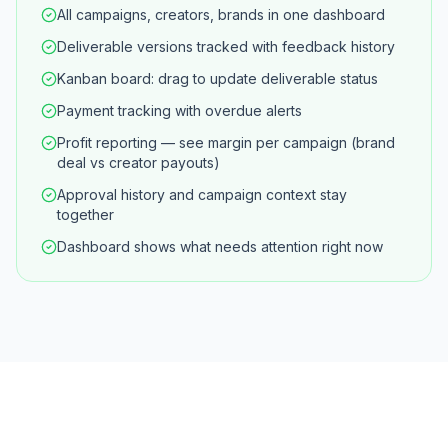
All campaigns, creators, brands in one dashboard
Deliverable versions tracked with feedback history
Kanban board: drag to update deliverable status
Payment tracking with overdue alerts
Profit reporting — see margin per campaign (brand
deal vs creator payouts)
Approval history and campaign context stay
together
Dashboard shows what needs attention right now