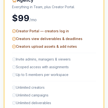
Agency
Everything in Team, plus Creator Portal.
$99
/mo
Creator Portal — creators log in
Creators view deliverables & deadlines
Creators upload assets & add notes
Invite admins, managers & viewers
Scoped access with assignments
Up to 5 members per workspace
Unlimited creators
Unlimited campaigns
Unlimited deliverables