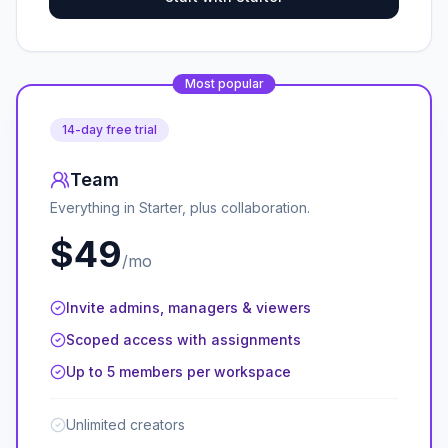
Most popular
14-day free trial
Team
Everything in Starter, plus collaboration.
$49
/mo
Invite admins, managers & viewers
Scoped access with assignments
Up to 5 members per workspace
Unlimited creators