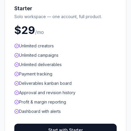
Starter
Solo workspace — one account, full product.
$29
/mo
Unlimited creators
Unlimited campaigns
Unlimited deliverables
Payment tracking
Deliverables kanban board
Approval and revision history
Profit & margin reporting
Dashboard with alerts
Start with Starter