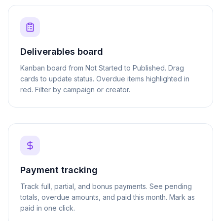
Deliverables board
Kanban board from Not Started to Published. Drag
cards to update status. Overdue items highlighted in
red. Filter by campaign or creator.
Payment tracking
Track full, partial, and bonus payments. See pending
totals, overdue amounts, and paid this month. Mark as
paid in one click.