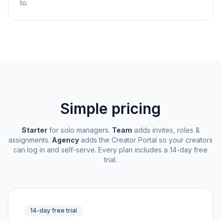
to.
Simple pricing
Starter
for solo managers.
Team
adds invites, roles &
assignments.
Agency
adds the Creator Portal so your creators
can log in and self-serve. Every plan includes a 14-day free
trial.
14-day free trial