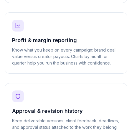
Profit & margin reporting
Know what you keep on every campaign: brand deal
value versus creator payouts. Charts by month or
quarter help you run the business with confidence.
Approval & revision history
Keep deliverable versions, client feedback, deadlines,
and approval status attached to the work they belong