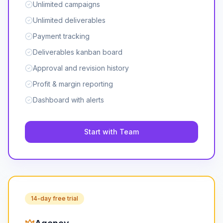
Unlimited campaigns
Unlimited deliverables
Payment tracking
Deliverables kanban board
Approval and revision history
Profit & margin reporting
Dashboard with alerts
Start with Team
14-day free trial