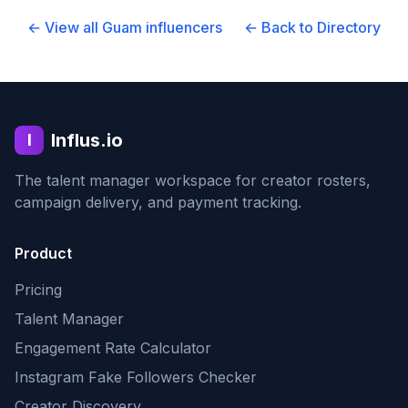
← View all
Guam
influencers
← Back to Directory
Influs.io
I
The talent manager workspace for creator rosters,
campaign delivery, and payment tracking.
Product
Pricing
Talent Manager
Engagement Rate Calculator
Instagram Fake Followers Checker
Creator Discovery