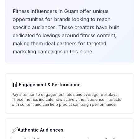
Fitness
influencers in
Guam
offer unique
opportunities for brands looking to reach
specific audiences. These creators have built
dedicated followings around
fitness
content,
making them ideal partners for targeted
marketing campaigns in this niche.
📊
Engagement & Performance
Pay attention to engagement rates and average reel plays.
These metrics indicate how actively their audience interacts
with content and can help predict campaign performance.
✅
Authentic Audiences