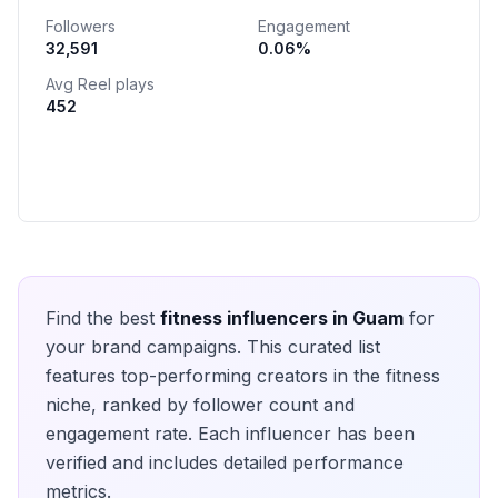
Followers
Engagement
32,591
0.06
%
Avg Reel plays
452
Find the best
fitness
influencers in
Guam
for
your brand campaigns. This curated list
features top-performing creators in the
fitness
niche, ranked by follower count and
engagement rate. Each influencer has been
verified and includes detailed performance
metrics.