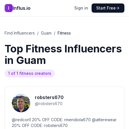
Influs.io
I
Sign in
Start Free
Find Influencers
/
Guam
/
Fitness
Top
Fitness
Influencers
in
Guam
1
of
1
fitness
creators
robsters670
@
robsters670
@redcon1 20% OFF CODE: rmendiola670 @atterewear
20% OFF CODE: robsters670