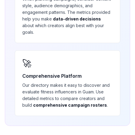
style, audience demographics, and
engagement patterns. The metrics provided
help you make
data-driven decisions
about which creators align best with your
goals.
🚀
Comprehensive Platform
Our directory makes it easy to discover and
evaluate
fitness
influencers in
Guam
. Use
detailed metrics to compare creators and
build
comprehensive campaign rosters
.