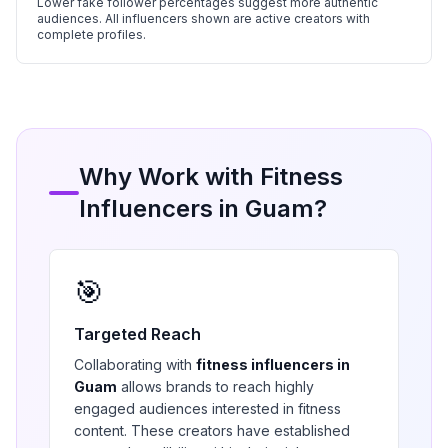
Lower fake follower percentages suggest more authentic
audiences. All influencers shown are active creators with
complete profiles.
Why Work with
Fitness
Influencers in
Guam
?
🎯
Targeted Reach
Collaborating with
fitness
influencers in
Guam
allows brands to reach highly
engaged audiences interested in
fitness
content. These creators have established