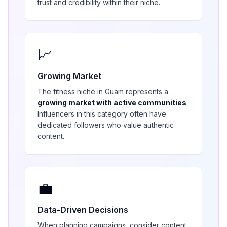
trust and credibility within their niche.
📈
Growing Market
The
fitness
niche in
Guam
represents a
growing market with active communities
.
Influencers in this category often have
dedicated followers who value authentic
content.
💼
Data-Driven Decisions
When planning campaigns, consider content