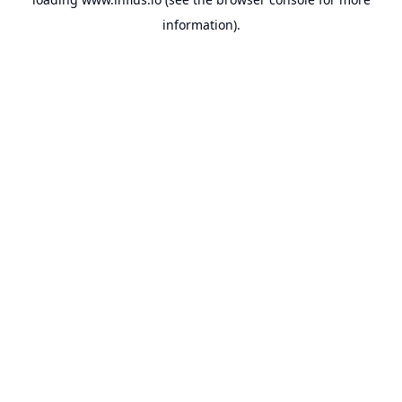
information).