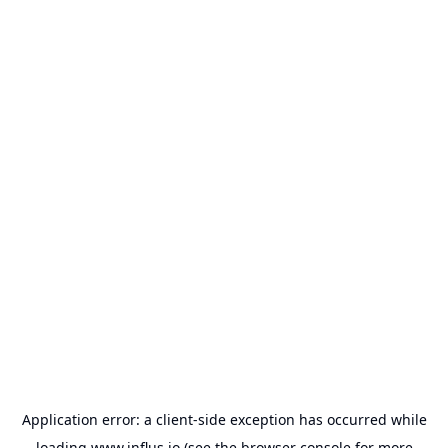
Application error: a
client
-side exception has occurred while
loading
www.influs.io
(see the
browser console
for more