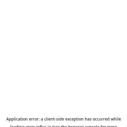
Application error: a
client
-side exception has occurred while
loading
www.influs.io
(see the
browser console
for more