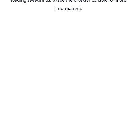
information).