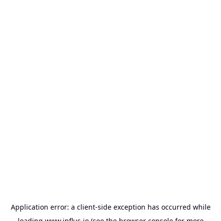
Application error: a
client
-side exception has occurred while
loading
www.influs.io
(see the
browser console
for more