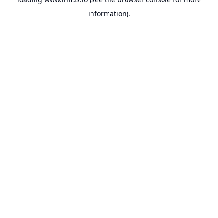
information).