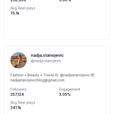
Avg Reel plays
75.1k
nadja.stanojevic
@
nadja.stanojevic
Fashion • Beauty • Travel IG: @nadjastanojevic 💌
nadjastanojevicblog@gmail.com
Followers
Engagement
257,124
3.05
%
Avg Reel plays
241.1k