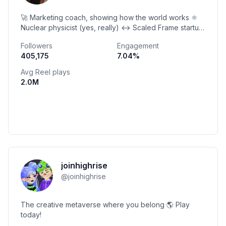
🚀 Marketing coach, showing how the world works ⚛️
Nuclear physicist (yes, really) ↔️ Scaled Frame startup
to $165M exit 🤜 Coached 12,000 businesses
Followers
Engagement
405,175
7.04
%
Avg Reel plays
2.0M
joinhighrise
@
joinhighrise
The creative metaverse where you belong 🌎 Play
today!