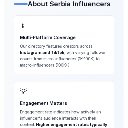
About
Serbia
Influencers
📱
Multi-Platform Coverage
Our directory features creators across
Instagram and TikTok
, with varying follower
counts from micro-influencers (1K-100K) to
macro-influencers (100K+).
💡
Engagement Matters
Engagement rate indicates how actively an
influencer's audience interacts with their
content.
Higher engagement rates typically