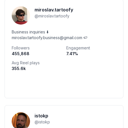
miroslav.tartoofy
@
miroslav.tartoofy
Business inquiries ⬇️
miroslav.tartoofy.business@gmail.com 🍉
Followers
Engagement
455,868
7.41
%
Avg Reel plays
355.6k
istokp
@
istokp