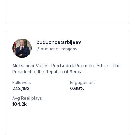
buducnostsrbijeav
@
buducnostsrbijeav
Aleksandar Vučić - Predsednik Republike Srbije - The
President of the Republic of Serbia
Followers
Engagement
248,162
0.69
%
Avg Reel plays
104.2k