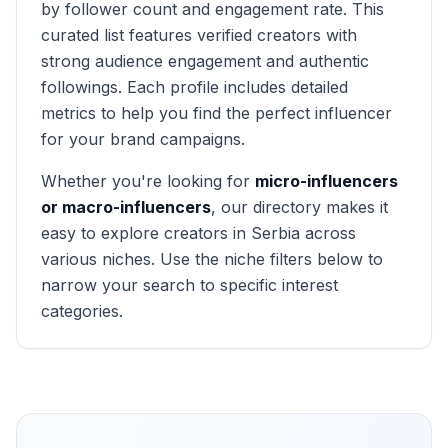
by follower count and engagement rate. This
curated list features verified creators with
strong audience engagement and authentic
followings. Each profile includes detailed
metrics to help you find the perfect influencer
for your brand campaigns.
Whether you're looking for
micro-influencers
or macro-influencers
, our directory makes it
easy to explore creators in
Serbia
across
various niches. Use the niche filters below to
narrow your search to specific interest
categories.