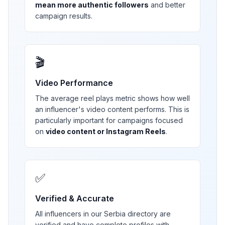
mean more authentic followers
and better
campaign results.
🎬
Video Performance
The average reel plays metric shows how well
an influencer's video content performs. This is
particularly important for campaigns focused
on
video content or Instagram Reels
.
✅
Verified & Accurate
All influencers in our
Serbia
directory are
verified and have complete profiles with