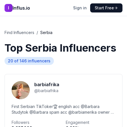
Influs.io
I
Sign in
Start Free
Find Influencers
/
Serbia
Top
Serbia
Influencers
20
of
146
influencers
barbiafrika
@
barbiafrika
First Serbian TikToker🏆 english acc @Barbara
Studytok @Barbara spam acc @barbiamerika owner of
@Barbi Beauty Salon 📝milenkovicbarbara2@gmail.com
Followers
Engagement