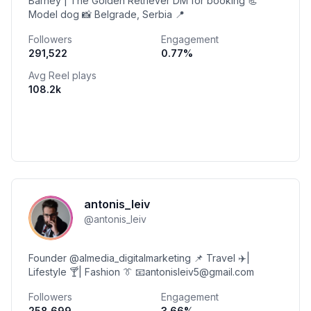
Barney | The Golden Retriever DM for booking 📃
Model dog 📸 Belgrade, Serbia 📍
Followers
Engagement
291,522
0.77
%
Avg Reel plays
108.2k
antonis_leiv
@
antonis_leiv
Founder @almedia_digitalmarketing 📌 Travel ✈️|
Lifestyle 🍸| Fashion 👔 📧antonisleiv5@gmail.com
Followers
Engagement
258,699
3.66
%