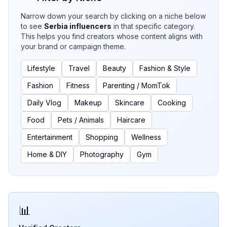
Narrow down your search by clicking on a niche below
to see
Serbia
influencers
in that specific category.
This helps you find creators whose content aligns with
your brand or campaign theme.
Lifestyle
Travel
Beauty
Fashion & Style
Fashion
Fitness
Parenting / MomTok
Daily Vlog
Makeup
Skincare
Cooking
Food
Pets / Animals
Haircare
Entertainment
Shopping
Wellness
Home & DIY
Photography
Gym
📊