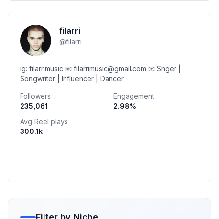
filarri
@
filarri
ig: filarrimusic 📧 filarrimusic@gmail.com 📧 Snger |
Songwriter | Influencer | Dancer
Followers
Engagement
235,061
2.98
%
Avg Reel plays
300.1k
Filter by Niche