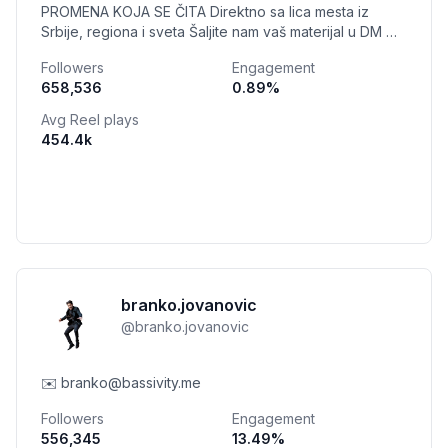
PROMENA KOJA SE ČITA Direktno sa lica mesta iz
Srbije, regiona i sveta Šaljite nam vaš materijal u DM Mi
smo glas običnih građana
Followers
Engagement
658,536
0.89
%
Avg Reel plays
454.4k
branko.jovanovic
@
branko.jovanovic
✉️ branko@bassivity.me
Followers
Engagement
556,345
13.49
%