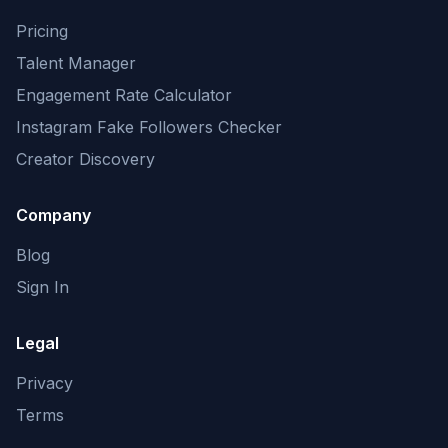
Pricing
Talent Manager
Engagement Rate Calculator
Instagram Fake Followers Checker
Creator Discovery
Company
Blog
Sign In
Legal
Privacy
Terms