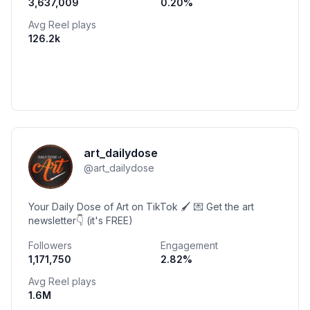
3,637,009
0.20
%
Avg Reel plays
126.2k
art_dailydose
@
art_dailydose
Your Daily Dose of Art on TikTok 🖌️ 💌 Get the art
newsletter👇 (it's FREE)
Followers
Engagement
1,171,750
2.82
%
Avg Reel plays
1.6M