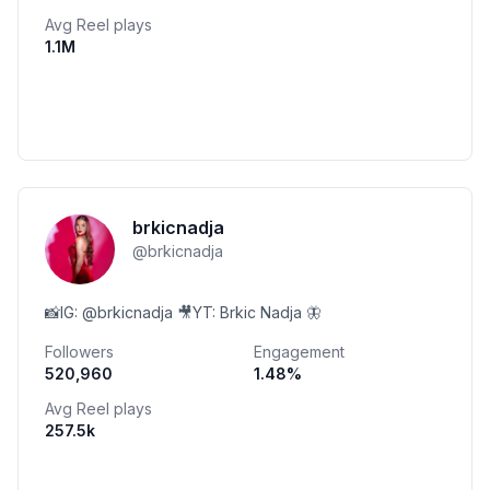
Avg Reel plays
1.1M
brkicnadja
@
brkicnadja
📸IG: @brkicnadja 🎥YT: Brkic Nadja 🦋
Followers
Engagement
520,960
1.48
%
Avg Reel plays
257.5k