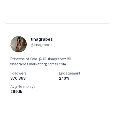
tinagrabez
@
tinagrabez
Princess of Goa 🕉️ IG: tinagrabez 💌
tinagrabez.marketing@gmail.com
Followers
Engagement
370,393
2.16
%
Avg Reel plays
269.1k