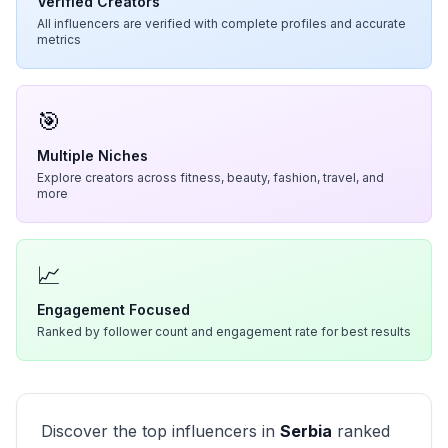
Verified Creators
All influencers are verified with complete profiles and accurate
metrics
🎯
Multiple Niches
Explore creators across fitness, beauty, fashion, travel, and
more
📈
Engagement Focused
Ranked by follower count and engagement rate for best results
Discover the top influencers in
Serbia
ranked