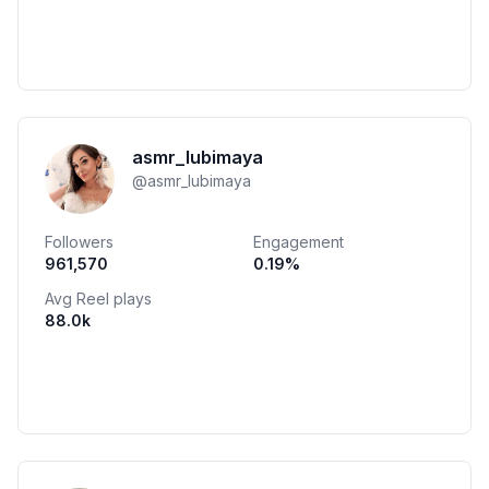
asmr_lubimaya
@
asmr_lubimaya
Followers
Engagement
961,570
0.19
%
Avg Reel plays
88.0k