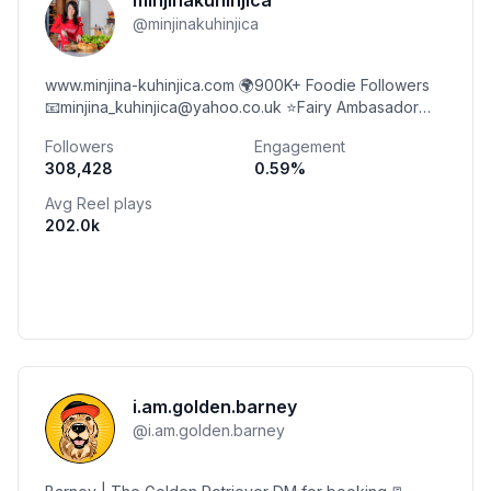
minjinakuhinjica
@
minjinakuhinjica
www.minjina-kuhinjica.com 🌍900K+ Foodie Followers
📧minjina_kuhinjica@yahoo.co.uk ⭐️Fairy Ambasador
⭐️Coca-Cola Ambasador
Followers
Engagement
308,428
0.59
%
Avg Reel plays
202.0k
i.am.golden.barney
@
i.am.golden.barney