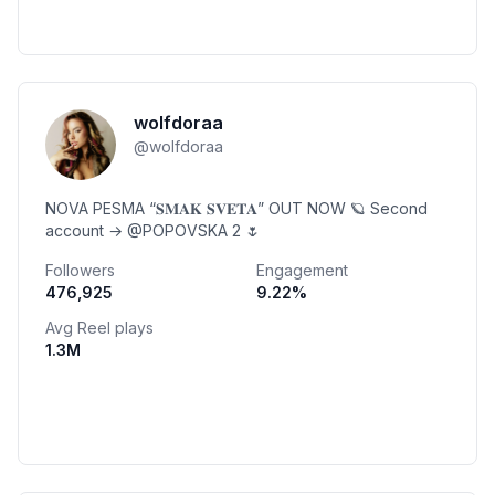
wolfdoraa
@
wolfdoraa
NOVA PESMA “𝐒𝐌𝐀𝐊 𝐒𝐕𝐄𝐓𝐀” OUT NOW 🪐 Second
account → @POPOVSKA 2 🌷
Followers
Engagement
476,925
9.22
%
Avg Reel plays
1.3M