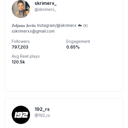
skrimerx_
@
skrimerx_
𝐙𝐞𝐥𝐣𝐚𝐧𝐚 𝐉𝐞𝐯𝐭𝐢𝐜 Instagram/@skrimerx ☁️ ✉️
sskrimerxx@gmail.com
Followers
Engagement
797,203
0.65
%
Avg Reel plays
120.5k
192_rs
@
192_rs