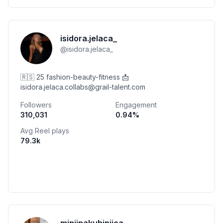
isidora.jelaca_
@
isidora.jelaca_
🇷🇸 25 fashion-beauty-fitness 📩
isidora.jelaca.collabs@grail-talent.com
Followers
Engagement
310,031
0.94
%
Avg Reel plays
79.3k