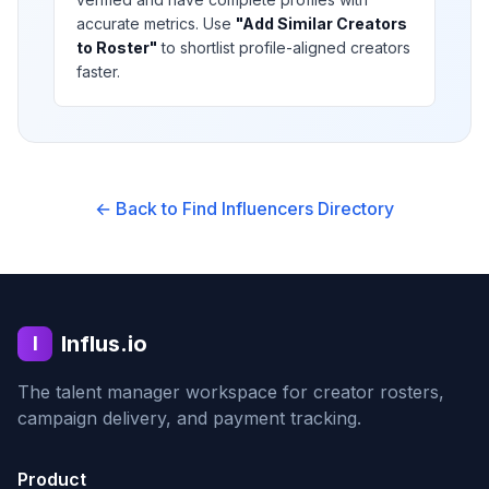
accurate metrics. Use
"Add Similar Creators
to Roster"
to shortlist profile-aligned creators
faster.
← Back to Find Influencers Directory
Influs.io
I
The talent manager workspace for creator rosters,
campaign delivery, and payment tracking.
Product