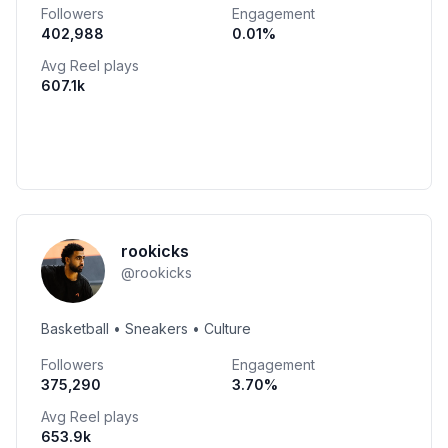
Followers
Engagement
402,988
0.01
%
Avg Reel plays
607.1k
rookicks
@
rookicks
Basketball • Sneakers • Culture
Followers
Engagement
375,290
3.70
%
Avg Reel plays
653.9k