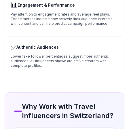
📊
Engagement & Performance
Pay attention to engagement rates and average reel plays.
These metrics indicate how actively their audience interacts
with content and can help predict campaign performance.
✅
Authentic Audiences
Lower fake follower percentages suggest more authentic
audiences. All influencers shown are active creators with
complete profiles.
Why Work with
Travel
Influencers in
Switzerland
?