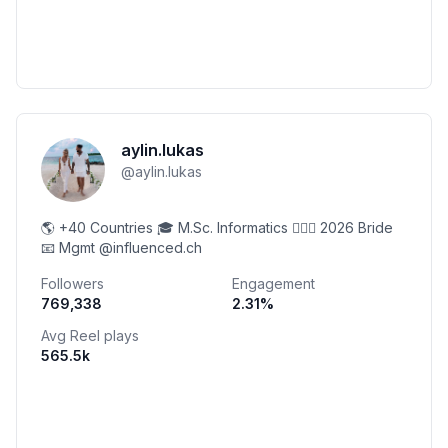
aylin.lukas
@
aylin.lukas
🌎 +40 Countries 🎓 M.Sc. Informatics 👰🏼‍♀️ 2026 Bride
📧 Mgmt @influenced.ch
Followers
Engagement
769,338
2.31
%
Avg Reel plays
565.5k