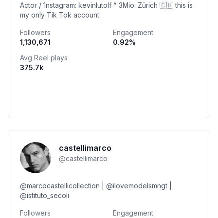
Actor / 1nstagram: kevinlutolf ^ 3Mio. Zürich 🇨🇭 this is
my only Tik Tok account
Followers
Engagement
1,130,671
0.92
%
Avg Reel plays
375.7k
castellimarco
@
castellimarco
@marcocastellicollection | @ilovemodelsmngt |
@istituto_secoli
Followers
Engagement