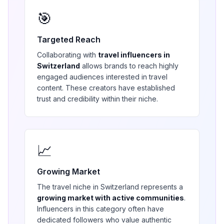
🎯
Targeted Reach
Collaborating with
travel
influencers in
Switzerland
allows brands to reach highly
engaged audiences interested in
travel
content. These creators have established
trust and credibility within their niche.
📈
Growing Market
The
travel
niche in
Switzerland
represents a
growing market with active communities
.
Influencers in this category often have
dedicated followers who value authentic