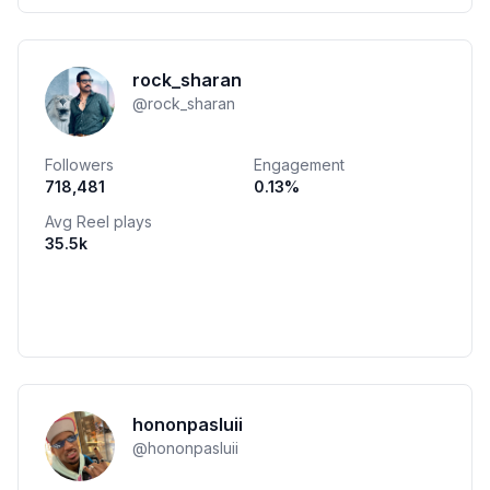
rock_sharan
@
rock_sharan
Followers
Engagement
718,481
0.13
%
Avg Reel plays
35.5k
hononpasluii
@
hononpasluii