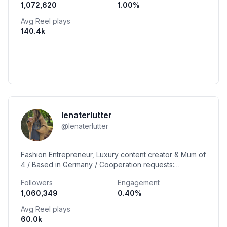
1,072,620
1.00
%
Avg Reel plays
140.4k
lenaterlutter
@
lenaterlutter
Fashion Entrepreneur, Luxury content creator & Mum of
4 / Based in Germany / Cooperation requests:
lena@lenaterlutter.com
Followers
Engagement
1,060,349
0.40
%
Avg Reel plays
60.0k