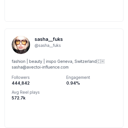
sasha__fuks
@
sasha__fuks
fashion | beauty | inspo Geneva, Switzerland🇨🇭
sasha@avectoi-influence.com
Followers
Engagement
444,842
0.94
%
Avg Reel plays
572.7k