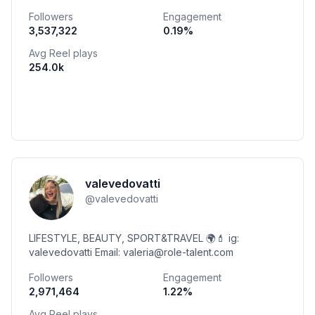
Followers
Engagement
3,537,322
0.19
%
Avg Reel plays
254.0k
valevedovatti
@
valevedovatti
LIFESTYLE, BEAUTY, SPORT&TRAVEL 🌍💄 ig:
valevedovatti Email: valeria@role-talent.com
Followers
Engagement
2,971,464
1.22
%
Avg Reel plays