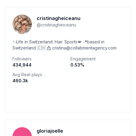
cristinagheiceanu
@
cristinagheiceanu
✨Life in Switzerland. Hair. Sports💋 📍based in
Switzerland 🇨🇭 📩 cristina@collabmentagency.com
Followers
Engagement
434,944
0.53
%
Avg Reel plays
460.3k
gloriajoelle