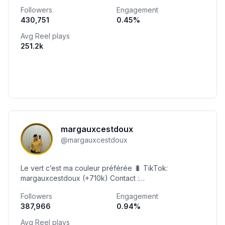
Followers
Engagement
430,751
0.45
%
Avg Reel plays
251.2k
margauxcestdoux
@
margauxcestdoux
Le vert c’est ma couleur préférée 🐛 TikTok:
margauxcestdoux (+710k) Contact :
margauxseydoux.ms@gmail.com 🇨🇭 Commande tes
Followers
Engagement
boules de Noël 🎅🏼🎄
387,966
0.94
%
Avg Reel plays