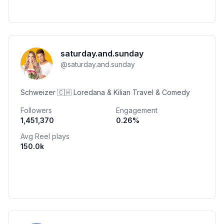
saturday.and.sunday
@
saturday.and.sunday
Schweizer 🇨🇭 Loredana & Kilian Travel & Comedy
Followers
Engagement
1,451,370
0.26
%
Avg Reel plays
150.0k