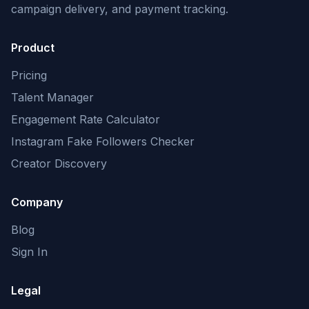
campaign delivery, and payment tracking.
Product
Pricing
Talent Manager
Engagement Rate Calculator
Instagram Fake Followers Checker
Creator Discovery
Company
Blog
Sign In
Legal