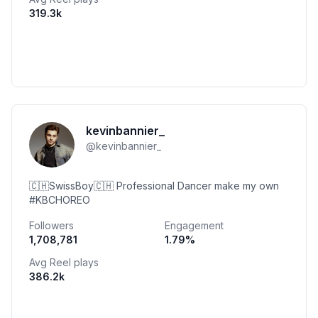
319.3k
kevinbannier_
@
kevinbannier_
🇨🇭SwissBoy🇨🇭 Professional Dancer make my own
#KBCHOREO
Followers
Engagement
1,708,781
1.79
%
Avg Reel plays
386.2k