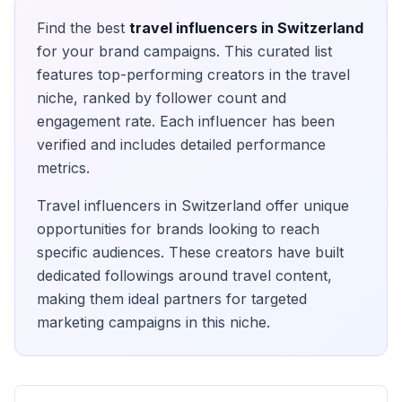
Find the best
travel
influencers in
Switzerland
for your brand campaigns. This curated list
features top-performing creators in the
travel
niche, ranked by follower count and
engagement rate. Each influencer has been
verified and includes detailed performance
metrics.
Travel
influencers in
Switzerland
offer unique
opportunities for brands looking to reach
specific audiences. These creators have built
dedicated followings around
travel
content,
making them ideal partners for targeted
marketing campaigns in this niche.