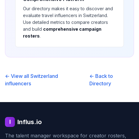
Our directory makes it easy to discover and
evaluate
travel
influencers in
Switzerland
.
Use detailed metrics to compare creators
and build
comprehensive campaign
rosters
.
← View all
Switzerland
← Back to
influencers
Directory
Influs.io
I
The talent manager workspace for creator rosters,