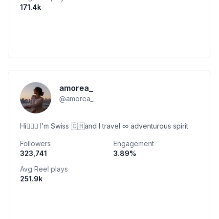
171.4k
amorea_
@
amorea_
Hi🙋🏽‍♀️ I’m Swiss 🇨🇭and I travel ∞ adventurous spirit
Followers
Engagement
323,741
3.89
%
Avg Reel plays
251.9k