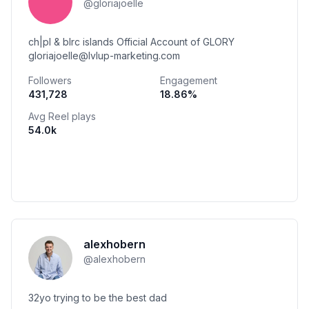
@
gloriajoelle
ch|pl & blrc islands Official Account of GLORY
gloriajoelle@lvlup-marketing.com
Followers
Engagement
431,728
18.86
%
Avg Reel plays
54.0k
alexhobern
@
alexhobern
32yo trying to be the best dad