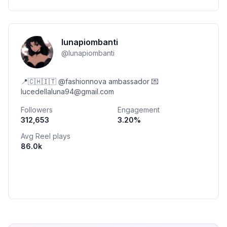
lunapiombanti
@
lunapiombanti
📍🇨🇭🇮🇹 @fashionnova ambassador 💌
lucedellaluna94@gmail.com
Followers
Engagement
312,653
3.20
%
Avg Reel plays
86.0k