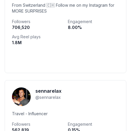
From Switzerland 🇨🇭 Follow me on my Instagram for
MORE SURPRISES
Followers
Engagement
706,520
8.00
%
Avg Reel plays
1.8M
sennarelax
@
sennarelax
Travel - Influencer
Followers
Engagement
562,819
0.15
%