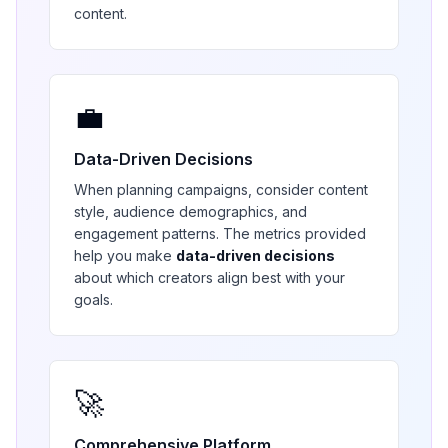
content.
💼
Data-Driven Decisions
When planning campaigns, consider content
style, audience demographics, and
engagement patterns. The metrics provided
help you make
data-driven decisions
about which creators align best with your
goals.
🚀
Comprehensive Platform