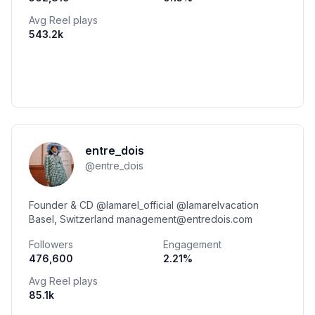
Avg Reel plays
543.2k
entre_dois
@
entre_dois
Founder & CD @lamarel_official @lamarelvacation
Basel, Switzerland management@entredois.com
Followers
Engagement
476,600
2.21
%
Avg Reel plays
85.1k