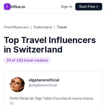
Influs.io
I
Sign in
Start Free
Find Influencers
/
Switzerland
/
Travel
Top
Travel
Influencers
in
Switzerland
20
of
243
travel
creators
olgatanonoficial
@
olgatanonoficial
Perfil Oficial de Olga Tañón Escucha mi nueva música
👇🏻