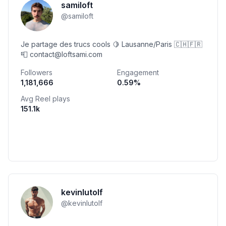
samiloft
@
samiloft
Je partage des trucs cools 🍋 Lausanne/Paris 🇨🇭🇫🇷
📮 contact@loftsami.com
Followers
Engagement
1,181,666
0.59
%
Avg Reel plays
151.1k
kevinlutolf
@
kevinlutolf