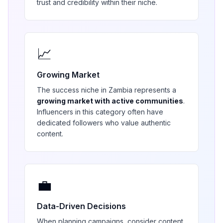
trust and credibility within their niche.
📈
Growing Market
The
success
niche in
Zambia
represents a
growing market with active communities
.
Influencers in this category often have
dedicated followers who value authentic
content.
💼
Data-Driven Decisions
When planning campaigns, consider content