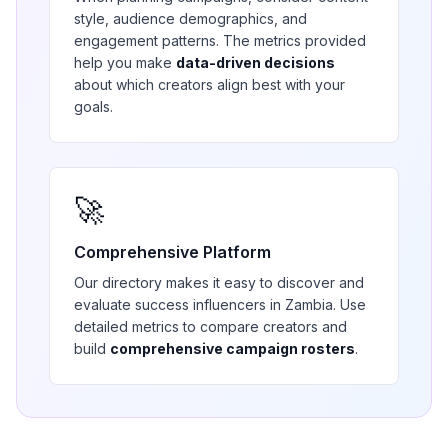
style, audience demographics, and
engagement patterns. The metrics provided
help you make
data-driven decisions
about which creators align best with your
goals.
🚀
Comprehensive Platform
Our directory makes it easy to discover and
evaluate
success
influencers in
Zambia
. Use
detailed metrics to compare creators and
build
comprehensive campaign rosters
.