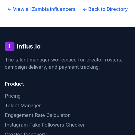
← View all
Zambia
influencers
← Back to Directory
Influs.io
I
The talent manager workspace for creator rosters,
campaign delivery, and payment tracking.
Product
Pricing
Talent Manager
Engagement Rate Calculator
Instagram Fake Followers Checker
Creator Discovery