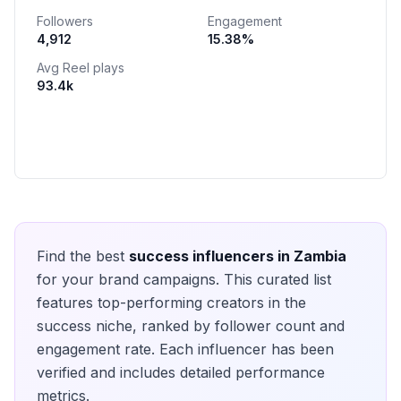
Followers
Engagement
4,912
15.38
%
Avg Reel plays
93.4k
Find the best
success
influencers in
Zambia
for your brand campaigns. This curated list
features top-performing creators in the
success
niche, ranked by follower count and
engagement rate. Each influencer has been
verified and includes detailed performance
metrics.