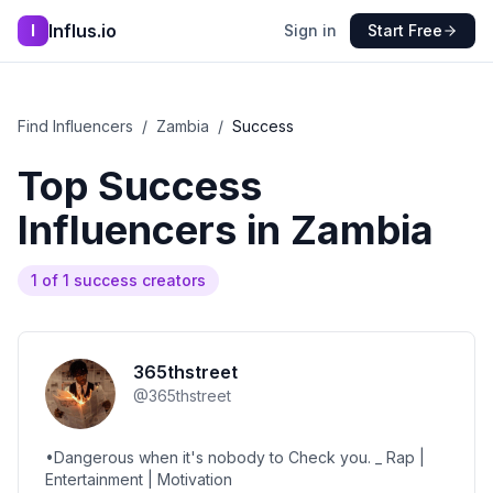
Influs.io
I
Sign in
Start Free
Find Influencers
/
Zambia
/
Success
Top
Success
Influencers in
Zambia
1
of
1
success
creators
365thstreet
@
365thstreet
•Dangerous when it's nobody to Check you. _ Rap |
Entertainment | Motivation