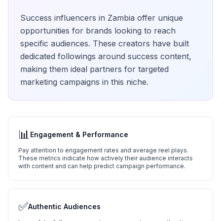
Success
influencers in
Zambia
offer unique
opportunities for brands looking to reach
specific audiences. These creators have built
dedicated followings around
success
content,
making them ideal partners for targeted
marketing campaigns in this niche.
📊
Engagement & Performance
Pay attention to engagement rates and average reel plays.
These metrics indicate how actively their audience interacts
with content and can help predict campaign performance.
✅
Authentic Audiences