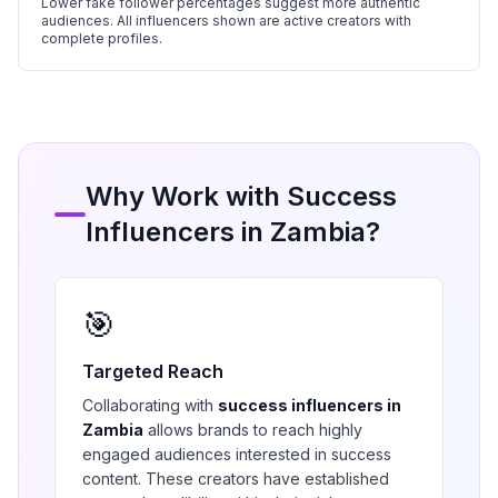
Lower fake follower percentages suggest more authentic
audiences. All influencers shown are active creators with
complete profiles.
Why Work with
Success
Influencers in
Zambia
?
🎯
Targeted Reach
Collaborating with
success
influencers in
Zambia
allows brands to reach highly
engaged audiences interested in
success
content. These creators have established