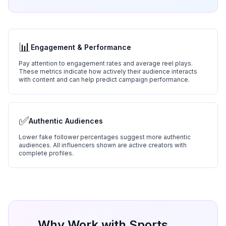
📊
Engagement & Performance
Pay attention to engagement rates and average reel plays.
These metrics indicate how actively their audience interacts
with content and can help predict campaign performance.
✅
Authentic Audiences
Lower fake follower percentages suggest more authentic
audiences. All influencers shown are active creators with
complete profiles.
Why Work with
Sports