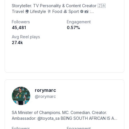
Storyteller. TV Personality & Content Creator 🇿🇦
Travel 🌍 Lifestyle 🥂 Food 🍝 Sport ⚽️ 📸 :
@thetwiggycam 📧 : twiggy@sleeplessinsoweto.co.za
Followers
Engagement
45,481
0.57
%
Avg Reel plays
27.4k
rorymarc
@
rorymarc
SA Minister of Champions. MC. Comedian. Creator.
Ambassador: @toyota_sa BEING SOUTH AFRICAN IS A
FLEX! ❤️🇿🇦🏆 Mail: lev@rorypetzer.co.za
Followers
Engagement