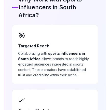
Influencers in
South
Africa
?
🎯
Targeted Reach
Collaborating with
sports
influencers in
South Africa
allows brands to reach highly
engaged audiences interested in
sports
content. These creators have established
trust and credibility within their niche.
📈