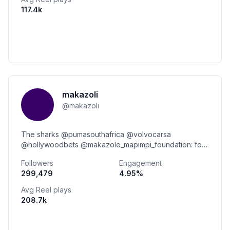
117.4k
makazoli
@
makazoli
The sharks @pumasouthafrica @volvocarsa
@hollywoodbets @makazole_mapimpi_foundation: for
booking makazolemapimpi.biz@gmail.com
Followers
Engagement
299,479
4.95
%
Avg Reel plays
208.7k