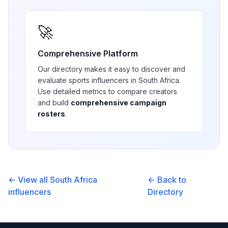
🚀
Comprehensive Platform
Our directory makes it easy to discover and
evaluate
sports
influencers in
South Africa
.
Use detailed metrics to compare creators
and build
comprehensive campaign
rosters
.
← View all
South Africa
← Back to
influencers
Directory