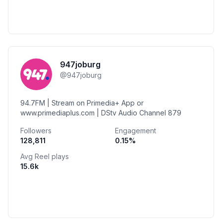
947joburg
@
947joburg
94.7FM | Stream on Primedia+ App or
www.primediaplus.com | DStv Audio Channel 879
Followers
Engagement
128,811
0.15
%
Avg Reel plays
15.6k