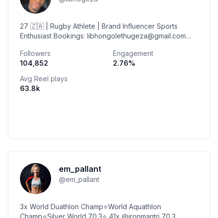
27 🇿🇦 | Rugby Athlete | Brand Influencer Sports
Enthusiast Bookings: libhongolethugeza@gmail.com
Johannesburg | eQonce
Followers
Engagement
104,852
2.76
%
Avg Reel plays
63.8k
em_pallant
@
em_pallant
3x World Duathlon Champ⭐️World Aquathlon
Champ⭐️Silver World 70.3⭐️ 41x @ironmantri 70.3