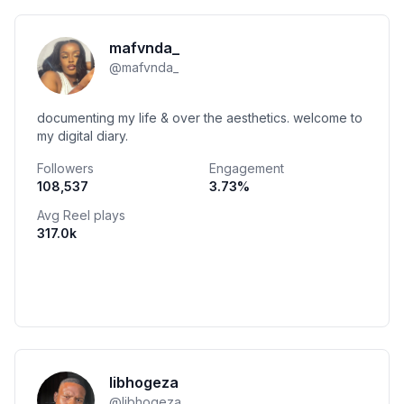
mafvnda_
@
mafvnda_
documenting my life & over the aesthetics. welcome to
my digital diary.
Followers
Engagement
108,537
3.73
%
Avg Reel plays
317.0k
libhogeza
@
libhogeza