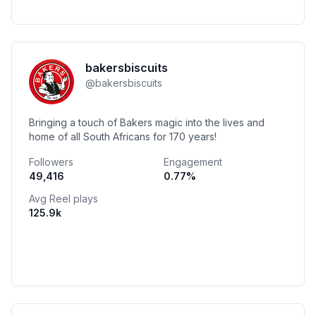
bakersbiscuits
@
bakersbiscuits
Bringing a touch of Bakers magic into the lives and
home of all South Africans for 170 years!
Followers
Engagement
49,416
0.77
%
Avg Reel plays
125.9k