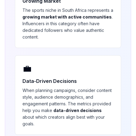
Growing Market
The
sports
niche in
South Africa
represents a
growing market with active communities
.
Influencers in this category often have
dedicated followers who value authentic
content.
💼
Data-Driven Decisions
When planning campaigns, consider content
style, audience demographics, and
engagement patterns. The metrics provided
help you make
data-driven decisions
about which creators align best with your
goals.