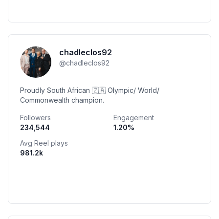
chadleclos92
@
chadleclos92
Proudly South African 🇿🇦 Olympic/ World/
Commonwealth champion.
Followers
Engagement
234,544
1.20
%
Avg Reel plays
981.2k