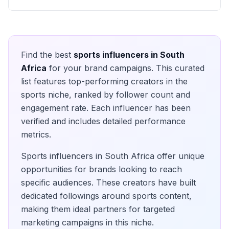
Find the best
sports
influencers in
South
Africa
for your brand campaigns. This curated
list features top-performing creators in the
sports
niche, ranked by follower count and
engagement rate. Each influencer has been
verified and includes detailed performance
metrics.
Sports
influencers in
South Africa
offer unique
opportunities for brands looking to reach
specific audiences. These creators have built
dedicated followings around
sports
content,
making them ideal partners for targeted
marketing campaigns in this niche.