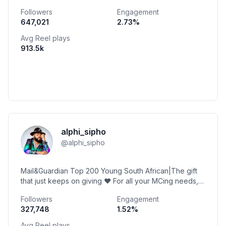
@berocca_sa @kwvbrandy @thirstiwater
Followers
Engagement
647,021
2.73
%
Avg Reel plays
913.5k
alphi_sipho
@
alphi_sipho
Mail&Guardian Top 200 Young South African|The gift
that just keeps on giving ❤️ For all your MCing needs,
pop me a mail on bookings@alphi.co.za 🙂
Followers
Engagement
327,748
1.52
%
Avg Reel plays