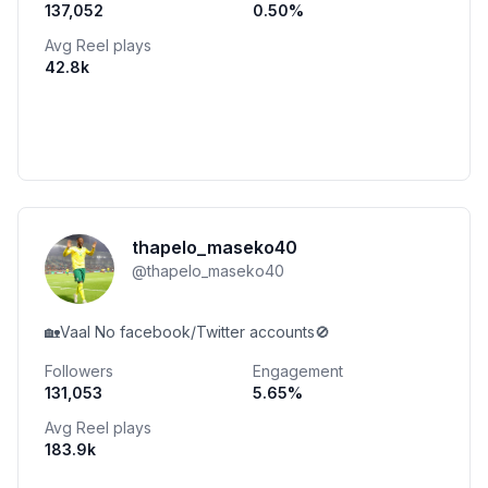
137,052
0.50
%
Avg Reel plays
42.8k
thapelo_maseko40
@
thapelo_maseko40
🏡Vaal No facebook/Twitter accounts🚫
Followers
Engagement
131,053
5.65
%
Avg Reel plays
183.9k