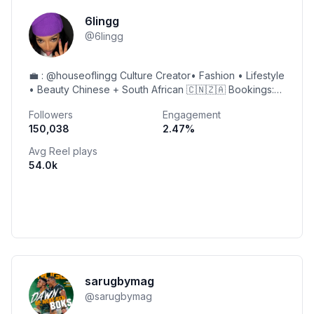
6lingg
@
6lingg
💼 : @houseoflingg Culture Creator• Fashion • Lifestyle
• Beauty Chinese + South African 🇨🇳🇿🇦 Bookings:
linglingbookings@gmail.com
Followers
Engagement
150,038
2.47
%
Avg Reel plays
54.0k
sarugbymag
@
sarugbymag