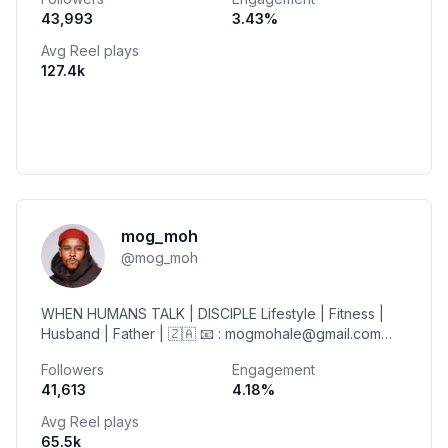
43,993
3.43
%
Avg Reel plays
127.4k
mog_moh
@
mog_moh
WHEN HUMANS TALK | DISCIPLE Lifestyle | Fitness |
Husband | Father | 🇿🇦 📧 : mogmohale@gmail.com
MINISTRY | @kingdom_figure Friend of
Followers
Engagement
@virginactivesa
41,613
4.18
%
Avg Reel plays
65.5k