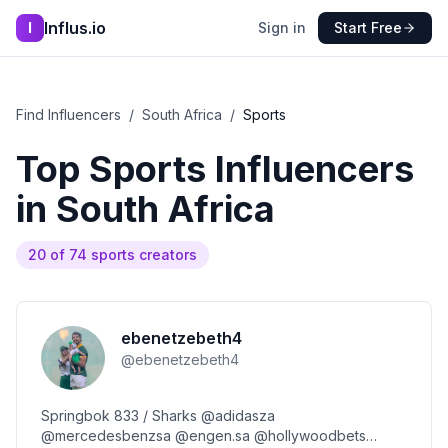
Influs.io
I
Sign in
Start Free
Find Influencers
/
South Africa
/
Sports
Top
Sports
Influencers
in
South Africa
20
of
74
sports
creators
ebenetzebeth4
@
ebenetzebeth4
Springbok 833 / Sharks @adidasza
@mercedesbenzsa @engen.sa @hollywoodbets