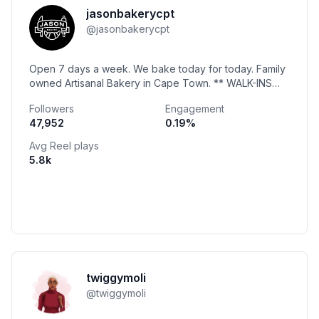
jasonbakerycpt
@
jasonbakerycpt
Open 7 days a week. We bake today for today. Family
owned Artisanal Bakery in Cape Town. ** WALK-INS
ONLY. NO BOOKINGS** ** NO DELIVERIES **
Followers
Engagement
47,952
0.19
%
Avg Reel plays
5.8k
twiggymoli
@
twiggymoli