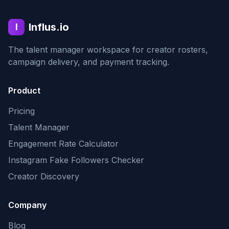
Influs.io
I
The talent manager workspace for creator rosters,
campaign delivery, and payment tracking.
Product
Pricing
Talent Manager
Engagement Rate Calculator
Instagram Fake Followers Checker
Creator Discovery
Company
Blog