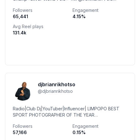
Podium 22x @ironmantri 70.3 Champ Coach
Followers
Engagement
@peak_team
65,441
4.15
%
Avg Reel plays
131.4k
djbrianrikhotso
@
djbrianrikhotso
Radio|Club Dj|YouTuber|Influencer| LIMPOPO BEST
SPORT PHOTOGRAPHER OF THE YEAR
2024|Videographer||Director| @bharulec |015 296
Followers
Engagement
0341|WhatsAp|0624151240
57,166
0.15
%