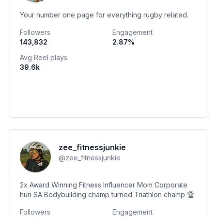
Your number one page for everything rugby related.
Followers
Engagement
143,832
2.87
%
Avg Reel plays
39.6k
zee_fitnessjunkie
@
zee_fitnessjunkie
2x Award Winning Fitness Influencer Mom Corporate
hun SA Bodybuilding champ turned Triathlon champ 🏆
Followers
Engagement