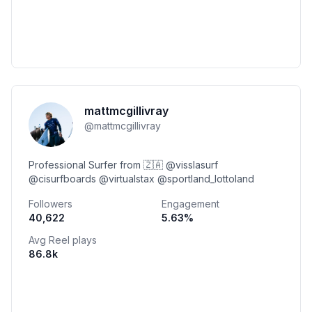
mattmcgillivray
@
mattmcgillivray
Professional Surfer from 🇿🇦 @visslasurf
@cisurfboards @virtualstax @sportland_lottoland
Followers
Engagement
40,622
5.63
%
Avg Reel plays
86.8k