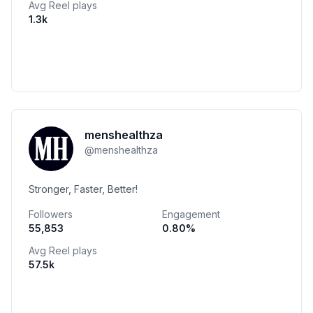
Avg Reel plays
1.3k
menshealthza
@
menshealthza
Stronger, Faster, Better!
Followers
Engagement
55,853
0.80
%
Avg Reel plays
57.5k