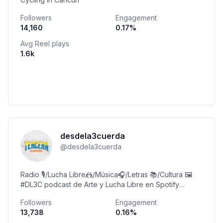
Followers
Engagement
14,160
0.17
%
Avg Reel plays
1.6k
desdela3cuerda
@
desdela3cuerda
Radio 🎙️/Lucha Libre🤼/Música🎧/Letras 📚/Cultura 🖼️
#DL3C podcast de Arte y Lucha Libre en Spotify
Cuenta personal @luisdl3c
Followers
Engagement
13,738
0.16
%