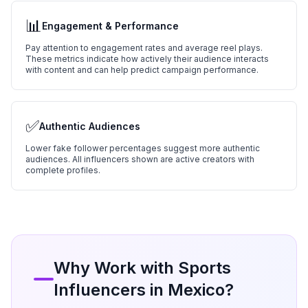
📊
Engagement & Performance
Pay attention to engagement rates and average reel plays.
These metrics indicate how actively their audience interacts
with content and can help predict campaign performance.
✅
Authentic Audiences
Lower fake follower percentages suggest more authentic
audiences. All influencers shown are active creators with
complete profiles.
Why Work with
Sports
Influencers in
Mexico
?