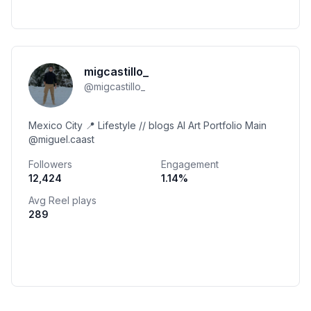
migcastillo_
@
migcastillo_
Mexico City 📍 Lifestyle // blogs AI Art Portfolio Main
@miguel.caast
Followers
Engagement
12,424
1.14
%
Avg Reel plays
289