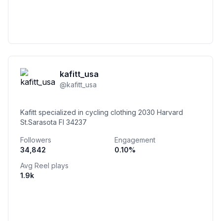
kafitt_usa
@
kafitt_usa
Kafitt specialized in cycling clothing 2030 Harvard
St.Sarasota Fl 34237
Followers
Engagement
34,842
0.10
%
Avg Reel plays
1.9k