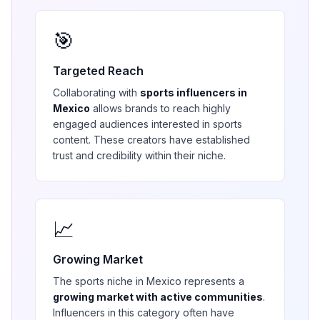
🎯
Targeted Reach
Collaborating with
sports
influencers in
Mexico
allows brands to reach highly
engaged audiences interested in
sports
content. These creators have established
trust and credibility within their niche.
📈
Growing Market
The
sports
niche in
Mexico
represents a
growing market with active communities
.
Influencers in this category often have