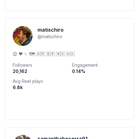
matischiro
@
matischiro
😉 🧡 ✨ 🗺 🇦🇷 🇧🇷 🇲🇽 🇭🇰
Followers
Engagement
20,162
0.14
%
Avg Reel plays
6.8k
samanthabecerra91