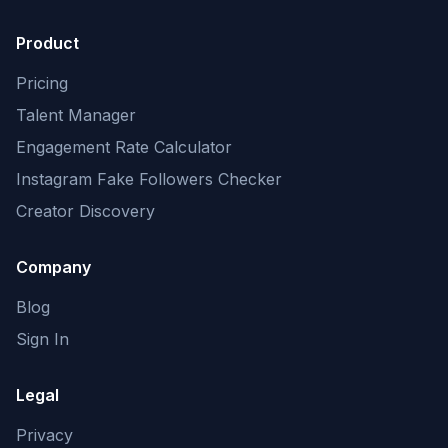
Product
Pricing
Talent Manager
Engagement Rate Calculator
Instagram Fake Followers Checker
Creator Discovery
Company
Blog
Sign In
Legal
Privacy