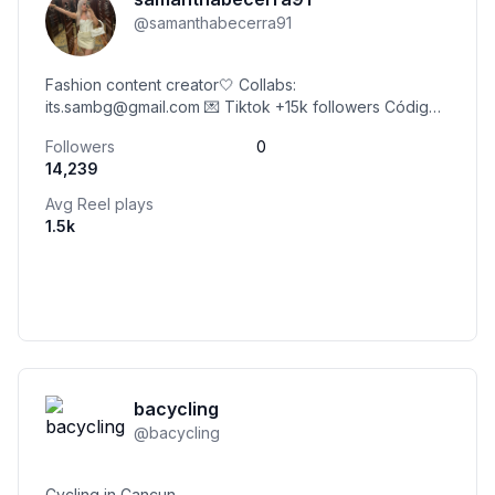
@
samanthabecerra91
Fashion content creator🤍 Collabs:
its.sambg@gmail.com 💌 Tiktok +15k followers Código
@sheinofficial 24SBSsambg Código @yesstyle
Followers
0
ITSAMBG9 Gdl, Mx✨
14,239
Avg Reel plays
1.5k
bacycling
@
bacycling
Cycling in Cancun