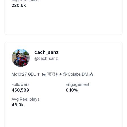
220.6k
cach_sanz
@
cach_sanz
Mc10:27 GDL ✝️ 🏍️ 🇲🇽👨‍👦🤑 Colabs DM 📥
Followers
Engagement
450,589
0.10
%
Avg Reel plays
48.0k