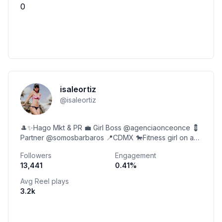
0
isaleortiz
@
isaleortiz
🎩✨Hago Mkt & PR 💼 Girl Boss @agenciaonceonce 💈
Partner @somosbarbaros 📍CDMX 🐎Fitness girl on a
horse.
Followers
Engagement
13,441
0.41
%
Avg Reel plays
3.2k