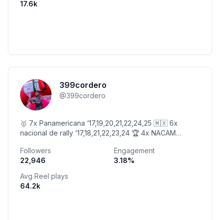
17.6k
399cordero
@
399cordero
🥇 7x Panamericana ‘17,19,20,21,22,24,25 🇲🇽 6x
nacional de rally ‘17,18,21,22,23,24 🏆 4x NACAM
21,22,23,25 🏆24hrs Mex 21’ 🖋 @399tacticalmx
Followers
Engagement
22,946
3.18
%
Avg Reel plays
64.2k