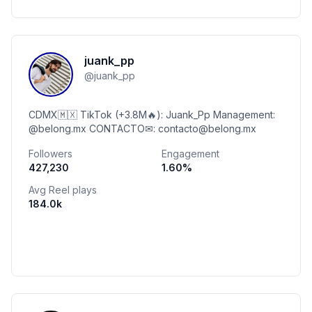
juank_pp
@
juank_pp
CDMX🇲🇽 TikTok (+3.8M🔥): Juank_Pp Management:
@belong.mx CONTACTO✉: contacto@belong.mx
Followers
Engagement
427,230
1.60
%
Avg Reel plays
184.0k