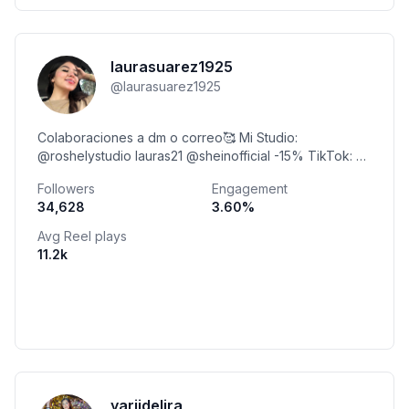
laurasuarez1925
@
laurasuarez1925
Colaboraciones a dm o correo🥰 Mi Studio:
@roshelystudio lauras21 @sheinofficial -15% TikTok: @
laurasuarez62 @laurasuarez1925
Followers
Engagement
34,628
3.60
%
Avg Reel plays
11.2k
yariidelira