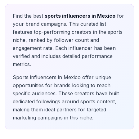
Find the best
sports
influencers in
Mexico
for
your brand campaigns. This curated list
features top-performing creators in the
sports
niche, ranked by follower count and
engagement rate. Each influencer has been
verified and includes detailed performance
metrics.
Sports
influencers in
Mexico
offer unique
opportunities for brands looking to reach
specific audiences. These creators have built
dedicated followings around
sports
content,
making them ideal partners for targeted
marketing campaigns in this niche.