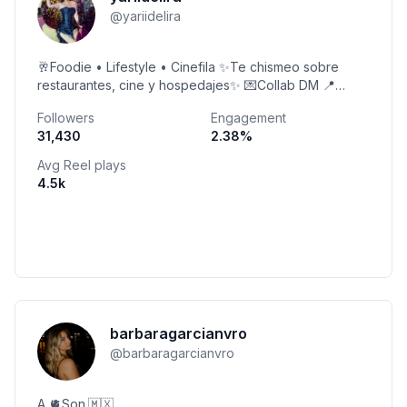
@
yariidelira
🥂Foodie • Lifestyle • Cinefila ✨Te chismeo sobre
restaurantes, cine y hospedajes✨ 💌Collab DM 📍
Tapatía
Followers
Engagement
31,430
2.38
%
Avg Reel plays
4.5k
barbaragarcianvro
@
barbaragarcianvro
A 🫀Son.🇲🇽