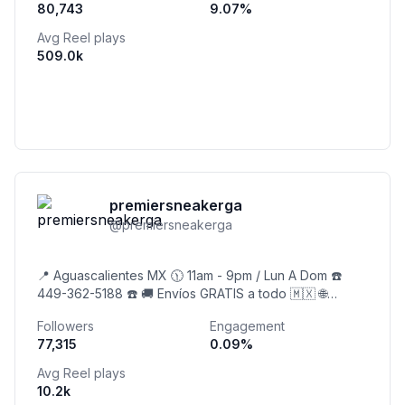
80,743
9.07
%
Avg Reel plays
509.0k
premiersneakerga
@
premiersneakerga
📍 Aguascalientes MX 🕦 11am - 9pm / Lun A Dom ☎️
449-362-5188 ☎️ 🚚 Envíos GRATIS a todo 🇲🇽 🌐
Página Web 👇
Followers
Engagement
77,315
0.09
%
Avg Reel plays
10.2k