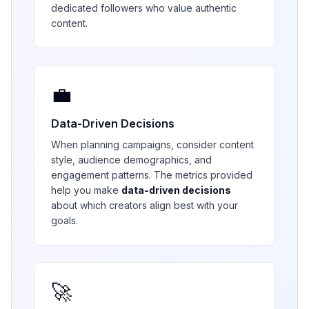
dedicated followers who value authentic
content.
💼
Data-Driven Decisions
When planning campaigns, consider content
style, audience demographics, and
engagement patterns. The metrics provided
help you make
data-driven decisions
about which creators align best with your
goals.
🚀