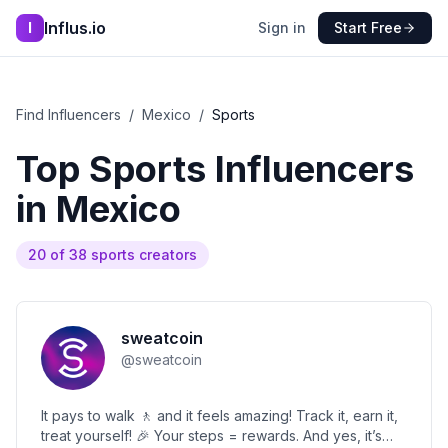
Influs.io
I
Sign in
Start Free
Find Influencers
/
Mexico
/
Sports
Top
Sports
Influencers
in
Mexico
20
of
38
sports
creators
sweatcoin
@
sweatcoin
It pays to walk 🚶 and it feels amazing! Track it, earn it,
treat yourself! 🎉 Your steps = rewards. And yes, it’s