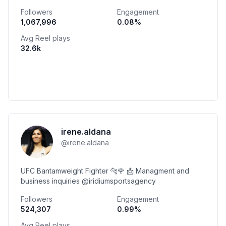
that fun! Download the app 👇
Followers
Engagement
1,067,996
0.08
%
Avg Reel plays
32.6k
irene.aldana
@
irene.aldana
UFC Bantamweight Fighter 🐆🌹 📩 Managment and
business inquiries @iridiumsportsagency
Followers
Engagement
524,307
0.99
%
Avg Reel plays