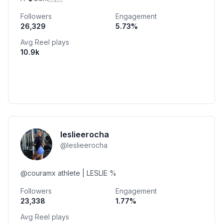
Followers
Engagement
26,329
5.73
%
Avg Reel plays
10.9k
leslieerocha
@
leslieerocha
@couramx athlete | LESLIE %
Followers
Engagement
23,338
1.77
%
Avg Reel plays