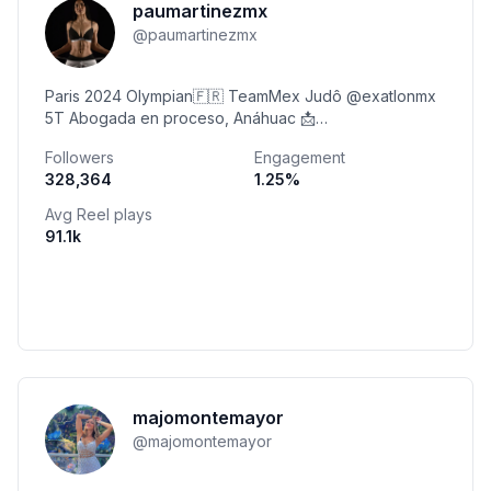
paumartinezmx
@
paumartinezmx
Paris 2024 Olympian🇫🇷 TeamMex Judô @exatlonmx
5T Abogada en proceso, Anáhuac 📩
pau.martinez@cflw.mx
Followers
Engagement
328,364
1.25
%
Avg Reel plays
91.1k
majomontemayor
@
majomontemayor