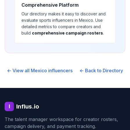
Comprehensive Platform
Our directory makes it easy to discover and
evaluate
sports
influencers in
Mexico
. Use
detailed metrics to compare creators and
build
comprehensive campaign rosters
.
← View all
Mexico
influencers
← Back to Directory
Influs.io
I
The talent manager workspace for creator rosters,
campaign delivery, and payment tracking.