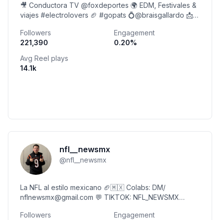
🎥 Conductora TV @foxdeportes 🌍 EDM, Festivales &
viajes #electrolovers 🏈 #gopats 💍@braisgallardo 📩
contacto@majomontemayor.com
Followers
Engagement
221,390
0.20
%
Avg Reel plays
14.1k
nfl__newsmx
@
nfl__newsmx
La NFL al estilo mexicano 🏈🇲🇽 Colabs: DM/
nflnewsmx@gmail.com 💬 TIKTOK: NFL_NEWSMX
(+190k) @lospanasdelanfl
Followers
Engagement