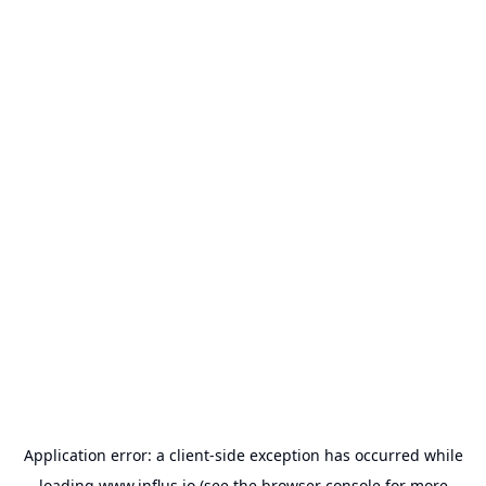
Application error: a
client
-side exception has occurred while
loading
www.influs.io
(see the
browser console
for more