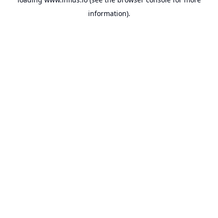
information).