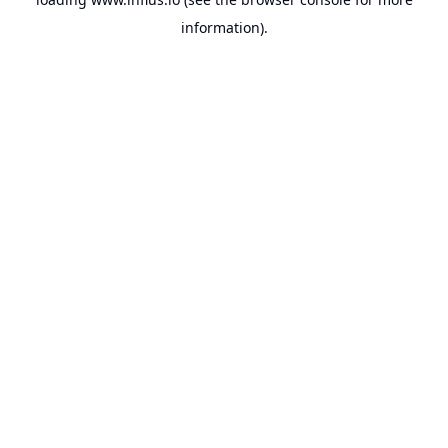
information).