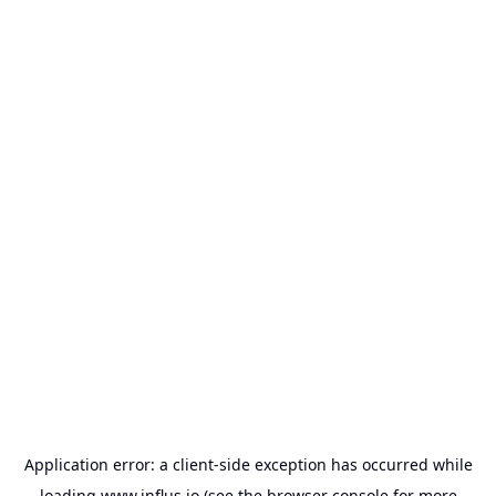
Application error: a
client
-side exception has occurred while
loading
www.influs.io
(see the
browser console
for more