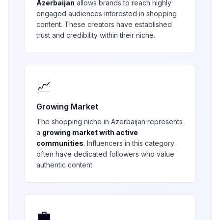
Azerbaijan
allows brands to reach highly
engaged audiences interested in
shopping
content. These creators have established
trust and credibility within their niche.
📈
Growing Market
The
shopping
niche in
Azerbaijan
represents
a
growing market with active
communities
. Influencers in this category
often have dedicated followers who value
authentic content.
💼