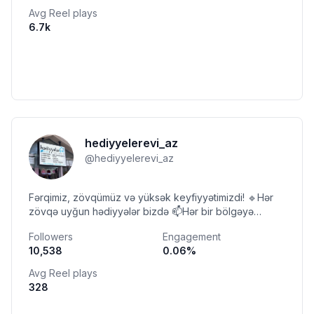
Avg Reel plays
6.7k
hediyyelerevi_az
@
hediyyelerevi_az
Fərqimiz, zövqümüz və yüksək keyfiyyətimizdi! 🔹Hər
zövqə uyğun hədiyyələr bizdə 📫Hər bir bölgəyə
çatdırılmamız var🚚 📞 Əlaqə: +994 (99) 717 11 21
Followers
Engagement
10,538
0.06
%
Avg Reel plays
328