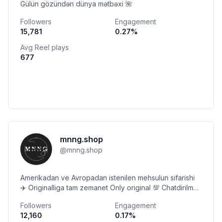
Gülün gözündən dünya mətbəxi 🌺
Followers
Engagement
15,781
0.27
%
Avg Reel plays
677
mnng.shop
@
mnng.shop
Amerikadan ve Avropadan istenilen mehsulun sifarishi
✈️ Originalliga tam zemanet Only original 💯 Chatdirilma
odenishlidir 📬
Followers
Engagement
12,160
0.17
%