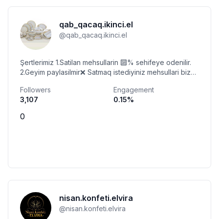
qab_qacaq.ikinci.el
@
qab_qacaq.ikinci.el
Şertlerimiz 1.Satilan mehsullarin 🔟% sehifeye odenilir.
2.Geyim paylasilmir❌ Satmaq istediyiniz mehsullari bize
gonderin🤝 Unvan: Baki
Followers
Engagement
3,107
0.15
%
0
nisan.konfeti.elvira
@
nisan.konfeti.elvira