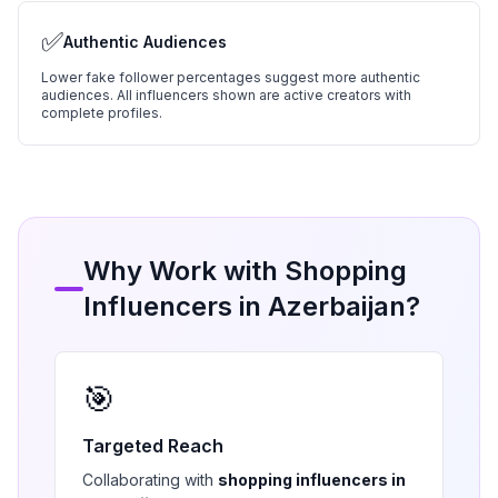
✅
Authentic Audiences
Lower fake follower percentages suggest more authentic
audiences. All influencers shown are active creators with
complete profiles.
Why Work with
Shopping
Influencers in
Azerbaijan
?
🎯
Targeted Reach
Collaborating with
shopping
influencers in