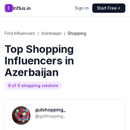
Influs.io
I
Sign in
Start Free
Find Influencers
/
Azerbaijan
/
Shopping
Top
Shopping
Influencers in
Azerbaijan
6
of
6
shopping
creators
gulshopping_
@
gulshopping_