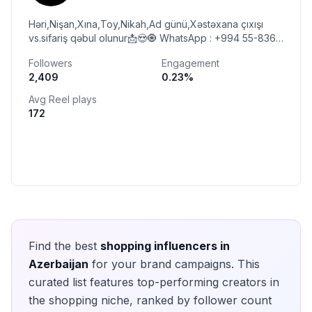
Həri,Nişan,Xına,Toy,Nikah,Ad günü,Xəstəxana çıxışı
vs.sifariş qəbul olunur📩😍🧿 WhatsApp : +994 55-836-
74-73 ☎️ Çatdırılma mövcuddur🚗 Ünvan:SUMQAYIT
Followers
Engagement
2,409
0.23
%
Avg Reel plays
172
Find the best
shopping
influencers in
Azerbaijan
for your brand campaigns. This
curated list features top-performing creators in
the
shopping
niche, ranked by follower count