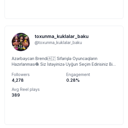
toxunma_kuklalar_baku
@
toxunma_kuklalar_baku
Azərbaycan Brendi🇦🇿 Sifarişlə Oyuncaqların
Hazırlanması🧶 Siz İstəyinizə Uyğun Seçim Edirisiniz Biz
Hazırlayırıq Səyfəmdəki Oyuncaqlar mənə Aiddir✨
Followers
Engagement
4,278
0.28
%
Avg Reel plays
389