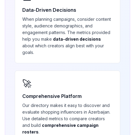
Data-Driven Decisions
When planning campaigns, consider content
style, audience demographics, and
engagement patterns. The metrics provided
help you make
data-driven decisions
about which creators align best with your
goals.
🚀
Comprehensive Platform
Our directory makes it easy to discover and
evaluate
shopping
influencers in
Azerbaijan
.
Use detailed metrics to compare creators
and build
comprehensive campaign
rosters
.