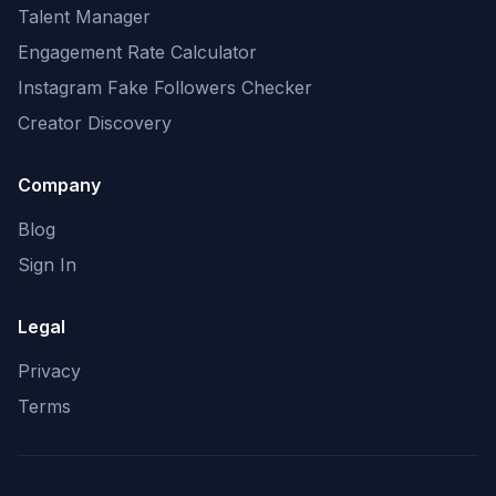
Talent Manager
Engagement Rate Calculator
Instagram Fake Followers Checker
Creator Discovery
Company
Blog
Sign In
Legal
Privacy
Terms