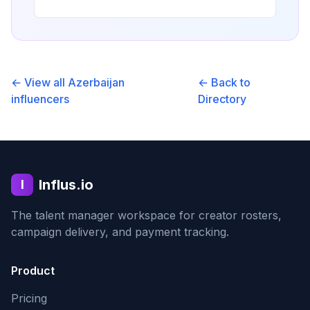
← View all
Azerbaijan
← Back to
influencers
Directory
Influs.io
I
The talent manager workspace for creator rosters,
campaign delivery, and payment tracking.
Product
Pricing