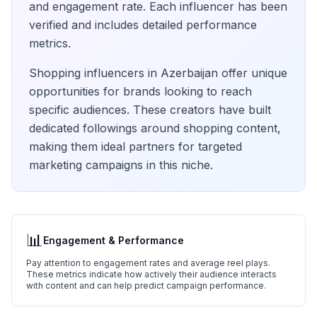
and engagement rate. Each influencer has been
verified and includes detailed performance
metrics.
Shopping
influencers in
Azerbaijan
offer unique
opportunities for brands looking to reach
specific audiences. These creators have built
dedicated followings around
shopping
content,
making them ideal partners for targeted
marketing campaigns in this niche.
📊
Engagement & Performance
Pay attention to engagement rates and average reel plays.
These metrics indicate how actively their audience interacts
with content and can help predict campaign performance.