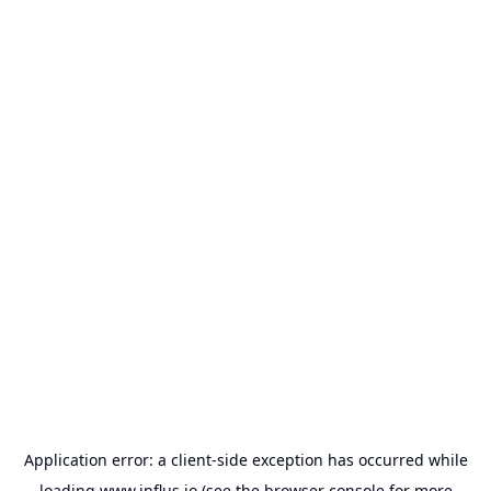
Application error: a
client
-side exception has occurred while
loading
www.influs.io
(see the
browser console
for more