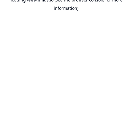
information).