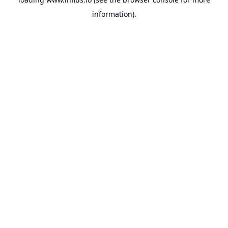
information).