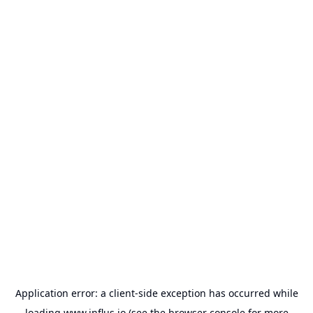
Application error: a
client
-side exception has occurred while
loading
www.influs.io
(see the
browser console
for more