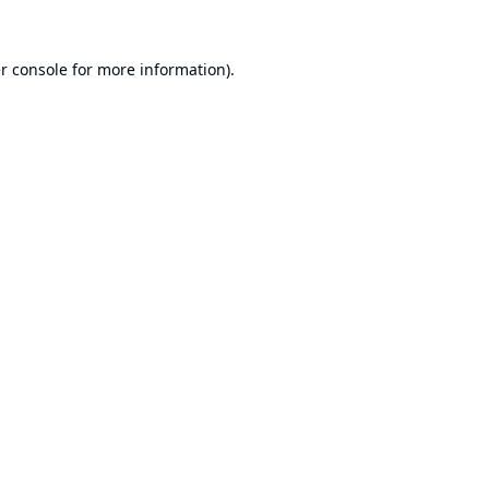
r console
for more information).