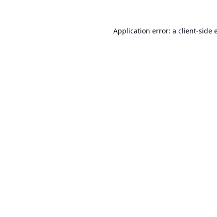
Application error: a
client
-side 