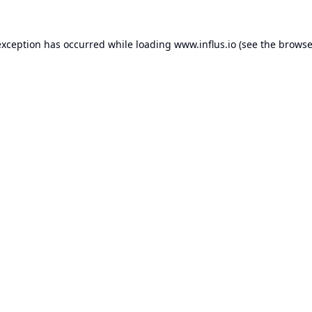
exception has occurred while loading
www.influs.io
(see the
browse