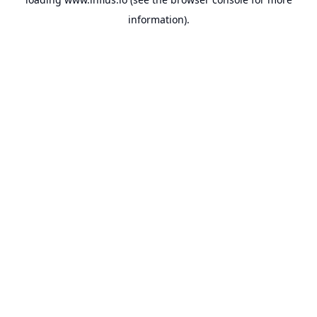
information).