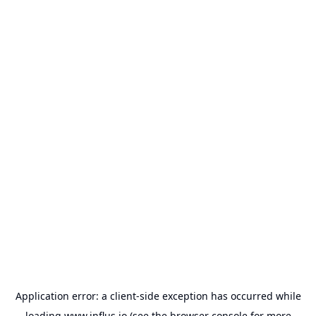
Application error: a
client
-side exception has occurred while
loading
www.influs.io
(see the
browser console
for more