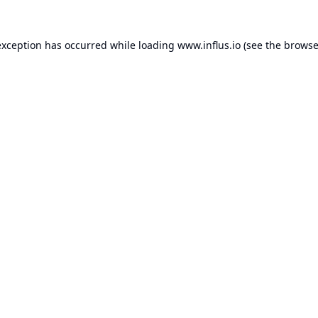
exception has occurred while loading
www.influs.io
(see the
browse