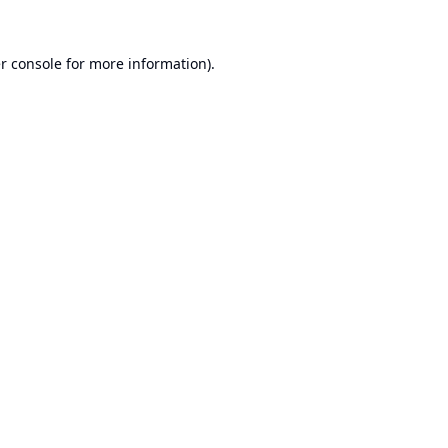
r console
for more information).