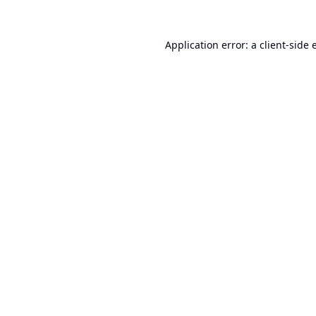
Application error: a
client
-side 