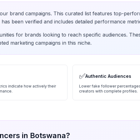
our brand campaigns. This curated list features top-perfor
has been verified and includes detailed performance metri
nities for brands looking to reach specific audiences. The
eted marketing campaigns in this niche.
✅
Authentic Audiences
ics indicate how actively their
Lower fake follower percentages
rmance.
creators with complete profiles.
ncers in
Botswana
?