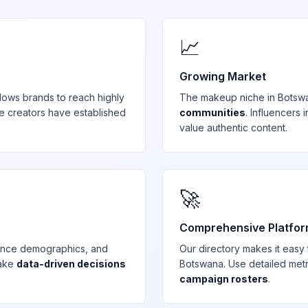
📈
Growing Market
lows brands to reach highly
The
makeup
niche in
Botsw
e creators have established
communities
. Influencers
value authentic content.
🚀
Comprehensive Platfo
ience demographics, and
Our directory makes it easy
make
data-driven decisions
Botswana
. Use detailed met
campaign rosters
.