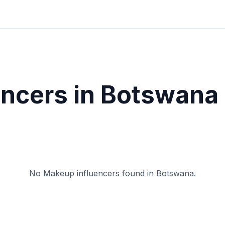
encers in
Botswana
No
Makeup
influencers found in
Botswana
.