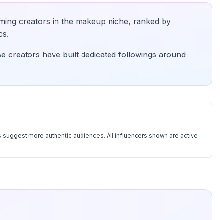
ming creators in the
makeup
niche, ranked by
cs.
se creators have built dedicated followings around
 suggest more authentic audiences. All influencers shown are active