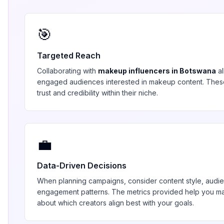
🎯
Targeted Reach
Collaborating with
makeup
influencers in
Botswana
al
engaged audiences interested in
makeup
content. Thes
trust and credibility within their niche.
💼
Data-Driven Decisions
When planning campaigns, consider content style, aud
engagement patterns. The metrics provided help you 
about which creators align best with your goals.