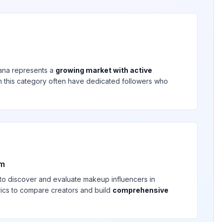
ana
represents a
growing market with active
 in this category often have dedicated followers who
rm
 to discover and evaluate
makeup
influencers in
rics to compare creators and build
comprehensive