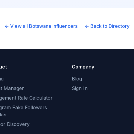
← View all
Botswana
influencers
← Back to Directory
uct
Company
ng
Blog
nt Manager
Sign In
gement Rate Calculator
agram Fake Followers
ker
tor Discovery