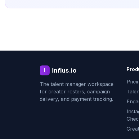
Prod
Influs.io
I
Prici
The talent manager workspace
for creator rosters, campaign
Tale
delivery, and payment tracking.
Enga
Inst
Chec
Crea