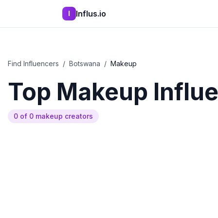
Influs.io
I
Find Influencers
/
Botswana
/
Makeup
Top
Makeup
Influ
0
of
0
makeup
creators