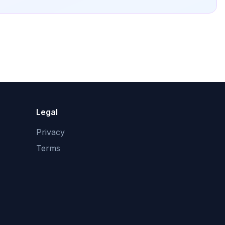
Legal
Privacy
Terms