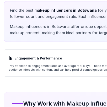
Find the best
makeup
influencers in
Botswana
for y
follower count and engagement rate. Each influencer 
Makeup
influencers in
Botswana
offer unique opportu
makeup
content, making them ideal partners for targ
📊
Engagement & Performance
Pay attention to engagement rates and average reel plays. These metr
audience interacts with content and can help predict campaign perfo
Why Work with
Makeup
Influe