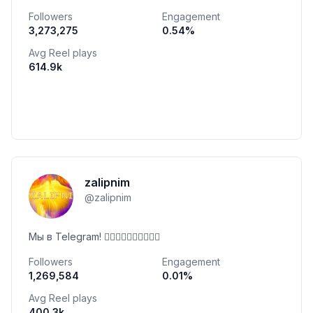
Followers
Engagement
3,273,275
0.54
%
Avg Reel plays
614.9k
zalipnim
@
zalipnim
Мы в Telegram! 👇🏻👇🏻👇🏻👇🏻👇🏻
Followers
Engagement
1,269,584
0.01
%
Avg Reel plays
400.3k