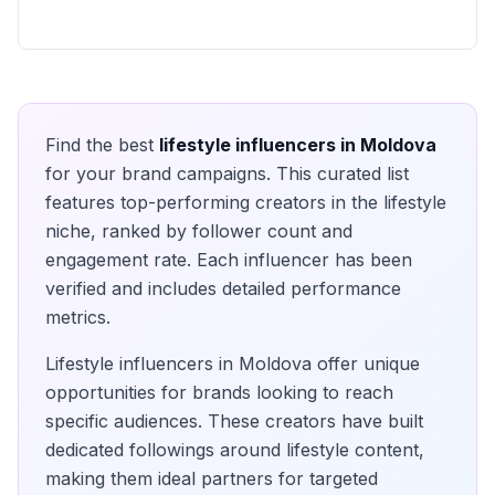
Find the best
lifestyle
influencers in
Moldova
for your brand campaigns. This curated list
features top-performing creators in the
lifestyle
niche, ranked by follower count and
engagement rate. Each influencer has been
verified and includes detailed performance
metrics.
Lifestyle
influencers in
Moldova
offer unique
opportunities for brands looking to reach
specific audiences. These creators have built
dedicated followings around
lifestyle
content,
making them ideal partners for targeted