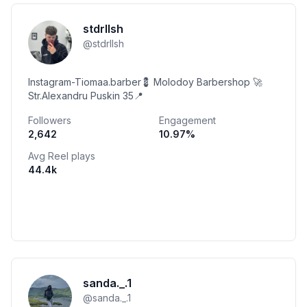
stdrllsh
@
stdrllsh
Instagram-Tiomaa.barber💈 Molodoy Barbershop 🚀
Str.Alexandru Puskin 35📍
Followers
Engagement
2,642
10.97
%
Avg Reel plays
44.4k
sanda._.1
@
sanda._.1