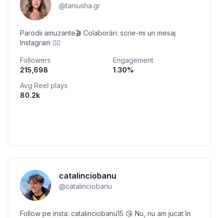
@
taniusha.gr
Parodii amuzante🎬 Colaborări: scrie-mi un mesaj
Instagram 👇🏻
Followers
Engagement
215,698
1.30
%
Avg Reel plays
80.2k
catalinciobanu
@
catalinciobanu
Follow pe insta: catalinciobanu15 😘 Nu, nu am jucat în