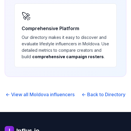
🚀
Comprehensive Platform
Our directory makes it easy to discover and
evaluate
lifestyle
influencers in
Moldova
. Use
detailed metrics to compare creators and
build
comprehensive campaign rosters
.
← View all
Moldova
influencers
← Back to Directory
Influs.io
I