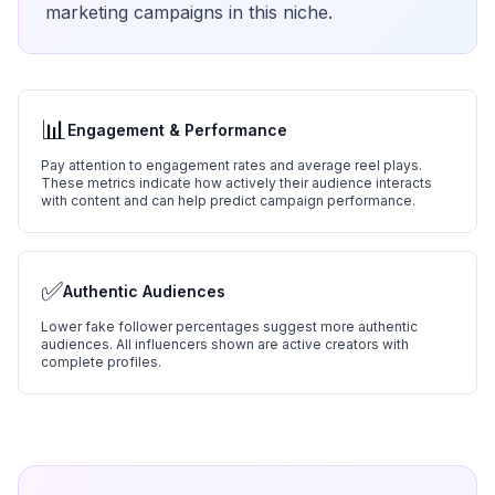
marketing campaigns in this niche.
📊
Engagement & Performance
Pay attention to engagement rates and average reel plays.
These metrics indicate how actively their audience interacts
with content and can help predict campaign performance.
✅
Authentic Audiences
Lower fake follower percentages suggest more authentic
audiences. All influencers shown are active creators with
complete profiles.