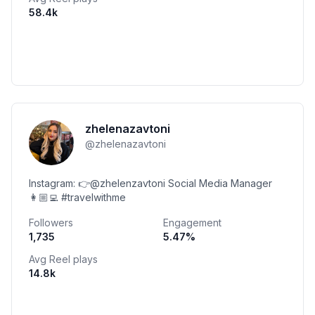
58.4k
zhelenazavtoni
@
zhelenazavtoni
Instagram: 👉@zhelenzavtoni Social Media Manager
👩🏼‍💻 #travelwithme
Followers
Engagement
1,735
5.47
%
Avg Reel plays
14.8k