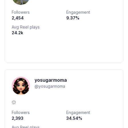
Followers
Engagement
2,454
9.37
%
Avg Reel plays
24.2k
yosugarmoma
@
yosugarmoma
🙂
Followers
Engagement
2,393
34.54
%
Avg Reel plays