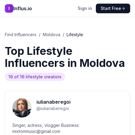
Influs.io
I
Sign in
Start Free
Find Influencers
/
Moldova
/
Lifestyle
Top
Lifestyle
Influencers in
Moldova
16
of
16
lifestyle
creators
iulianaberegoi
@
iulianaberegoi
Singer, actress, vlogger Business:
mixtonmusic@gmail.com