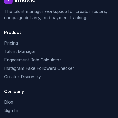
The talent manager workspace for creator rosters,
campaign delivery, and payment tracking.
Product
Pricing
Talent Manager
Engagement Rate Calculator
Instagram Fake Followers Checker
Creator Discovery
Company
Blog
Sign In