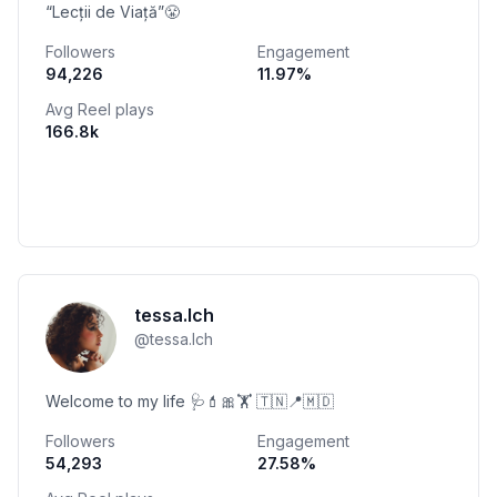
“Lecții de Viață”😤
Followers
Engagement
94,226
11.97
%
Avg Reel plays
166.8k
tessa.lch
@
tessa.lch
Welcome to my life 🩺💄🎀🏋️ 🇹🇳📍🇲🇩
Followers
Engagement
54,293
27.58
%