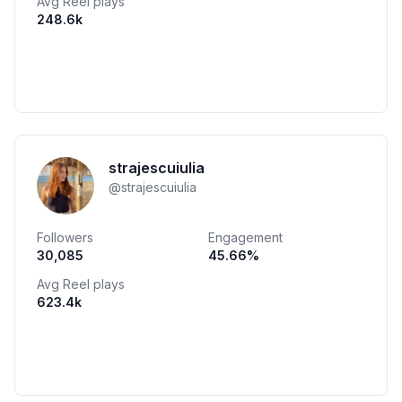
Avg Reel plays
248.6k
strajescuiulia
@
strajescuiulia
Followers
Engagement
30,085
45.66
%
Avg Reel plays
623.4k