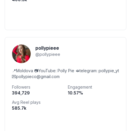
pollypieee
@
pollypieee
📍Moldova 📷YouTube: Polly Pie 🫦telegram: pollypie_yt
💌pollypieco@gmail.com
Followers
Engagement
394,729
10.57
%
Avg Reel plays
585.7k