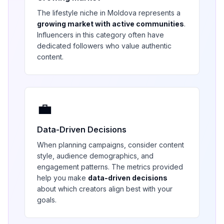
The
lifestyle
niche in
Moldova
represents a
growing market with active communities
.
Influencers in this category often have
dedicated followers who value authentic
content.
💼
Data-Driven Decisions
When planning campaigns, consider content
style, audience demographics, and
engagement patterns. The metrics provided
help you make
data-driven decisions
about which creators align best with your
goals.