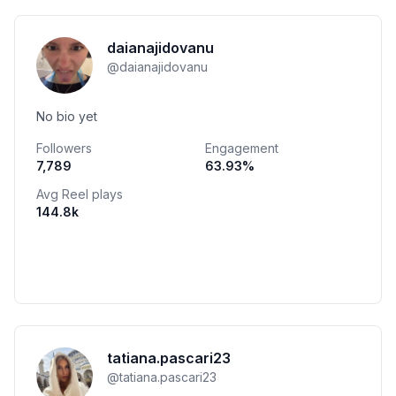
daianajidovanu
@
daianajidovanu
No bio yet
Followers
Engagement
7,789
63.93
%
Avg Reel plays
144.8k
tatiana.pascari23
@
tatiana.pascari23