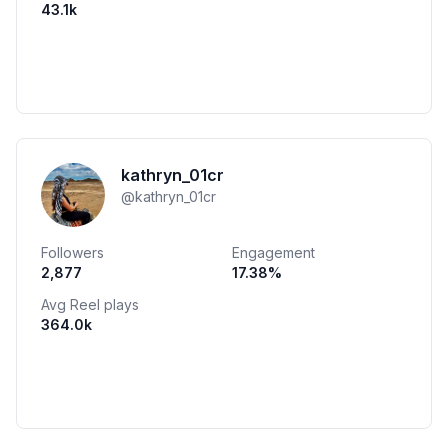
43.1k
kathryn_01cr
@
kathryn_01cr
Followers
Engagement
2,877
17.38
%
Avg Reel plays
364.0k