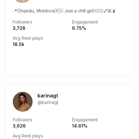
📍Chișinău, Moldova🇲🇩 Just a chill girl🧘🏼‍♀️✨💅🏼🧋
Followers
Engagement
3,728
6.75
%
Avg Reel plays
18.5k
karinagt
@
karinagt
Followers
Engagement
3,626
14.61
%
Avg Reel plays