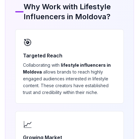
Why Work with
Lifestyle
Influencers in
Moldova
?
🎯
Targeted Reach
Collaborating with
lifestyle
influencers in
Moldova
allows brands to reach highly
engaged audiences interested in
lifestyle
content. These creators have established
trust and credibility within their niche.
📈
Growing Market