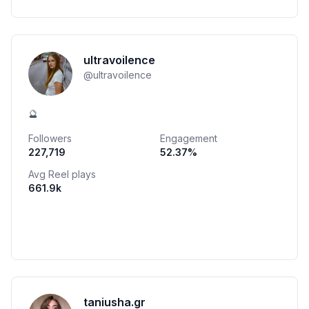
ultravoilence
@
ultravoilence
🔮
Followers
Engagement
227,719
52.37
%
Avg Reel plays
661.9k
taniusha.gr