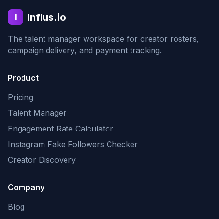
Influs.io
I
The talent manager workspace for creator rosters,
campaign delivery, and payment tracking.
Product
Pricing
Talent Manager
Engagement Rate Calculator
Instagram Fake Followers Checker
Creator Discovery
Company
Blog