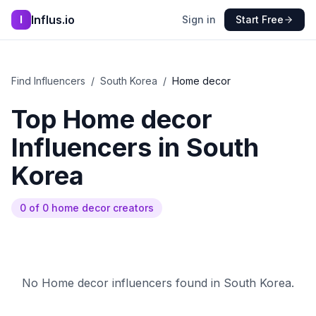
Influs.io
I
Sign in
Start Free
Find Influencers
/
South Korea
/
Home decor
Top
Home decor
Influencers in
South
Korea
0
of
0
home decor
creators
No
Home decor
influencers found in
South Korea
.