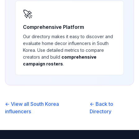
🚀
Comprehensive Platform
Our directory makes it easy to discover and
evaluate
home decor
influencers in
South
Korea
. Use detailed metrics to compare
creators and build
comprehensive
campaign rosters
.
← View all
South Korea
← Back to
influencers
Directory