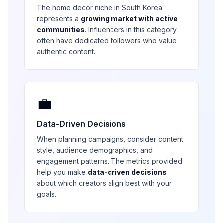
The
home decor
niche in
South Korea
represents a
growing market with active
communities
. Influencers in this category
often have dedicated followers who value
authentic content.
💼
Data-Driven Decisions
When planning campaigns, consider content
style, audience demographics, and
engagement patterns. The metrics provided
help you make
data-driven decisions
about which creators align best with your
goals.