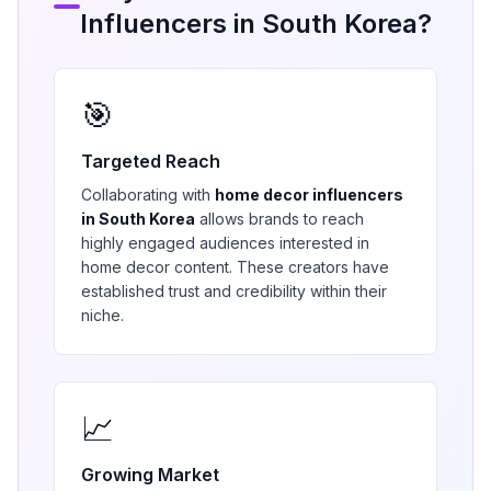
Influencers in
South Korea
?
🎯
Targeted Reach
Collaborating with
home decor
influencers
in
South Korea
allows brands to reach
highly engaged audiences interested in
home decor
content. These creators have
established trust and credibility within their
niche.
📈
Growing Market