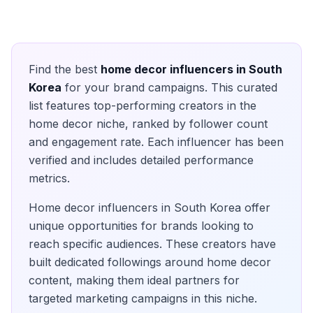
Find the best
home decor
influencers in
South
Korea
for your brand campaigns. This curated
list features top-performing creators in the
home decor
niche, ranked by follower count
and engagement rate. Each influencer has been
verified and includes detailed performance
metrics.
Home decor
influencers in
South Korea
offer
unique opportunities for brands looking to
reach specific audiences. These creators have
built dedicated followings around
home decor
content, making them ideal partners for
targeted marketing campaigns in this niche.