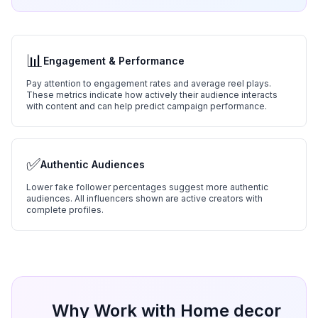
📊
Engagement & Performance
Pay attention to engagement rates and average reel plays.
These metrics indicate how actively their audience interacts
with content and can help predict campaign performance.
✅
Authentic Audiences
Lower fake follower percentages suggest more authentic
audiences. All influencers shown are active creators with
complete profiles.
Why Work with
Home decor