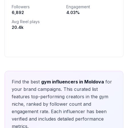
Followers
Engagement
6,892
4.03
%
Avg Reel plays
20.4k
Find the best
gym
influencers in
Moldova
for
your brand campaigns. This curated list
features top-performing creators in the
gym
niche, ranked by follower count and
engagement rate. Each influencer has been
verified and includes detailed performance
metrics.