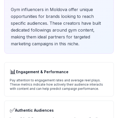
Gym
influencers in
Moldova
offer unique
opportunities for brands looking to reach
specific audiences. These creators have built
dedicated followings around
gym
content,
making them ideal partners for targeted
marketing campaigns in this niche.
📊
Engagement & Performance
Pay attention to engagement rates and average reel plays.
These metrics indicate how actively their audience interacts
with content and can help predict campaign performance.
✅
Authentic Audiences