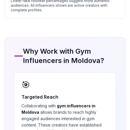
Lower fake follower percentages suggest more authentic
audiences. All influencers shown are active creators with
complete profiles.
Why Work with
Gym
Influencers in
Moldova
?
🎯
Targeted Reach
Collaborating with
gym
influencers in
Moldova
allows brands to reach highly
engaged audiences interested in
gym
content. These creators have established