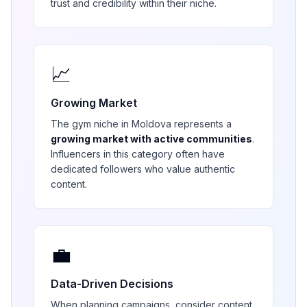
trust and credibility within their niche.
📈
Growing Market
The
gym
niche in
Moldova
represents a
growing market with active communities
.
Influencers in this category often have
dedicated followers who value authentic
content.
💼
Data-Driven Decisions
When planning campaigns, consider content