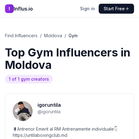
Influs.io
I
Sign in
Start Free
Find Influencers
/
Moldova
/
Gym
Top
Gym
Influencers in
Moldova
1
of
1
gym
creators
igoruntila
@
igoruntila
🥊Antrenor Emerit al RM Antrenamente individuale👇
https://untilaboxingclub.md