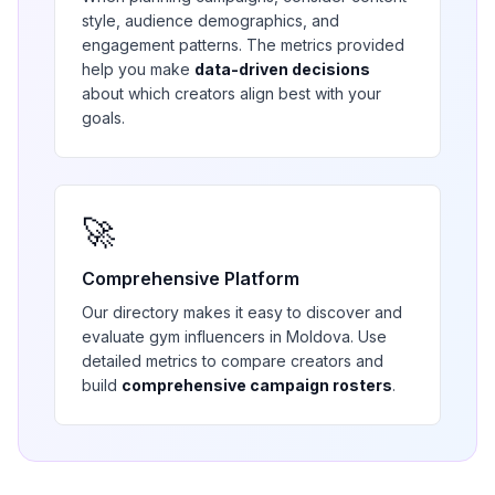
style, audience demographics, and
engagement patterns. The metrics provided
help you make
data-driven decisions
about which creators align best with your
goals.
🚀
Comprehensive Platform
Our directory makes it easy to discover and
evaluate
gym
influencers in
Moldova
. Use
detailed metrics to compare creators and
build
comprehensive campaign rosters
.