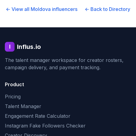
← View all
Moldova
influencers
← Back to Directory
Influs.io
I
The talent manager workspace for creator rosters,
campaign delivery, and payment tracking.
Product
Pricing
Talent Manager
Engagement Rate Calculator
Instagram Fake Followers Checker
Creator Discovery