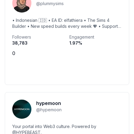
@
plummysims
• Indonesian 🇮🇩 • EA ID: elfathiera • The Sims 4
Builder • New speed builds every week 💖 • Support
me 👇🏻
Followers
Engagement
38,783
1.97
%
0
hypemoon
@
hypemoon
Your portal into Web3 culture. Powered by
@HYPEBEAST.