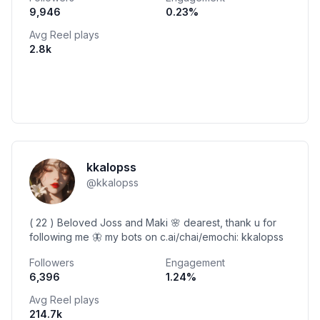
9,946
0.23
%
Avg Reel plays
2.8k
kkalopss
@
kkalopss
( 22 ) Beloved Joss and Maki 🌸 dearest, thank u for
following me 🦋 my bots on c.ai/chai/emochi: kkalopss
Followers
Engagement
6,396
1.24
%
Avg Reel plays
214.7k