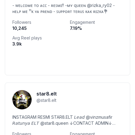
- ᴡᴇʟᴄᴏᴍᴇ ᴛᴏ ᴀᴄᴄ - ʀᴇꜱᴍɪ!! -ᴍʏ qᴜᴇᴇɴ @rizka_ry02 -
ʜᴇʟᴘ ᴍᴇ ¹¹ᴋ ʏᴀ ᴘʀᴇɴᴅ - ꜱᴜᴘᴘᴏʀᴛ ᴛᴇʀᴜꜱ ᴋᴀᴋ ʀɪᴢᴋᴀ💐
Followers
Engagement
10,245
7.19
%
Avg Reel plays
3.9k
star8.elt
@
star8.elt
INSTAGRAM RESMI STAR8.ELT 𝘓𝘦𝘢𝘥 @vinzmusafir
𝘙𝘢𝘵𝘶𝘯𝘺𝘢 𝘌𝘓𝘛 @star8.queen ↓CONTACT ADMIN↓
@sasaa.dumpp_
Followers
Engagement