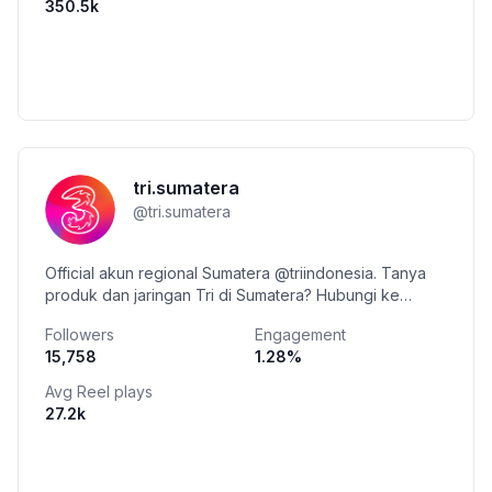
350.5k
tri.sumatera
@
tri.sumatera
Official akun regional Sumatera @triindonesia. Tanya
produk dan jaringan Tri di Sumatera? Hubungi ke
Whatsapp Triva +62 899-9800-123
Followers
Engagement
15,758
1.28
%
Avg Reel plays
27.2k