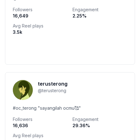
Followers
Engagement
16,649
2.25
%
Avg Reel plays
3.5k
terusterong
@
terusterong
#oc_terong "sayangilah ocmu🥰"
Followers
Engagement
16,636
29.36
%
Avg Reel plays