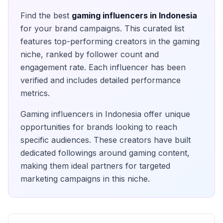
Find the best
gaming
influencers in
Indonesia
for your brand campaigns. This curated list
features top-performing creators in the
gaming
niche, ranked by follower count and
engagement rate. Each influencer has been
verified and includes detailed performance
metrics.
Gaming
influencers in
Indonesia
offer unique
opportunities for brands looking to reach
specific audiences. These creators have built
dedicated followings around
gaming
content,
making them ideal partners for targeted
marketing campaigns in this niche.