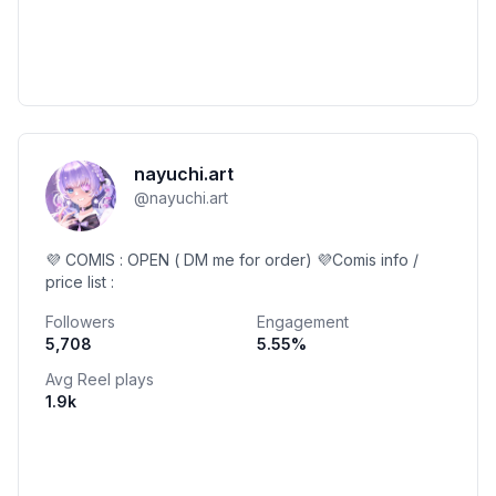
nayuchi.art
@
nayuchi.art
💜 COMIS : OPEN ( DM me for order) 💜Comis info /
price list :
Followers
Engagement
5,708
5.55
%
Avg Reel plays
1.9k