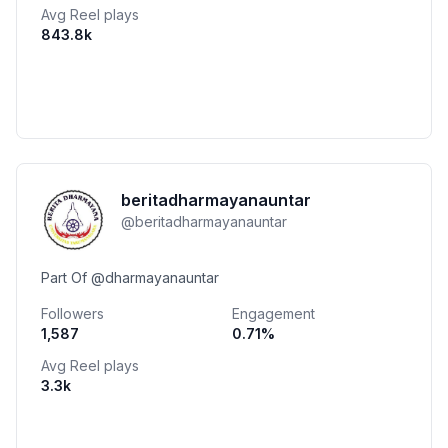
Avg Reel plays
843.8k
beritadharmayanauntar
@
beritadharmayanauntar
Part Of @dharmayanauntar
Followers
Engagement
1,587
0.71
%
Avg Reel plays
3.3k