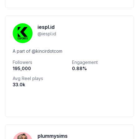
iespl.id
@
iespl.id
A part of @kincirdotcom
Followers
Engagement
195,000
0.88
%
Avg Reel plays
33.0k
plummysims