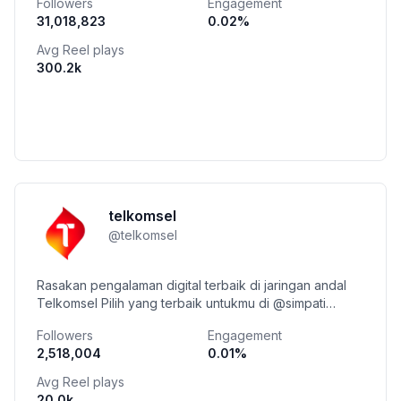
Followers
Engagement
31,018,823
0.02
%
Avg Reel plays
300.2k
telkomsel
@
telkomsel
Rasakan pengalaman digital terbaik di jaringan andal
Telkomsel Pilih yang terbaik untukmu di @simpati
Nikmati hidup penuh benefit di @telkomselhalo
Followers
Engagement
2,518,004
0.01
%
Avg Reel plays
20.0k