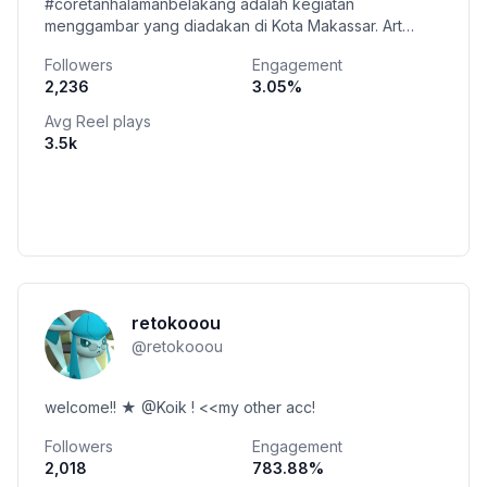
#coretanhalamanbelakang adalah kegiatan
menggambar yang diadakan di Kota Makassar. Art
book karya teman colab ada disini 👇👇
Followers
Engagement
2,236
3.05
%
Avg Reel plays
3.5k
retokooou
@
retokooou
welcome!! ★ @Koik ! <<my other acc!
Followers
Engagement
2,018
783.88
%