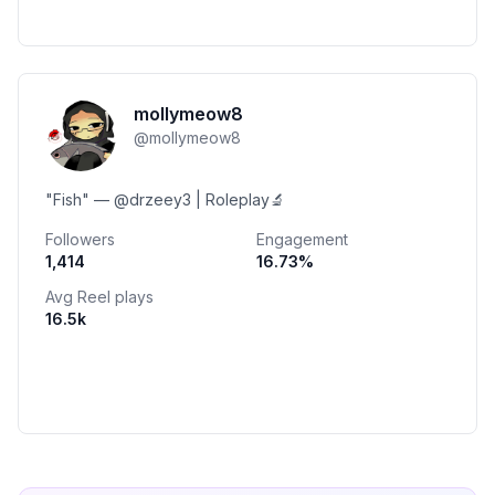
mollymeow8
@
mollymeow8
"Fish" — @drzeey3 | Roleplay🔬
Followers
Engagement
1,414
16.73
%
Avg Reel plays
16.5k