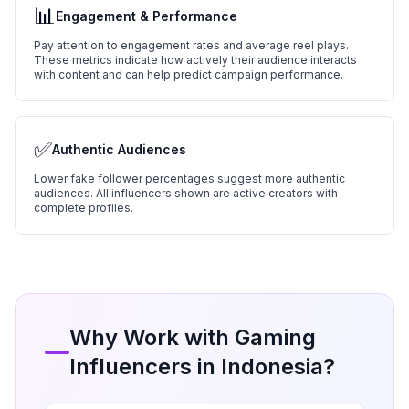
📊
Engagement & Performance
Pay attention to engagement rates and average reel plays.
These metrics indicate how actively their audience interacts
with content and can help predict campaign performance.
✅
Authentic Audiences
Lower fake follower percentages suggest more authentic
audiences. All influencers shown are active creators with
complete profiles.
Why Work with
Gaming
Influencers in
Indonesia
?