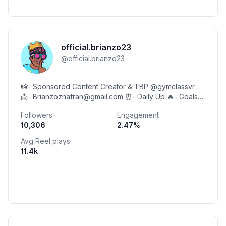
official.brianzo23
@
official.brianzo23
📸- Sponsored Content Creator & TBP @gymclassvr
📩- Brianzozhafran@gmail.com ⏰- Daily Up 🔥- Goals
15K 🫅🏽- Code: Brianzo Social ⬇️
Followers
Engagement
10,306
2.47
%
Avg Reel plays
11.4k