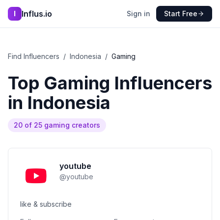
Influs.io
I
Sign in
Start Free
Find Influencers
/
Indonesia
/
Gaming
Top
Gaming
Influencers
in
Indonesia
20
of
25
gaming
creators
youtube
@
youtube
like & subscribe