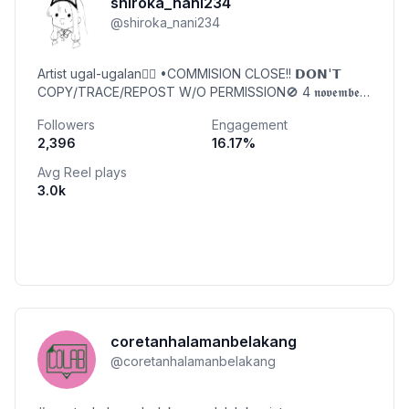
shiroka_nani234
@
shiroka_nani234
Artist ugal-ugalan🤸‍♀ •COMMISION CLOSE!! 𝗗𝗢𝗡'𝗧
COPY/TRACE/REPOST W/O PERMISSION🚫 4 𝖓𝖔𝖛𝖊𝖒𝖇𝖊𝖗
🎉| 🇮🇩
Followers
Engagement
2,396
16.17
%
Avg Reel plays
3.0k
coretanhalamanbelakang
@
coretanhalamanbelakang