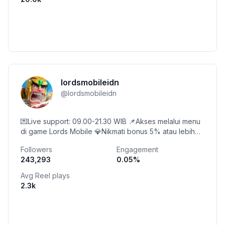
lordsmobileidn
@
lordsmobileidn
💌Live support: 09.00-21.30 WIB 📌Akses melalui menu
di game Lords Mobile 💎Nikmati bonus 5% atau lebih
saat membeli di Toko Diamond!
Followers
Engagement
243,293
0.05
%
Avg Reel plays
2.3k