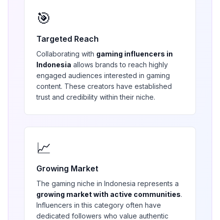
🎯
Targeted Reach
Collaborating with
gaming
influencers in
Indonesia
allows brands to reach highly
engaged audiences interested in
gaming
content. These creators have established
trust and credibility within their niche.
📈
Growing Market
The
gaming
niche in
Indonesia
represents a
growing market with active communities
.
Influencers in this category often have
dedicated followers who value authentic