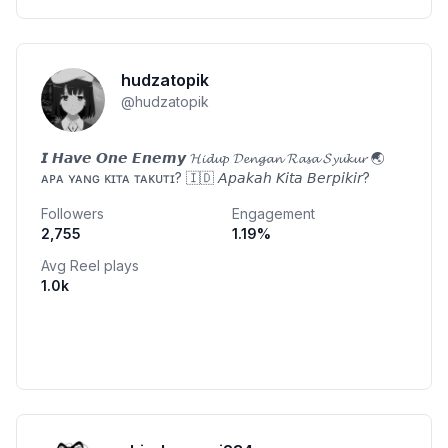
hudzatopik
@
hudzatopik
𝙄 𝙃𝙖𝙫𝙚 𝙊𝙣𝙚 𝙀𝙣𝙚𝙢𝙮 𝓗𝓲𝓭𝓾𝓹 𝓓𝓮𝓷𝓰𝓪𝓷 𝓡𝓪𝓼𝓪 𝓢𝔂𝓾𝓴𝓾𝓻 🌏
ᴀᴘᴀ ʏᴀɴɢ ᴋɪᴛᴀ ᴛᴀᴋᴜᴛɪ? 🇮🇩 𝘈𝘱𝘢𝘬𝘢𝘩 𝘒𝘪𝘵𝘢 𝘉𝘦𝘳𝘱𝘪𝘬𝘪𝘳?
Followers
Engagement
2,755
1.19
%
Avg Reel plays
1.0k