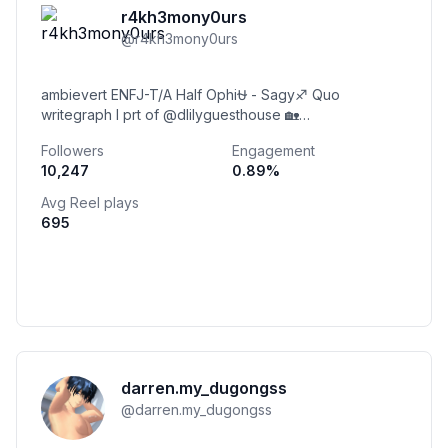
r4kh3mony0urs
@
r4kh3mony0urs
ambievert ENFJ-T/A Half Ophi⛎ - Sagy♐ Quo
writegraph l prt of @dlilyguesthouse 🏡
#weloveraka4ever 🌸 Moony Ferine Inara
Followers
Engagement
Simanungkalit
10,247
0.89
%
Avg Reel plays
695
darren.my_dugongss
@
darren.my_dugongss