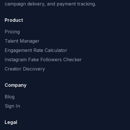
campaign delivery, and payment tracking.
Product
Pricing
Talent Manager
Engagement Rate Calculator
Instagram Fake Followers Checker
Creator Discovery
Company
Blog
Sign In
Legal