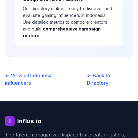
Our directory makes it easy to discover and
evaluate
gaming
influencers in
Indonesia
.
Use detailed metrics to compare creators
and build
comprehensive campaign
rosters
.
← View all
Indonesia
← Back to
influencers
Directory
Influs.io
I
The talent manager workspace for creator rosters,