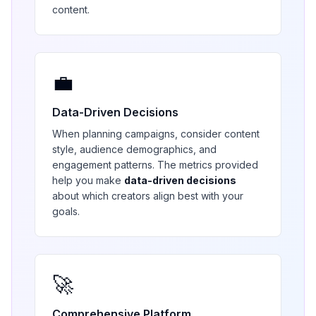
content.
💼
Data-Driven Decisions
When planning campaigns, consider content
style, audience demographics, and
engagement patterns. The metrics provided
help you make
data-driven decisions
about which creators align best with your
goals.
🚀
Comprehensive Platform