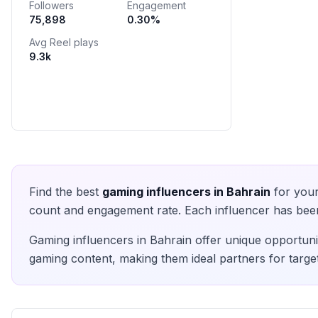
Followers
Engagement
75,898
0.30
%
Avg Reel plays
9.3k
Find the best
gaming
influencers in
Bahrain
for your
count and engagement rate. Each influencer has been 
Gaming
influencers in
Bahrain
offer unique opportunit
gaming
content, making them ideal partners for targe