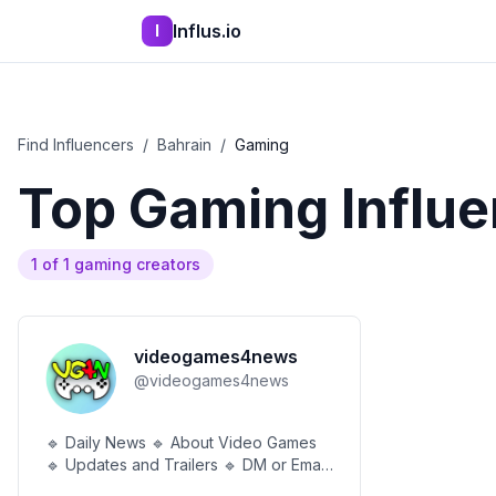
Influs.io
I
Find Influencers
/
Bahrain
/
Gaming
Top
Gaming
Influe
1
of
1
gaming
creators
videogames4news
@
videogames4news
🔹 Daily News 🔹 About Video Games
🔹 Updates and Trailers 🔹 DM or Email
for Business