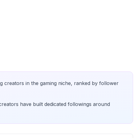
g creators in the
gaming
niche, ranked by follower
creators have built dedicated followings around