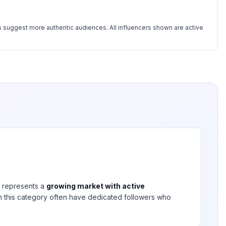
 suggest more authentic audiences. All influencers shown are active
represents a
growing market with active
 in this category often have dedicated followers who