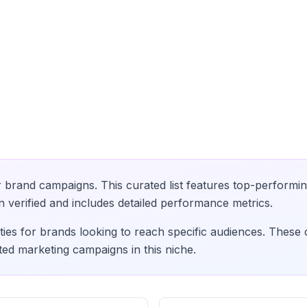
 brand campaigns. This curated list features top-performin
verified and includes detailed performance metrics.
ies for brands looking to reach specific audiences. These 
ted marketing campaigns in this niche.