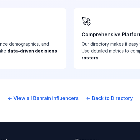
🚀
Comprehensive Platfo
ience demographics, and
Our directory makes it easy
make
data-driven decisions
Use detailed metrics to com
rosters
.
← View all
Bahrain
influencers
← Back to Directory