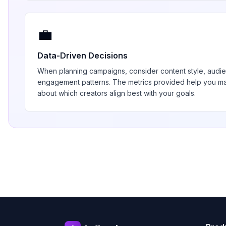
💼
Data-Driven Decisions
When planning campaigns, consider content style, aud
engagement patterns. The metrics provided help you 
about which creators align best with your goals.