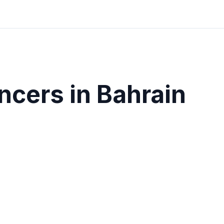
ncers in
Bahrain