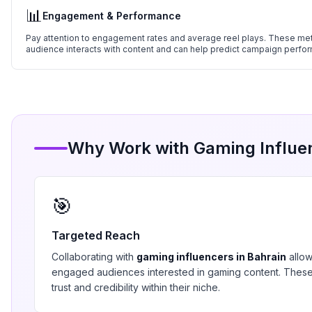
📊
Engagement & Performance
Pay attention to engagement rates and average reel plays. These metr
audience interacts with content and can help predict campaign perfo
Why Work with
Gaming
Influe
🎯
Targeted Reach
Collaborating with
gaming
influencers in
Bahrain
allow
engaged audiences interested in
gaming
content. These
trust and credibility within their niche.