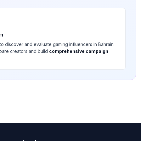
rm
 to discover and evaluate
gaming
influencers in
Bahrain
.
pare creators and build
comprehensive campaign