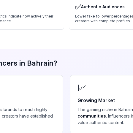
✅
Authentic Audiences
ics indicate how actively their
Lower fake follower percentages
rmance.
creators with complete profiles.
ncers in
Bahrain
?
📈
Growing Market
s brands to reach highly
The
gaming
niche in
Bahrain
 creators have established
communities
. Influencers
value authentic content.