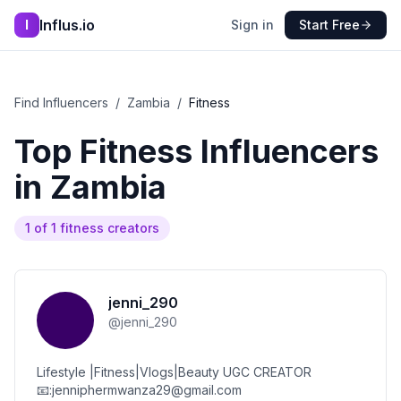
Influs.io
I
Sign in
Start Free
Find Influencers
/
Zambia
/
Fitness
Top
Fitness
Influencers
in
Zambia
1
of
1
fitness
creators
jenni_290
@
jenni_290
Lifestyle |Fitness|Vlogs|Beauty UGC CREATOR
📧:jenniphermwanza29@gmail.com