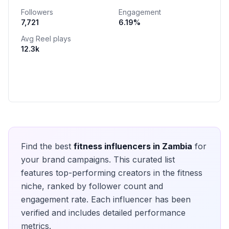
Followers
Engagement
7,721
6.19
%
Avg Reel plays
12.3k
Find the best
fitness
influencers in
Zambia
for
your brand campaigns. This curated list
features top-performing creators in the
fitness
niche, ranked by follower count and
engagement rate. Each influencer has been
verified and includes detailed performance
metrics.