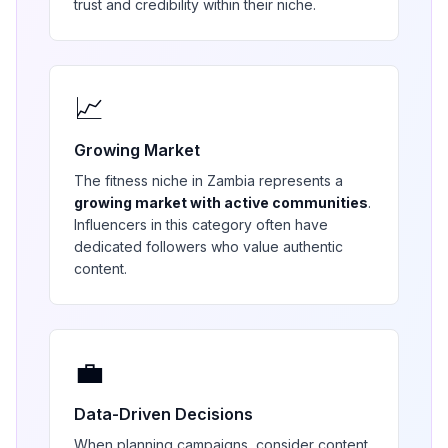
trust and credibility within their niche.
📈
Growing Market
The
fitness
niche in
Zambia
represents a
growing market with active communities
.
Influencers in this category often have
dedicated followers who value authentic
content.
💼
Data-Driven Decisions
When planning campaigns, consider content