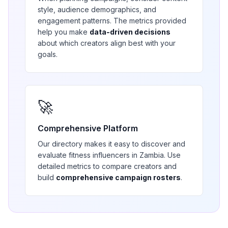
style, audience demographics, and
engagement patterns. The metrics provided
help you make
data-driven decisions
about which creators align best with your
goals.
🚀
Comprehensive Platform
Our directory makes it easy to discover and
evaluate
fitness
influencers in
Zambia
. Use
detailed metrics to compare creators and
build
comprehensive campaign rosters
.