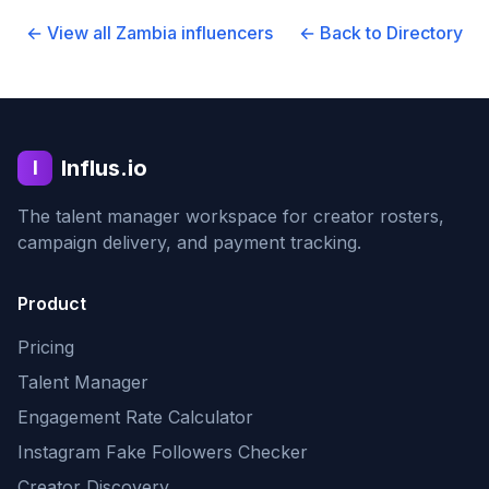
← View all
Zambia
influencers
← Back to Directory
Influs.io
I
The talent manager workspace for creator rosters,
campaign delivery, and payment tracking.
Product
Pricing
Talent Manager
Engagement Rate Calculator
Instagram Fake Followers Checker
Creator Discovery