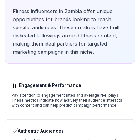
Fitness
influencers in
Zambia
offer unique
opportunities for brands looking to reach
specific audiences. These creators have built
dedicated followings around
fitness
content,
making them ideal partners for targeted
marketing campaigns in this niche.
📊
Engagement & Performance
Pay attention to engagement rates and average reel plays.
These metrics indicate how actively their audience interacts
with content and can help predict campaign performance.
✅
Authentic Audiences