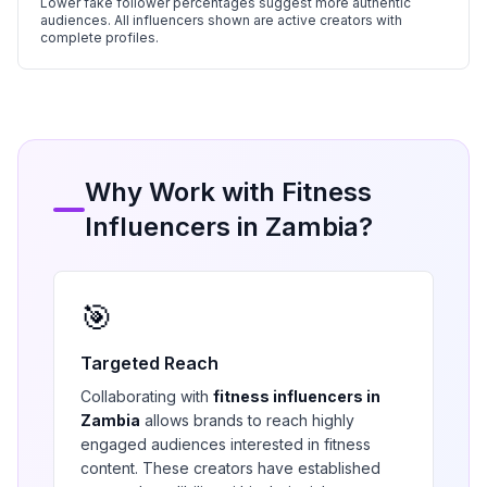
Lower fake follower percentages suggest more authentic
audiences. All influencers shown are active creators with
complete profiles.
Why Work with
Fitness
Influencers in
Zambia
?
🎯
Targeted Reach
Collaborating with
fitness
influencers in
Zambia
allows brands to reach highly
engaged audiences interested in
fitness
content. These creators have established