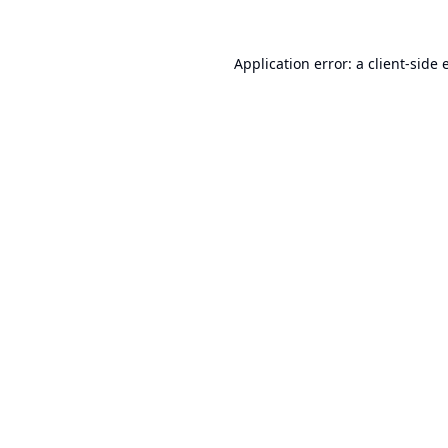
Application error: a
client
-side 