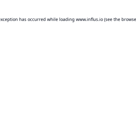
exception has occurred while loading
www.influs.io
(see the
browse