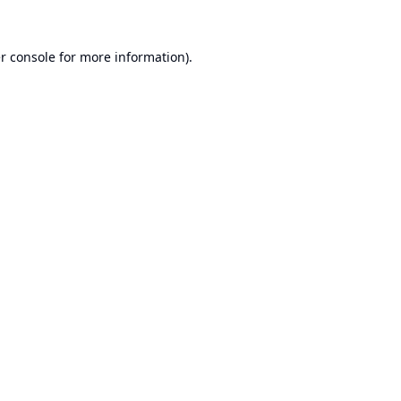
r console
for more information).