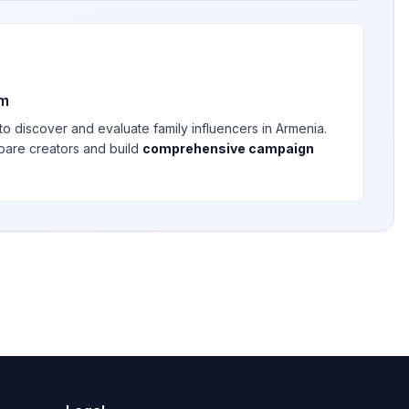
rm
 to discover and evaluate
family
influencers in
Armenia
.
pare creators and build
comprehensive campaign