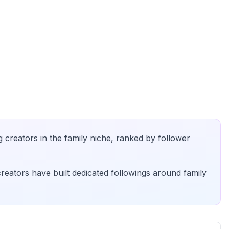
g creators in the
family
niche, ranked by follower
creators have built dedicated followings around
family