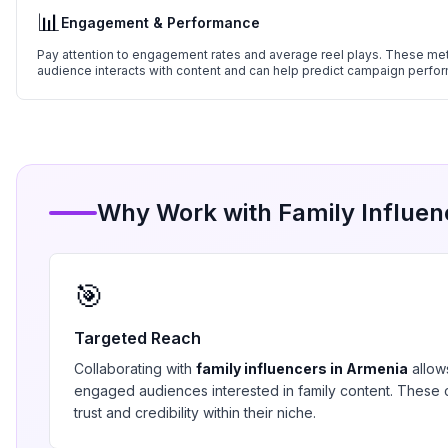
📊
Engagement & Performance
Pay attention to engagement rates and average reel plays. These metr
audience interacts with content and can help predict campaign perfo
Why Work with
Family
Influen
🎯
Targeted Reach
Collaborating with
family
influencers in
Armenia
allow
engaged audiences interested in
family
content. These c
trust and credibility within their niche.