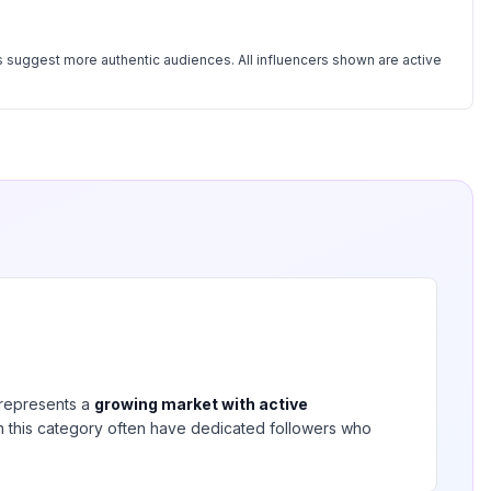
 suggest more authentic audiences. All influencers shown are active
represents a
growing market with active
 in this category often have dedicated followers who