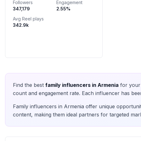
Followers
Engagement
Сотрудничество : Direct 📥
347,179
2.55
%
Avg Reel plays
342.9k
Find the best
family
influencers in
Armenia
for your 
count and engagement rate. Each influencer has been 
Family
influencers in
Armenia
offer unique opportunit
content, making them ideal partners for targeted mark