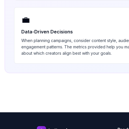
💼
Data-Driven Decisions
When planning campaigns, consider content style, aud
engagement patterns. The metrics provided help you 
about which creators align best with your goals.