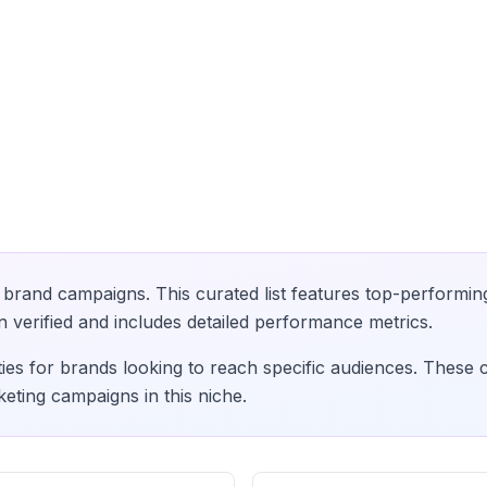
brand campaigns. This curated list features top-performin
verified and includes detailed performance metrics.
ies for brands looking to reach specific audiences. These 
eting campaigns in this niche.