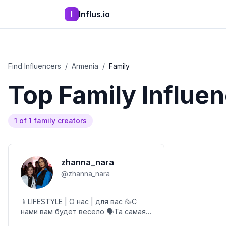
Influs.io
I
Find Influencers
/
Armenia
/
Family
Top
Family
Influen
1
of
1
family
creators
zhanna_nara
@
zhanna_nara
📱LIFESTYLE | О нас | для вас 🥳С
нами вам будет весело 🗣️Та самая
НАРОЧКА прифлафочка