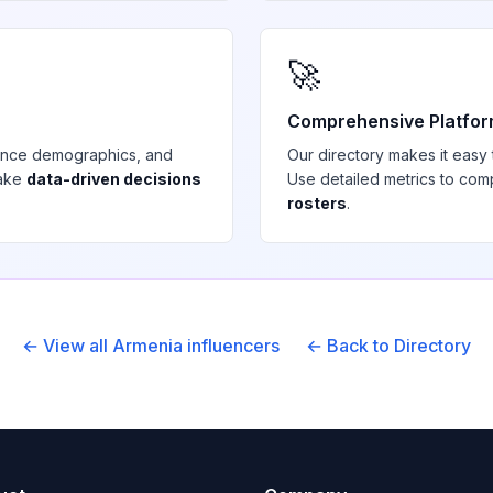
🚀
Comprehensive Platfo
ience demographics, and
Our directory makes it easy
make
data-driven decisions
Use detailed metrics to com
rosters
.
← View all
Armenia
influencers
← Back to Directory