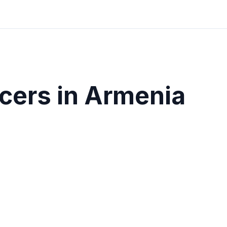
cers in
Armenia