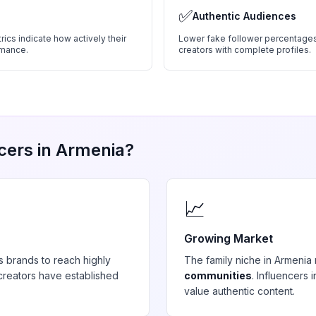
✅
Authentic Audiences
ics indicate how actively their
Lower fake follower percentages
rmance.
creators with complete profiles.
cers in
Armenia
?
📈
Growing Market
s brands to reach highly
The
family
niche in
Armenia
reators have established
communities
. Influencers
value authentic content.