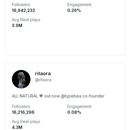
Followers
Engagement
16,942,232
0.26
%
Avg Reel plays
3.9M
ritaora
@
ritaora
ALL NATURAL 🧡 out now @typebea co-founder
Followers
Engagement
16,216,296
0.08
%
Avg Reel plays
4.3M