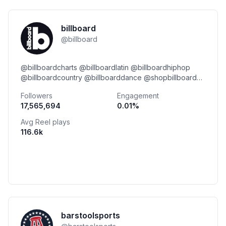
billboard
@
billboard
@billboardcharts @billboardlatin @billboardhiphop
@billboardcountry @billboarddance @shopbillboard
@billboardfamily @billboardontherecord link👇
Followers
Engagement
17,565,694
0.01
%
Avg Reel plays
116.6k
barstoolsports