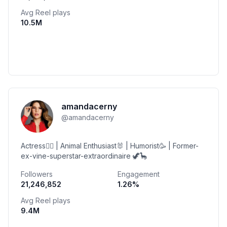
Avg Reel plays
10.5M
amandacerny
@
amandacerny
Actress🤹‍♀️ | Animal Enthusiast🐰 | Humorist🥳 | Former-
ex-vine-superstar-extraordinaire 🦖🦕
Followers
Engagement
21,246,852
1.26
%
Avg Reel plays
9.4M