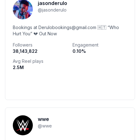
jasonderulo
@
jasonderulo
Bookings at Derulobookings@gmail.com 🇭🇹 “Who
Hurt You” 💔 Out Now
Followers
Engagement
38,143,822
0.10
%
Avg Reel plays
2.5M
wwe
@
wwe