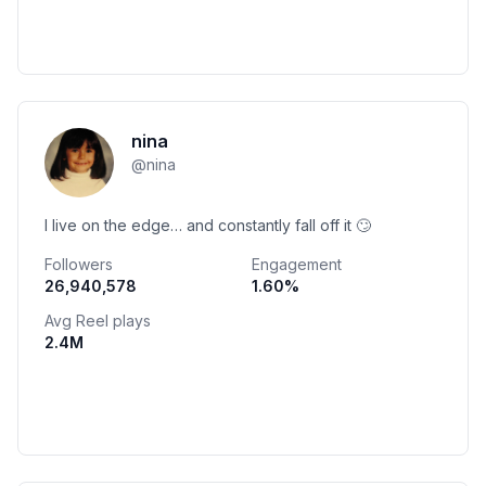
nina
@
nina
I live on the edge… and constantly fall off it 🙄
Followers
Engagement
26,940,578
1.60
%
Avg Reel plays
2.4M