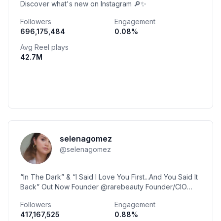
Discover what's new on Instagram 🔎✨
Followers
Engagement
696,175,484
0.08
%
Avg Reel plays
42.7M
selenagomez
@
selenagomez
“In The Dark” & “I Said I Love You First...And You Said It
Back” Out Now Founder @rarebeauty Founder/CIO
@officialwondermind
Followers
Engagement
417,167,525
0.88
%