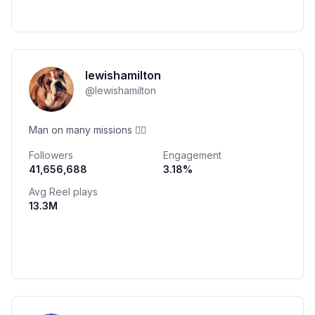
lewishamilton
@
lewishamilton
Man on many missions ✌🏾
Followers
Engagement
41,656,688
3.18
%
Avg Reel plays
13.3M