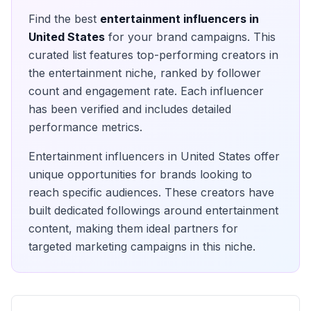
Find the best
entertainment
influencers in
United States
for your brand campaigns. This
curated list features top-performing creators in
the
entertainment
niche, ranked by follower
count and engagement rate. Each influencer
has been verified and includes detailed
performance metrics.
Entertainment
influencers in
United States
offer
unique opportunities for brands looking to
reach specific audiences. These creators have
built dedicated followings around
entertainment
content, making them ideal partners for
targeted marketing campaigns in this niche.