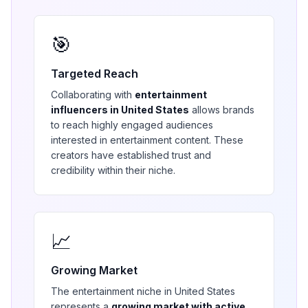
🎯
Targeted Reach
Collaborating with
entertainment
influencers in
United States
allows brands
to reach highly engaged audiences
interested in
entertainment
content. These
creators have established trust and
credibility within their niche.
📈
Growing Market
The
entertainment
niche in
United States
represents a
growing market with active