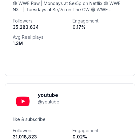
🔴 WWE Raw | Mondays at 8e/5p on Netflix 🟡 WWE
NXT | Tuesdays at 8e/7c on The CW 🔵 WWE
SmackDown | Fridays at 8e/7c on USA Network
Followers
Engagement
35,283,634
0.17
%
Avg Reel plays
1.3M
youtube
@
youtube
like & subscribe
Followers
Engagement
31,018,823
0.02
%