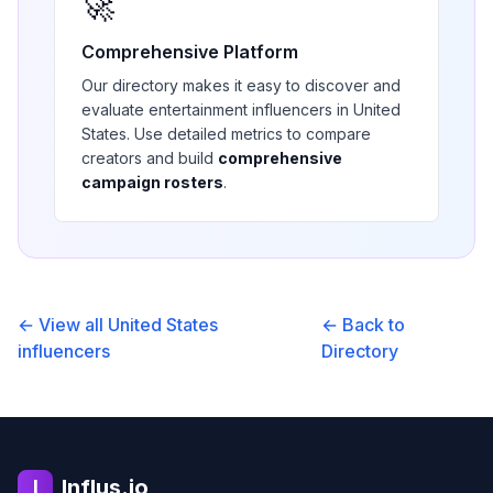
🚀
Comprehensive Platform
Our directory makes it easy to discover and
evaluate
entertainment
influencers in
United
States
. Use detailed metrics to compare
creators and build
comprehensive
campaign rosters
.
← View all
United States
← Back to
influencers
Directory
Influs.io
I