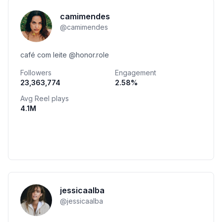
camimendes
@
camimendes
café com leite @honor.role
Followers
Engagement
23,363,774
2.58
%
Avg Reel plays
4.1M
jessicaalba
@
jessicaalba