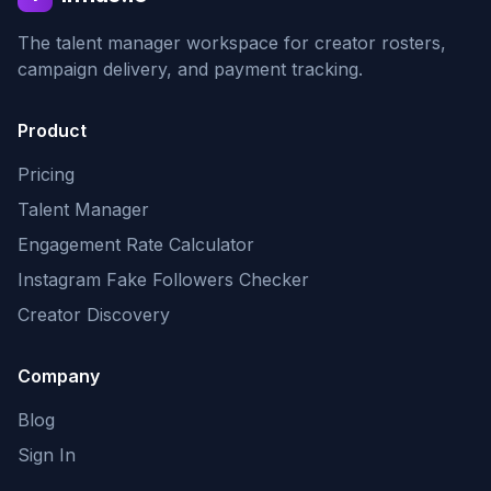
The talent manager workspace for creator rosters,
campaign delivery, and payment tracking.
Product
Pricing
Talent Manager
Engagement Rate Calculator
Instagram Fake Followers Checker
Creator Discovery
Company
Blog
Sign In