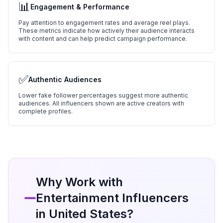
📊
Engagement & Performance
Pay attention to engagement rates and average reel plays.
These metrics indicate how actively their audience interacts
with content and can help predict campaign performance.
✅
Authentic Audiences
Lower fake follower percentages suggest more authentic
audiences. All influencers shown are active creators with
complete profiles.
Why Work with
Entertainment
Influencers
in
United States
?