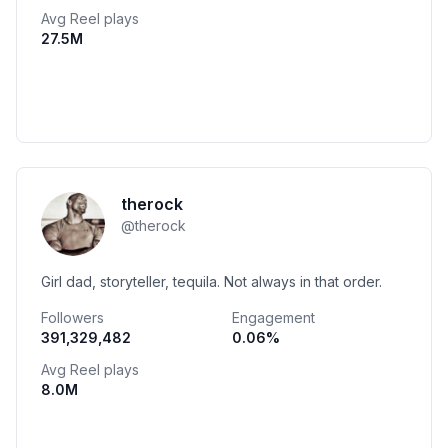
Avg Reel plays
27.5M
therock
@
therock
Girl dad, storyteller, tequila. Not always in that order.
Followers
Engagement
391,329,482
0.06
%
Avg Reel plays
8.0M