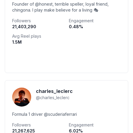
Founder of @honest, terrible speller, loyal friend,
chingona. I play make believe for a living 🎭
Followers
Engagement
21,403,290
0.48
%
Avg Reel plays
1.5M
charles_leclerc
@
charles_leclerc
Formula 1 driver @scuderiaferrari
Followers
Engagement
21,267,625
6.02
%