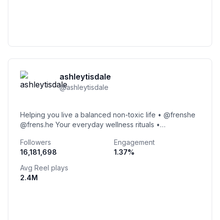
ashleytisdale
@
ashleytisdale
Helping you live a balanced non-toxic life • @frenshe
@frens.he Your everyday wellness rituals •
@beingfrenshe Interior design • @frensheinteriors
Followers
Engagement
16,181,698
1.37
%
Avg Reel plays
2.4M