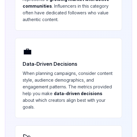
communities
. Influencers in this category
often have dedicated followers who value
authentic content.
💼
Data-Driven Decisions
When planning campaigns, consider content
style, audience demographics, and
engagement patterns. The metrics provided
help you make
data-driven decisions
about which creators align best with your
goals.