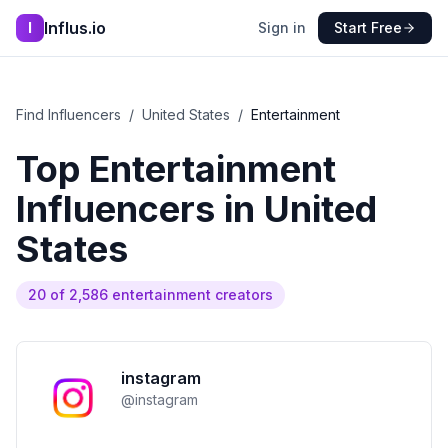
Influs.io
I
Sign in
Start Free
Find Influencers
/
United States
/
Entertainment
Top
Entertainment
Influencers in
United
States
20
of
2,586
entertainment
creators
instagram
@
instagram