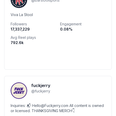
@
barstoolsports
Viva La Stool
Followers
Engagement
17,337,229
0.08
%
Avg Reel plays
792.6k
fuckjerry
@
fuckjerry
Inquiries: 📬 Hello@Fuckjerry.com All content is owned
or licensed. THANKSGIVING MERCH👇