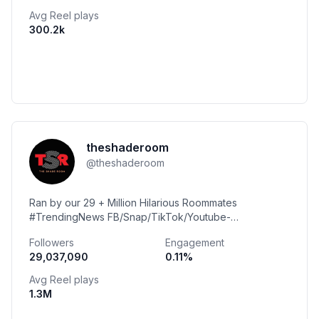
Avg Reel plays
300.2k
theshaderoom
@
theshaderoom
Ran by our 29 + Million Hilarious Roommates
#TrendingNews FB/Snap/TikTok/Youtube-
@TheShadeRoom @TheShadeRoomTeens
Followers
Engagement
29,037,090
0.11
%
Avg Reel plays
1.3M