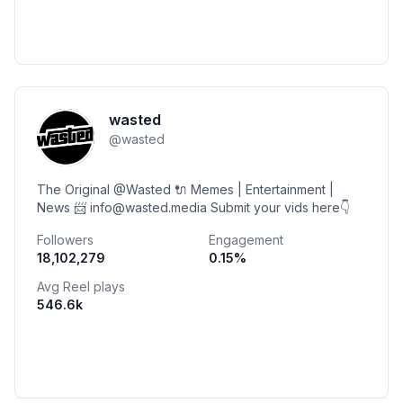
wasted
@
wasted
The Original @Wasted 🔌 Memes | Entertainment |
News 📨 info@wasted.media Submit your vids here👇
Followers
Engagement
18,102,279
0.15
%
Avg Reel plays
546.6k