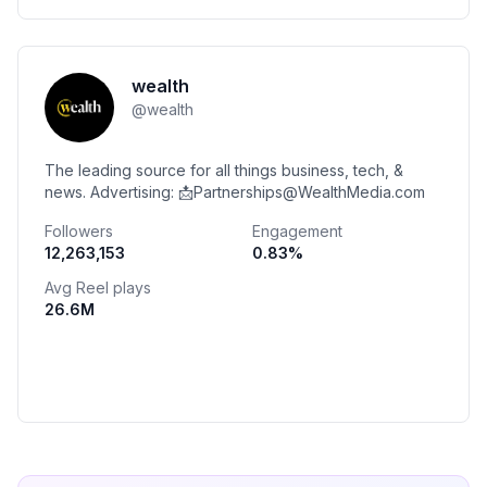
wealth
@
wealth
The leading source for all things business, tech, &
news. Advertising: 📩Partnerships@WealthMedia.com
Followers
Engagement
12,263,153
0.83
%
Avg Reel plays
26.6M