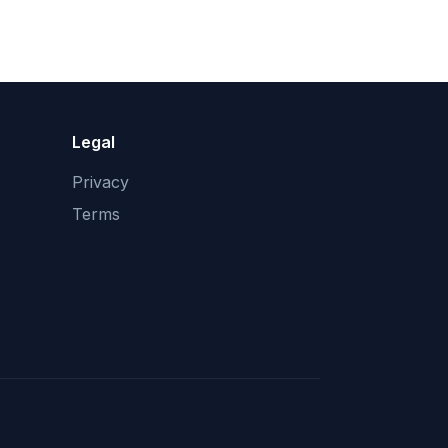
Legal
Privacy
Terms