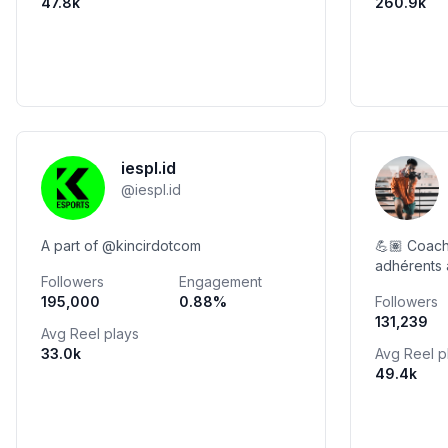
47.8k
260.9k
iespl.id
@
iespl.id
A part of @kincirdotcom
💪🏽 Coach
adhérents
Followers
Engagement
Ayoub Ham
195,000
0.88
%
Followers
de Poids &
131,239
@morassa_
Avg Reel plays
33.0k
Avg Reel p
49.4k