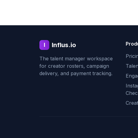
Prod
Influs.io
I
Prici
The talent manager workspace
for creator rosters, campaign
Tale
delivery, and payment tracking.
Enga
Inst
Chec
Crea