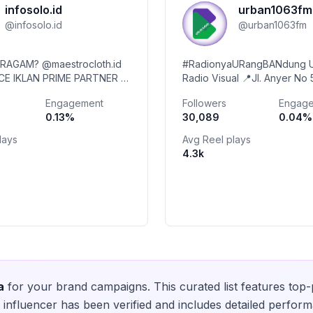
infosolo.id
urban1063fm
@
infosolo.id
@
urban1063fm
ERAGAM? @maestrocloth.id
#RadionyaURangBANdung 
ACE IKLAN PRIME PARTNER ⬆️
Radio Visual 📍Jl. Anyer No 
l, Kuliner, Event, Berita 📬
Kebonwaru, Bandung
Engagement
Followers
Engag
te & Partnership via DM
0.13
%
30,089
0.04
%
lays
Avg Reel plays
4.3k
a
for your brand campaigns. This curated list features top
influencer has been verified and includes detailed perform