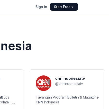
Sign in
Start Free
onesia
a
cnnindonesiatv
@
cnnindonesiatv
 🏠Los
Tayangan Program Bulletin & Magazine
CNN Indonesia
com Check