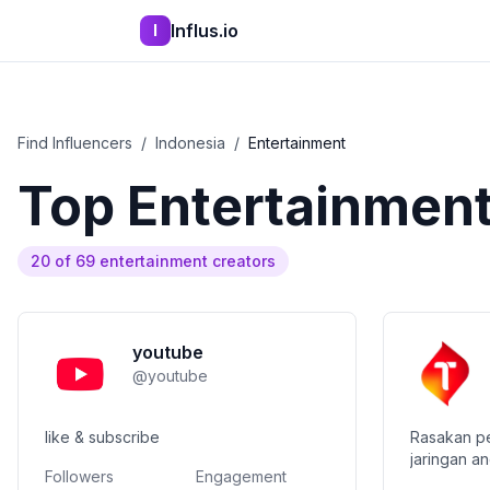
Influs.io
I
Find Influencers
/
Indonesia
/
Entertainment
Top
Entertainmen
20
of
69
entertainment
creators
youtube
@
youtube
like & subscribe
Rasakan pe
jaringan an
Followers
Engagement
terbaik un