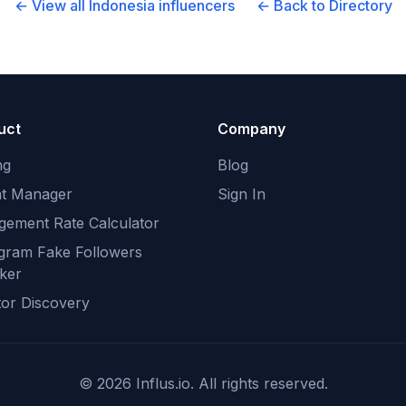
← View all
Indonesia
influencers
← Back to Directory
uct
Company
ng
Blog
nt Manager
Sign In
gement Rate Calculator
agram Fake Followers
ker
tor Discovery
©
2026
Influs.io. All rights reserved.