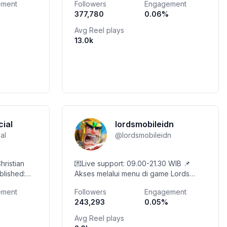
ement
Followers
Engagement
grina.com
377,780
0.06
%
Avg Reel plays
13.0k
cial
lordsmobileidn
ial
@
lordsmobileidn
hristian
💌Live support: 09.00-21.30 WIB 📌
blished:
Akses melalui menu di game Lords
ree Song ⤵️
Mobile 💎Nikmati bonus 5% atau lebih
ement
Followers
Engagement
yahoo.com
saat membeli di Toko Diamond!
243,293
0.05
%
Avg Reel plays