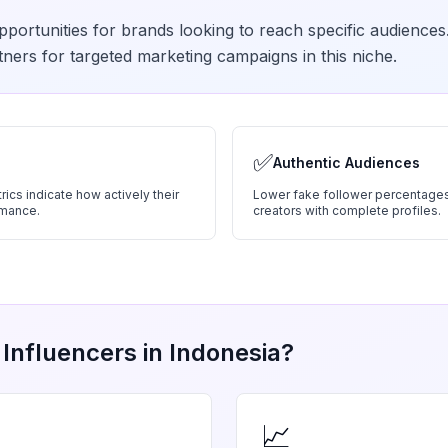
portunities for brands looking to reach specific audiences
ners for targeted marketing campaigns in this niche.
✅
Authentic Audiences
ics indicate how actively their
Lower fake follower percentages
rmance.
creators with complete profiles.
Influencers in
Indonesia
?
📈