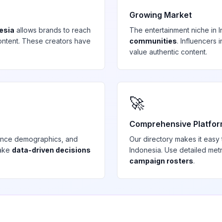
Growing Market
esia
allows brands to reach
The
entertainment
niche in
ntent. These creators have
communities
. Influencers
value authentic content.
🚀
Comprehensive Platfo
ience demographics, and
Our directory makes it easy
make
data-driven decisions
Indonesia
. Use detailed met
campaign rosters
.