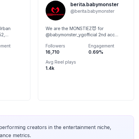
berita.babymonster
@
berita.babymonster
Urban
We are the MONSTIEZ😈 for
52,
@babymonster_ygofficial 2nd acc
@infobabymonster JOIN GRUP WA?
ement
Followers
Engagement
PAID PROMOTE? PARTNER EVENT?
16,710
0.69
%
DM IG💌 Link SNS BABYMONSTER
Avg Reel plays
1.4k
-performing creators in the
entertainment
niche,
ance metrics.