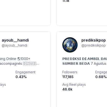
11.1k
ayoub__hamdi
prediksikpop
@
ayoub__hamdi
@
prediksikpop
ing Online 🌎1000+
𝗣𝗥𝗘𝗗𝗜𝗞𝗦𝗜 𝗗𝗜 𝗔𝗠𝗕𝗜𝗟 𝗗𝗔
 accompagnés 🇩🇿🇺🇸
𝗦𝗨𝗠𝗕𝗘𝗥 𝗕𝗘𝗗𝗔 7 Agustu
di Coaching LLC. ✨ Perte
@prediksikpop_ "jangan pe
Engagement
Followers
Engag
 Transformations 💍
100%" Open Media Patner/P
0.43
%
117,185
0.68
%
mua 🎥 @iam.ayoub.hamdi
lays
Avg Reel plays
46.6k