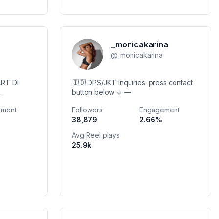
_monicakarina
@
_monicakarina
RT DI
🇮🇩 DPS/JKT Inquiries: press contact
button below ↓ —
ement
Followers
Engagement
38,879
2.66
%
g RESERV👇
Avg Reel plays
25.9k