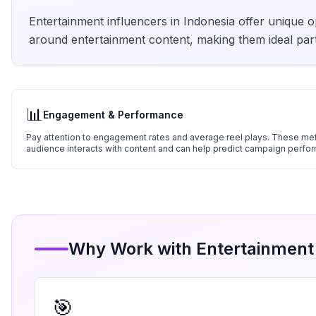
Entertainment
influencers in
Indonesia
offer unique op
around
entertainment
content, making them ideal part
📊
Engagement & Performance
Pay attention to engagement rates and average reel plays. These metr
audience interacts with content and can help predict campaign perfo
Why Work with
Entertainment
🎯