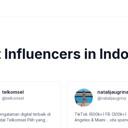
t
Influencers in
Ind
telkomsel
natalijaugrin
@
telkomsel
@
natalijaugrina
ngalaman digital terbaik di
TikTok (600k+) FB (300k+)
dal Telkomsel Pilih yang
Angeles & Miami …vita spericolata….
tukmu di @simpati Nikmati
collabs: pr@natalijaugrina.