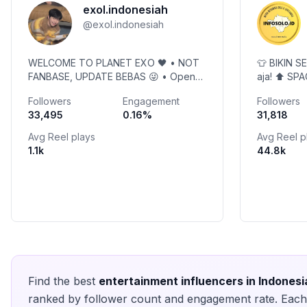
exol.indonesiah
@
exol.indonesiah
WELCOME TO PLANET EXO 🖤 • NOT
👕 BIKIN S
FANBASE, UPDATE BEBAS 😜 • Open
aja! ⬆️ SP
PP • East 2065 🤟 • Owner
📺 Info Vira
Followers
Engagement
Followers
@ayumila97 open Member 👉Link GC
Info Promo
33,495
0.16
%
31,818
Wa & GC GO⬇️
Avg Reel plays
Avg Reel p
1.1k
44.8k
Find the best
entertainment
influencers in
Indonesi
ranked by follower count and engagement rate. Each 