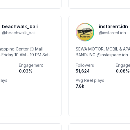
beachwalk_bali
instarent.idn
@
beachwalk_bali
@
instarent.idn
Shopping Center 🕛 Mall
SEWA MOTOR, MOBIL & APA
BANDUNG @instaspace.idn
 11 PM #balistartshere
@instagarage.idn @instawash.idn
Engagement
Followers
Engag
kbali
@basourattelu @instadhietsfootwear
0.03
%
51,624
0.08
%
@swanseapadel_bd
lays
Avg Reel plays
7.8k