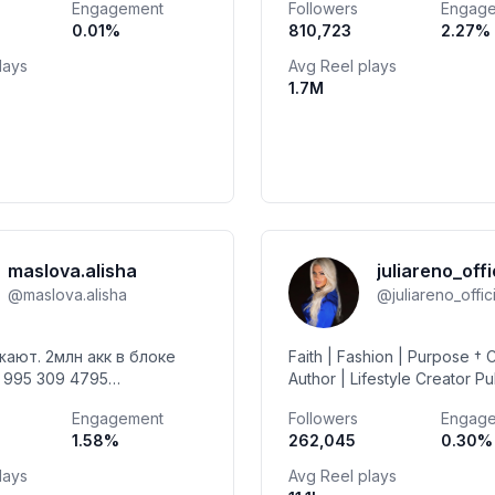
Engagement
Followers
Engag
h benefit di @telkomselhalo
out my travel blog natalijau
0.01
%
810,723
2.27
%
lays
Avg Reel plays
1.7M
maslova.alisha
juliareno_offi
@
maslova.alisha
@
juliareno_offic
ают. 2млн акк в блоке
Faith | Fashion | Purpose † C
Author | Lifestyle Creator Pu
ество PR 🤝 🇲🇩🇲🇩🇲🇩
Joyful & Spiritual Series + F
Engagement
Followers
Engag
USA | Married 📧mgmt_jr@
1.58
%
262,045
0.30
%
lays
Avg Reel plays