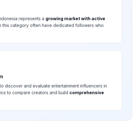
Indonesia
represents a
growing market with active
 in this category often have dedicated followers who
rm
 to discover and evaluate
entertainment
influencers in
rics to compare creators and build
comprehensive