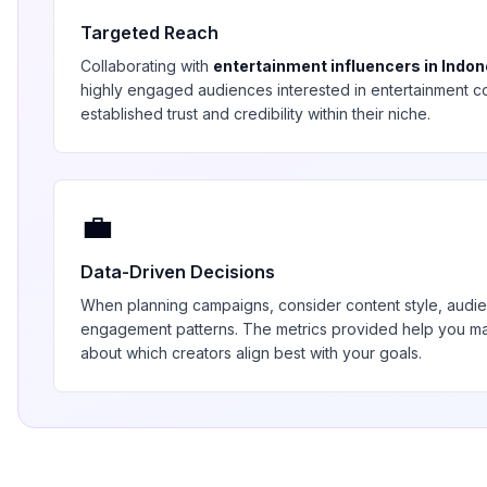
Targeted Reach
Collaborating with
entertainment
influencers in
Indon
highly engaged audiences interested in
entertainment
co
established trust and credibility within their niche.
💼
Data-Driven Decisions
When planning campaigns, consider content style, aud
engagement patterns. The metrics provided help you 
about which creators align best with your goals.