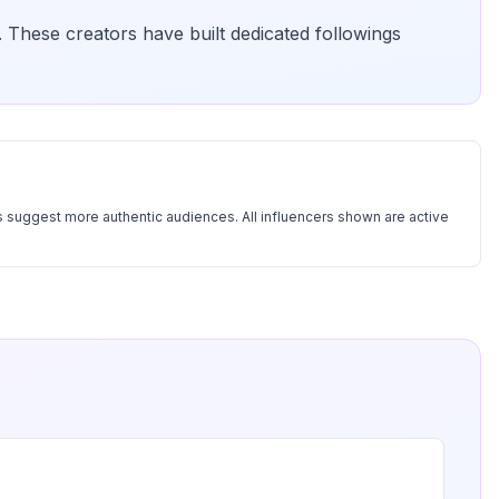
. These creators have built dedicated followings
 suggest more authentic audiences. All influencers shown are active