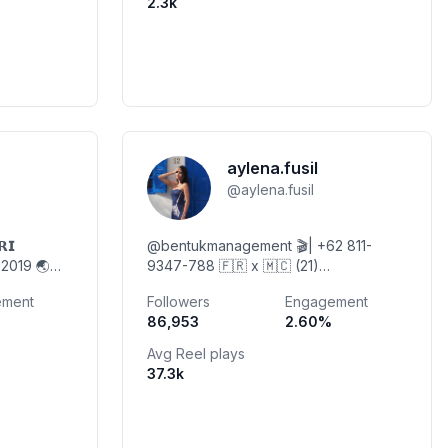
2.3k
aylena.fusil
@
aylena.fusil
𝗥𝗜
@bentukmanagement 🎬| +62 811-
s 2019 🌏
9347-788 🇫🇷 x 🇲🇨 (21)
rcaya
@aylenasphotopedia
ement
Followers
Engagement
P ⬇️
86,953
2.60
%
Avg Reel plays
37.3k