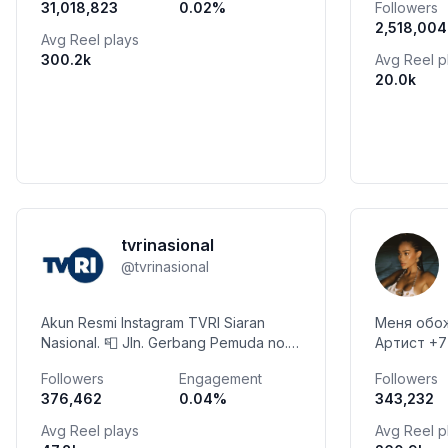
31,018,823
0.02
%
Followers
hidup penu
2,518,004
Avg Reel plays
300.2k
Avg Reel p
20.0k
tvrinasional
@
tvrinasional
Akun Resmi Instagram TVRI Siaran
Меня обож
Nasional. 📮 Jln. Gerbang Pemuda no.
Артист +7 995 309 4795
8, Jakarta 10270 ☎ +62 21
сотруднич
Followers
Engagement
Followers
5704720/40 📠 +62 21 5733145
376,462
0.04
%
343,232
Avg Reel plays
Avg Reel p