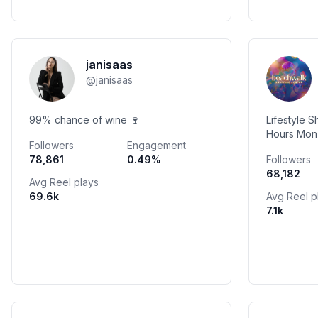
janisaas
@
janisaas
99% chance of wine 🍷
Lifestyle 
Hours Mon-Friday 10 AM - 10 PM Sat-
Followers
Engagement
Sun 10 AM -
78,861
0.49
%
Followers
#beachwal
68,182
Avg Reel plays
69.6k
Avg Reel p
7.1k