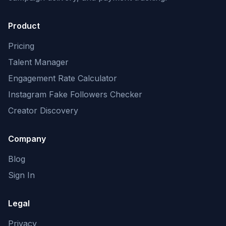
Product
Pricing
Talent Manager
Engagement Rate Calculator
Instagram Fake Followers Checker
Creator Discovery
Company
Blog
Sign In
Legal
Privacy