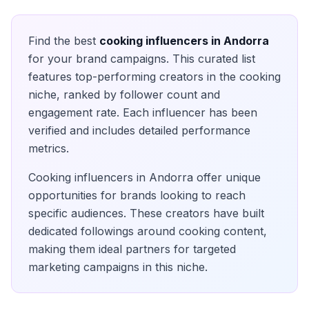
Find the best
cooking
influencers in
Andorra
for your brand campaigns. This curated list
features top-performing creators in the
cooking
niche, ranked by follower count and
engagement rate. Each influencer has been
verified and includes detailed performance
metrics.
Cooking
influencers in
Andorra
offer unique
opportunities for brands looking to reach
specific audiences. These creators have built
dedicated followings around
cooking
content,
making them ideal partners for targeted
marketing campaigns in this niche.