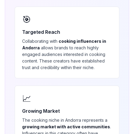
🎯
Targeted Reach
Collaborating with
cooking
influencers in
Andorra
allows brands to reach highly
engaged audiences interested in
cooking
content. These creators have established
trust and credibility within their niche.
📈
Growing Market
The
cooking
niche in
Andorra
represents a
growing market with active communities
.
Influencers in this category often have