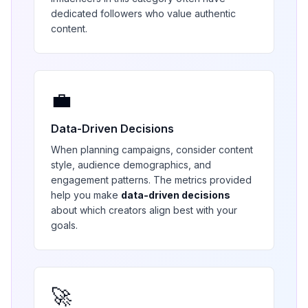
dedicated followers who value authentic
content.
💼
Data-Driven Decisions
When planning campaigns, consider content
style, audience demographics, and
engagement patterns. The metrics provided
help you make
data-driven decisions
about which creators align best with your
goals.
🚀