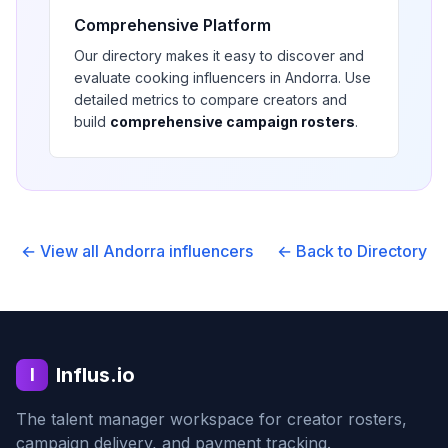
Comprehensive Platform
Our directory makes it easy to discover and
evaluate
cooking
influencers in
Andorra
. Use
detailed metrics to compare creators and
build
comprehensive campaign rosters
.
← View all
Andorra
influencers
← Back to Directory
Influs.io
I
The talent manager workspace for creator rosters,
campaign delivery, and payment tracking.