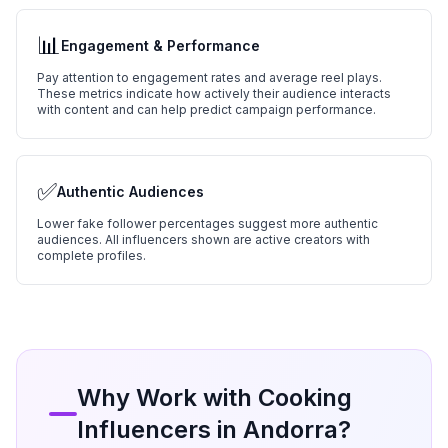
📊
Engagement & Performance
Pay attention to engagement rates and average reel plays.
These metrics indicate how actively their audience interacts
with content and can help predict campaign performance.
✅
Authentic Audiences
Lower fake follower percentages suggest more authentic
audiences. All influencers shown are active creators with
complete profiles.
Why Work with
Cooking
Influencers in
Andorra
?