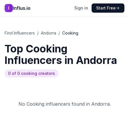
Influs.io
I
Sign in
Start Free
Find Influencers
/
Andorra
/
Cooking
Top
Cooking
Influencers in
Andorra
0
of
0
cooking
creators
No
Cooking
influencers found in
Andorra
.