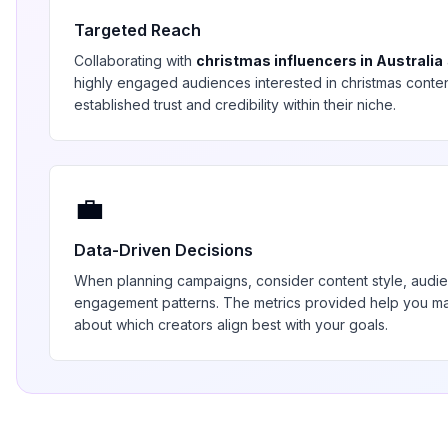
Targeted Reach
Collaborating with
christmas
influencers in
Australia
highly engaged audiences interested in
christmas
conten
established trust and credibility within their niche.
💼
Data-Driven Decisions
When planning campaigns, consider content style, aud
engagement patterns. The metrics provided help you 
about which creators align best with your goals.