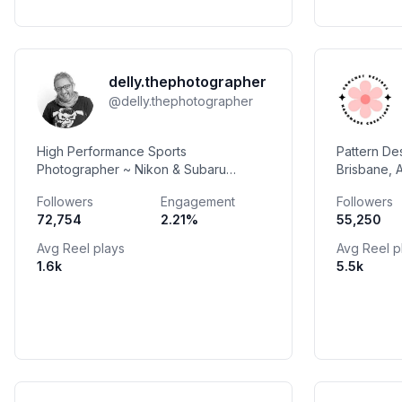
delly.thephotographer
@
delly.thephotographer
High Performance Sports
Pattern De
Photographer ~ Nikon & Subaru
Brisbane, 
Ambassador ~ HACCI Lifetime
Available 
Followers
Engagement
Followers
Achievement Award ~ IOC Commitment
72,754
2.21
%
55,250
Honour ~ Walk Of Fame Inductee
Avg Reel plays
Avg Reel p
1.6k
5.5k