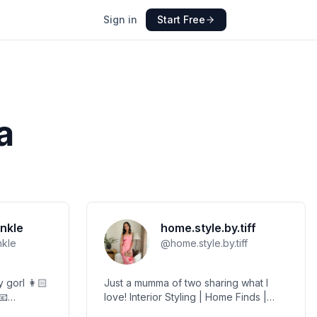
Sign in
Start Free
a
nkle
home.style.by.tiff
nkle
@
home.style.by.tiff
orl 👩🏻
Just a mumma of two sharing what I
love! Interior Styling | Home Finds |
hristmas
Lifestyle | Motherhood MGMT -