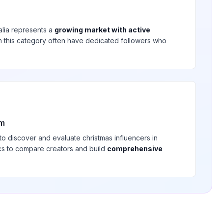
alia
represents a
growing market with active
 in this category often have dedicated followers who
rm
 to discover and evaluate
christmas
influencers in
ics to compare creators and build
comprehensive