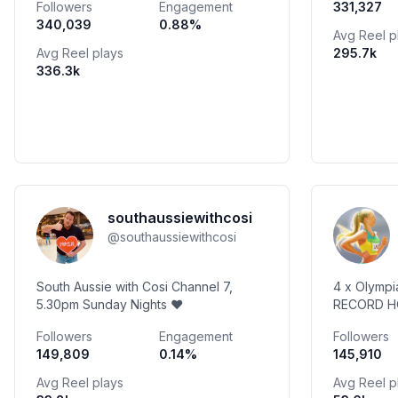
Followers
Engagement
331,327
artful treasures for your kitchen
340,039
0.88
%
Avg Reel p
Avg Reel plays
295.7k
336.3k
southaussiewithcosi
@
southaussiewithcosi
South Aussie with Cosi Channel 7,
4 x Olymp
5.30pm Sunday Nights ❤️
RECORD HO
at @gregs
Followers
Engagement
Followers
coach (cod
149,809
0.14
%
145,910
@trueprot
Avg Reel plays
Avg Reel p