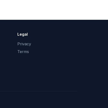
Legal
Privacy
Terms