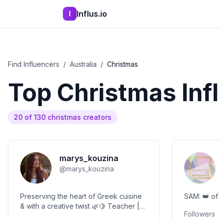
Influs.io
I
Find Influencers
/
Australia
/
Christmas
Top
Christmas
Inf
20
of
130
christmas
creators
marys_kouzina
@
marys_kouzina
Preserving the heart of Greek cuisine
& with a creative twist 🌿🍋 Teacher |
Followers
Artist | Culinary Storyteller 🌀 Creating