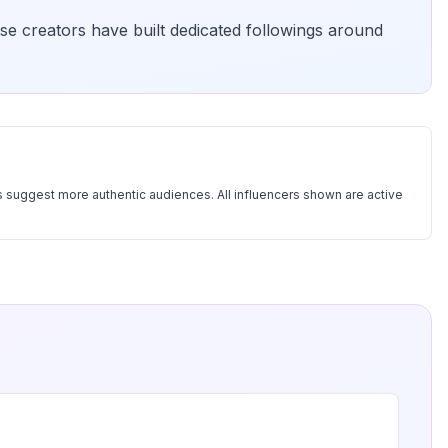
se creators have built dedicated followings around
 suggest more authentic audiences. All influencers shown are active