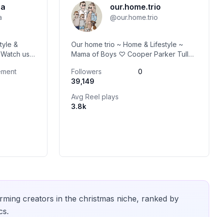
ra
our.home.trio
a
@
our.home.trio
tyle &
Our home trio ~ Home & Lifestyle ~
s
Mama of Boys ♡ Cooper Parker Tully
👨🏾
~ DM to Collab ♡ Victoria Australia
ement
Followers
0
39,149
Avg Reel plays
3.8k
rming creators in the
christmas
niche, ranked by
cs.