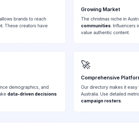
Growing Market
allows brands to reach
The
christmas
niche in
Austr
t. These creators have
communities
. Influencers
value authentic content.
🚀
Comprehensive Platfo
ience demographics, and
Our directory makes it easy
make
data-driven decisions
Australia
. Use detailed metr
campaign rosters
.