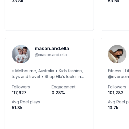
33.8k
53.6k
mason.and.ella
@
mason.and.ella
• Melbourne, Australia • Kids fashion,
Fitness | L
toys and travel • Shop Ella’s looks in
@riverpoin
the link below using discount code
Jesscbeee
Followers
Engagement
Followers
ELLA20
117,627
0.28
%
101,282
Avg Reel plays
Avg Reel p
51.8k
13.7k