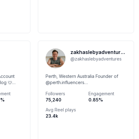
zakhaslebyadventures
@
zakhaslebyadventures
Account
Perth, Western Australia Founder of
log 👕
@perth.influencers
zakhasleby@hotmail.com
ement
Followers
Engagement
k 🚫
0
%
75,240
0.85
%
Avg Reel plays
23.4k