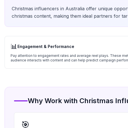
Christmas
influencers in
Australia
offer unique opport
christmas
content, making them ideal partners for tar
📊
Engagement & Performance
Pay attention to engagement rates and average reel plays. These metr
audience interacts with content and can help predict campaign perfo
Why Work with
Christmas
Infl
🎯