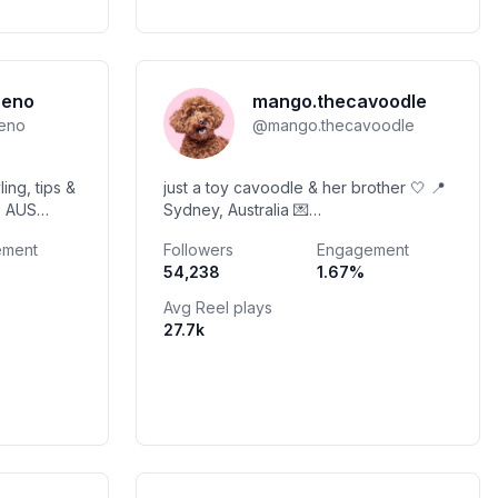
reno
mango.thecavoodle
reno
@
mango.thecavoodle
ling, tips &
just a toy cavoodle & her brother 🤍 📍
, AUS
Sydney, Australia 💌
 💌
mangothecavoodle@gmail.com
ement
Followers
Engagement
o
Discount codes below 🫶🏽 UGC & Pet
54,238
1.67
%
Parent Lifestyle Content 🤍
Avg Reel plays
27.7k