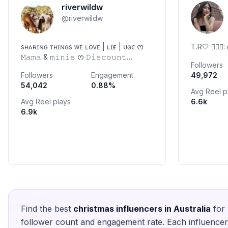
riverwildw
@
riverwildw
sʜᴀʀɪɴɢ ᴛʜɪɴɢs ᴡᴇ ʟᴏᴠᴇ | ʟɪғᴇ | ᴜɢᴄ ᰔ
T.R🤍 🐕‍🦺
𝙼𝚊𝚖𝚊 & 𝚖𝚒𝚗𝚒𝚜 ᰔ 𝙳𝚒𝚜𝚌𝚘𝚞𝚗𝚝
Followers
𝚌𝚘𝚍𝚎𝚜 ⬇️ ᰔ 𝚌𝚘𝚕𝚕𝚊𝚋𝚜 𝚠𝚎𝚕𝚌𝚘𝚖𝚎,
Followers
Engagement
49,972
𝚙𝚕𝚎𝚊𝚜𝚎 𝚍𝚖 ᰔ 📍𝙿𝚎𝚛𝚝𝚑,
54,042
0.88
%
𝙰𝚞𝚜𝚝𝚛𝚊𝚕𝚒𝚊 @riverwildw.preloved
Avg Reel p
Avg Reel plays
6.6k
6.9k
Find the best
christmas
influencers in
Australia
for 
follower count and engagement rate. Each influencer 