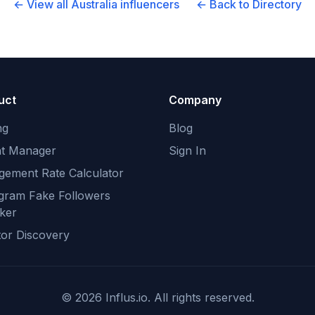
← View all
Australia
influencers
← Back to Directory
uct
Company
ng
Blog
nt Manager
Sign In
gement Rate Calculator
agram Fake Followers
ker
tor Discovery
©
2026
Influs.io. All rights reserved.