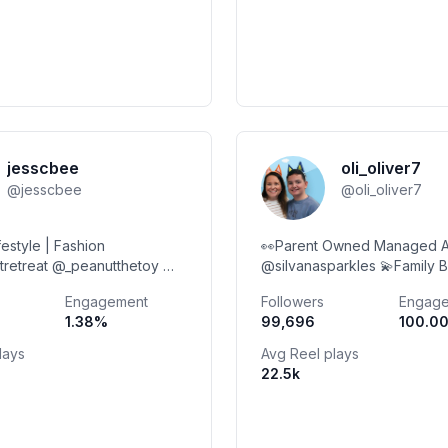
jesscbee
oli_oliver7
@
jesscbee
@
oli_oliver7
ifestyle | Fashion
👀Parent Owned Managed 
tretreat @_peanutthetoy ✉️
@silvanasparkles 💫Family B
@gmail.com
Products 💻 Adventures 🥙 Food 💌
Engagement
Followers
Engag
Collabs Welcome DM to boo
1.38
%
99,696
100.0
Photosdonotusewithout
lays
Avg Reel plays
22.5k