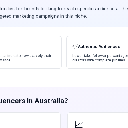
unities for brands looking to reach specific audiences. The
geted marketing campaigns in this niche.
✅
Authentic Audiences
ics indicate how actively their
Lower fake follower percentages
rmance.
creators with complete profiles.
uencers in
Australia
?
📈