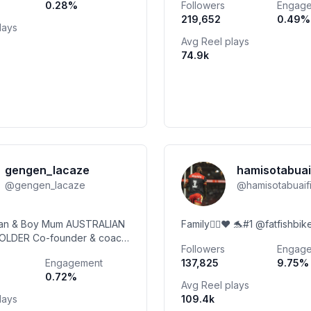
0.28
%
Followers
Engag
Enrichment 👇🏻🎄
219,652
0.49
%
lays
Avg Reel plays
74.9k
gengen_lacaze
hamisotabuai
@
gengen_lacaze
@
hamisotabuai
ian & Boy Mum AUSTRALIAN
Family✊🏾❤️ 🐬#1 @fatfishbi
LDER Co-founder & coach
Followers
Engag
onrunning @puma @runna
Engagement
137,825
9.75
%
e GEN in bio link)
0.72
%
ein @garminau
Avg Reel plays
lays
109.4k