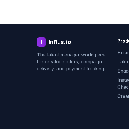
Prod
Influs.io
I
Prici
The talent manager workspace
for creator rosters, campaign
Tale
delivery, and payment tracking.
Enga
Inst
Chec
Crea