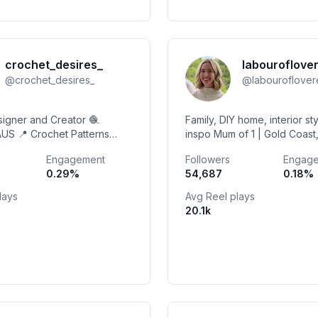
crochet_desires_
labouroflove
@
crochet_desires_
@
labouroflove
signer and Creator 🧶
Family, DIY home, interior sty
AUS 📍 Crochet Patterns
inspo Mum of 1 | Gold Coast
 Shop Patterns 🌼
MGMT @envisionagency.co
Engagement
Followers
Engag
isabella@envisionagency.c
0.29
%
54,687
0.18
%
lays
Avg Reel plays
20.1k