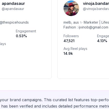
apandasaur
vinoja.banda
@
apandasaur
@
vinoja.bandar
🦮: @thespicehounds
melb, aus ✨ Marketer | Lifes
Fashion : ijvinob@gmail.com Watch u
Engagement
on YT @kithsara.tissera 👩🏽‍❤️‍💋‍
0.53
%
Followers
Engag
47,521
4.13
%
lays
Avg Reel plays
14.9k
your brand campaigns. This curated list features top-perfo
has been verified and includes detailed performance metri