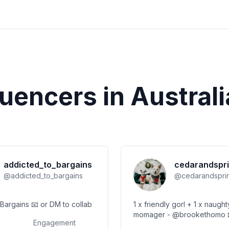
luencers in
Australi
addicted_to_bargains
cedarandspri
@
addicted_to_bargains
@
cedarandspri
SAM: 👑 of Bargains 📧 or DM to collab
1 x friendly gorl + 1 x naughty g
momager - @brookethomo 📧
Engagement
mollie@huume.com.au Dog C