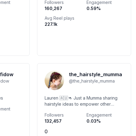
ement
Followers
Engagement
@envisionagency.co
160,267
0.59
%
obelina@envisionagency.co
Avg Reel plays
227.1k
fidow
the_hairstyle_mumma
fidow
@
the_hairstyle_mumma
kes
Lauren 🇦🇺🦘 Just a Mumma sharing
hairstyle ideas to empower other
ement
mummas by sharing our daily hair
Followers
Engagement
inspo.
132,457
0.03
%
0