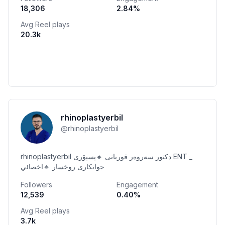
18,306
2.84
%
Avg Reel plays
20.3k
rhinoplastyerbil
@
rhinoplastyerbil
rhinoplastyerbil دكتور سەروەر قوربانی 🔸پسپۆری ENT _
جوانکاری روخسار 🔸اخصائي
Followers
Engagement
12,539
0.40
%
Avg Reel plays
3.7k