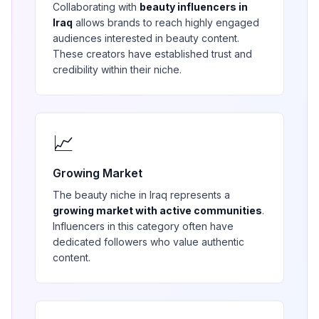
Collaborating with
beauty
influencers in
Iraq
allows brands to reach highly engaged
audiences interested in
beauty
content.
These creators have established trust and
credibility within their niche.
📈
Growing Market
The
beauty
niche in
Iraq
represents a
growing market with active communities
.
Influencers in this category often have
dedicated followers who value authentic
content.