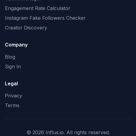
Engagement Rate Calculator
Instagram Fake Followers Checker
Creator Discovery
Company
Blog
Sign In
Legal
Privacy
Terms
©
2026
Influs.io. All rights reserved.