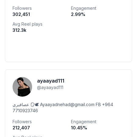
EIA|Iraq
Followers
Engagement
302,451
2.99
%
Avg Reel plays
312.3k
ayaayad111
@
ayaayad111
عصافيري 🪞🕊️ Ayaayadnehad@gmail.com FB +964
7710923746
Followers
Engagement
212,407
10.45
%