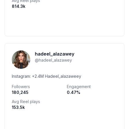
Avg Reel plays
814.3k
hadeel_alazawey
@
hadeel_alazawey
Instagram: +2.4M Hadeel_alazaweey
Followers
Engagement
180,245
0.47
%
Avg Reel plays
153.5k