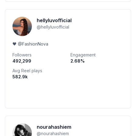
hellyluvofficial
@
hellyluvofficial
🖤 @FashionNova
Followers
Engagement
492,299
2.68
%
Avg Reel plays
582.9k
nourahashiem
@
nourahashiem