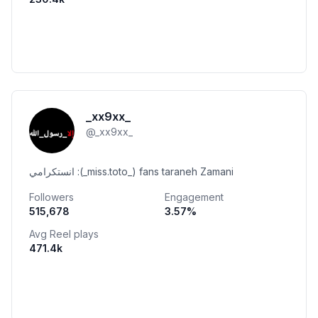
_xx9xx_
@
_xx9xx_
انستكرامي :(_miss.toto_) fans taraneh Zamani
Followers
Engagement
515,678
3.57
%
Avg Reel plays
471.4k