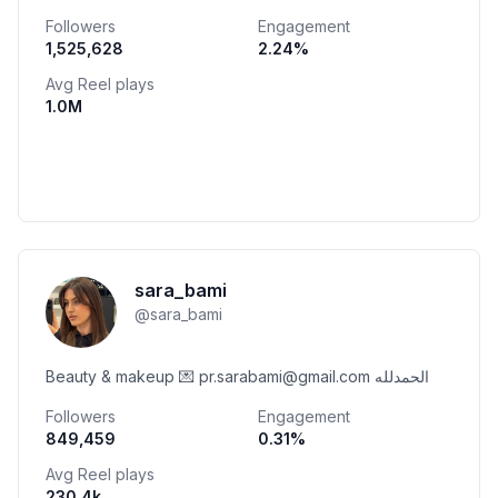
07765769499 • @murtaga_18 💍💙
Followers
Engagement
1,525,628
2.24
%
Avg Reel plays
1.0M
sara_bami
@
sara_bami
Beauty & makeup 💌 pr.sarabami@gmail.com الحمدلله
Followers
Engagement
849,459
0.31
%
Avg Reel plays
230.4k