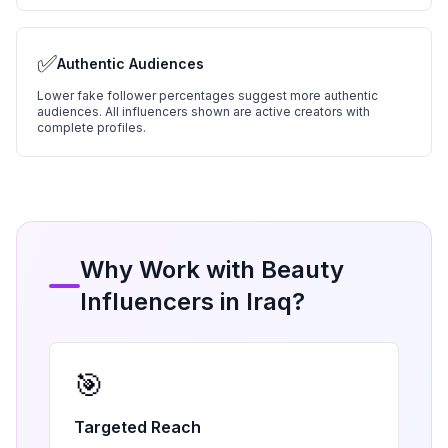
✅
Authentic Audiences
Lower fake follower percentages suggest more authentic
audiences. All influencers shown are active creators with
complete profiles.
Why Work with
Beauty
Influencers in
Iraq
?
🎯
Targeted Reach