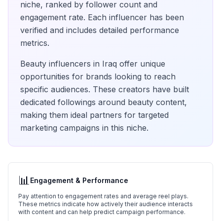
niche, ranked by follower count and
engagement rate. Each influencer has been
verified and includes detailed performance
metrics.
Beauty
influencers in
Iraq
offer unique
opportunities for brands looking to reach
specific audiences. These creators have built
dedicated followings around
beauty
content,
making them ideal partners for targeted
marketing campaigns in this niche.
📊
Engagement & Performance
Pay attention to engagement rates and average reel plays.
These metrics indicate how actively their audience interacts
with content and can help predict campaign performance.