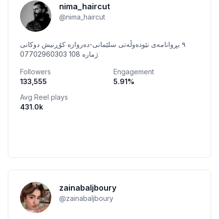
nima_haircut
@
nima_haircut
٩ بڕوانامەی نێودەوڵەتی سلێمانی-دەروازە کۆڕنیش دوکانی
ژمارە 108 07702960303
Followers
Engagement
133,555
5.91
%
Avg Reel plays
431.0k
zainabaljboury
@
zainabaljboury