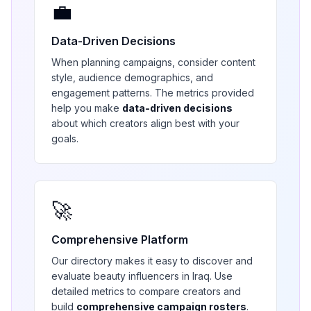
💼
Data-Driven Decisions
When planning campaigns, consider content
style, audience demographics, and
engagement patterns. The metrics provided
help you make
data-driven decisions
about which creators align best with your
goals.
🚀
Comprehensive Platform
Our directory makes it easy to discover and
evaluate
beauty
influencers in
Iraq
. Use
detailed metrics to compare creators and
build
comprehensive campaign rosters
.