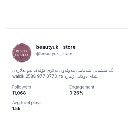
beautyuk__store
@
beautyuk__store
سلێمانی شەقامی مەولەوی تەلاری کۆڵەک ئەو تەلارەی LC
walkik تێدای دوکانی ژمارە ٣٥ 0770 977 2588
Followers
Engagement
11,068
0.26
%
Avg Reel plays
1.5k