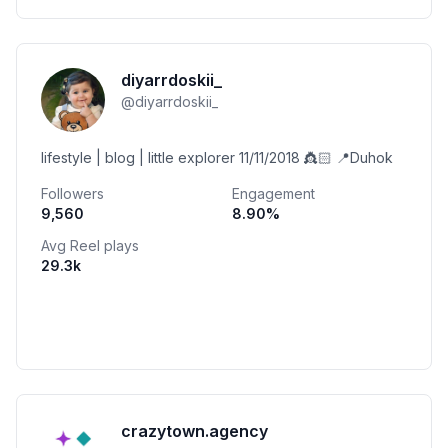
diyarrdoskii_
@
diyarrdoskii_
lifestyle | blog | little explorer 11/11/2018 👸🏻 📍Duhok
Followers
Engagement
9,560
8.90
%
Avg Reel plays
29.3k
crazytown.agency