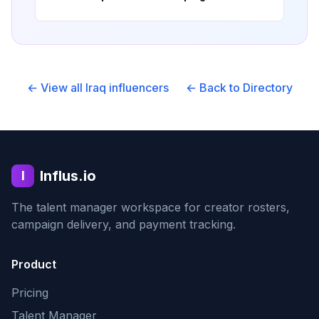
← View all
Iraq
influencers
← Back to Directory
Influs.io
I
The talent manager workspace for creator rosters,
campaign delivery, and payment tracking.
Product
Pricing
Talent Manager