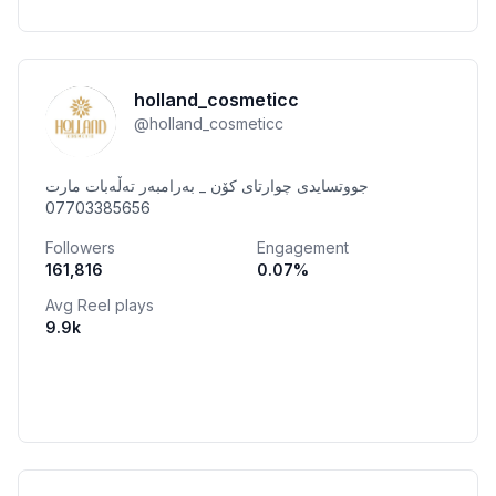
holland_cosmeticc
@
holland_cosmeticc
جووتسایدی چوارتای کۆن _ بەرامبەر تەڵەبات مارت
07703385656
Followers
Engagement
161,816
0.07
%
Avg Reel plays
9.9k