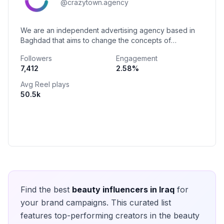
@
crazytown.agency
We are an independent advertising agency based in
Baghdad that aims to change the concepts of
advertising in Iraq.
Followers
Engagement
7,412
2.58
%
Avg Reel plays
50.5k
Find the best
beauty
influencers in
Iraq
for
your brand campaigns. This curated list
features top-performing creators in the
beauty