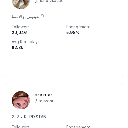
@
nono12saado
ضيفوني ع الانستا 👇
Followers
Engagement
20,046
5.98
%
Avg Reel plays
82.2k
arezoar
@
arezoar
2+2 = KURDISTAN
Followers
Engagement