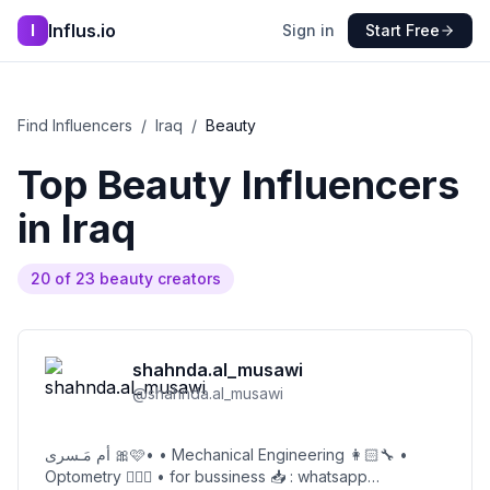
Influs.io
I
Sign in
Start Free
Find Influencers
/
Iraq
/
Beauty
Top
Beauty
Influencers
in
Iraq
20
of
23
beauty
creators
shahnda.al_musawi
@
shahnda.al_musawi
أم مَـسرى 🎀🩷• • Mechanical Engineering 👩🏻‍🔧 •
Optometry 👩🏻‍⚕️ • for bussiness 📥 : whatsapp