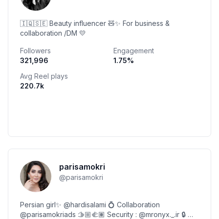
🇮🇶🇸🇪 Beauty influencer 🧸✨ For business &
collaboration /DM 💛
Followers
Engagement
321,996
1.75
%
Avg Reel plays
220.7k
parisamokri
@
parisamokri
Persian girl✨ @hardisalami 💍 Collaboration
@parisamokriads 🫱🏼‍🫲🏽 Security : @mronyx._.ir 🔒 📍