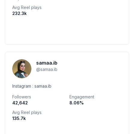
Avg Reel plays
232.3k
samaa.ib
@
samaa.ib
Instagram : samaa.ib
Followers
Engagement
42,642
8.06
%
Avg Reel plays
135.7k