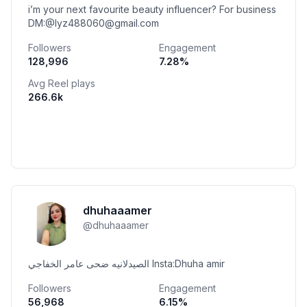
i’m your next favourite beauty influencer? For business
DM:@lyz488060@gmail.com
Followers
Engagement
128,996
7.28
%
Avg Reel plays
266.6k
dhuhaaamer
@
dhuhaaamer
الصيدلانيه ضحى عامر الخفاجي Insta:Dhuha amir
Followers
Engagement
56,968
6.15
%