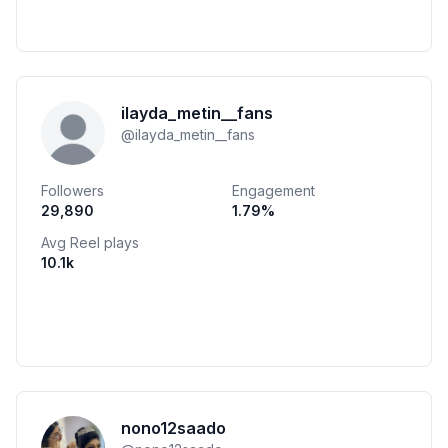
ilayda_metin__fans
@
ilayda_metin__fans
Followers
Engagement
29,890
1.79
%
Avg Reel plays
10.1k
nono12saado