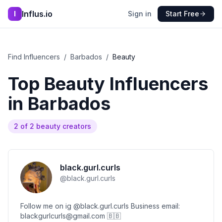
Influs.io
I
Sign in
Start Free
Find Influencers
/
Barbados
/
Beauty
Top
Beauty
Influencers
in
Barbados
2
of
2
beauty
creators
black.gurl.curls
@
black.gurl.curls
Follow me on ig @black.gurl.curls Business email:
blackgurlcurls@gmail.com 🇧🇧