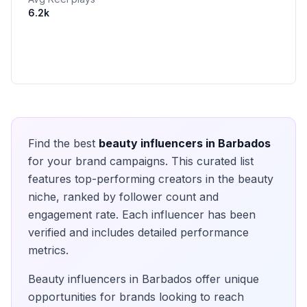
6.2k
Find the best
beauty
influencers in
Barbados
for your brand campaigns. This curated list
features top-performing creators in the
beauty
niche, ranked by follower count and
engagement rate. Each influencer has been
verified and includes detailed performance
metrics.
Beauty
influencers in
Barbados
offer unique
opportunities for brands looking to reach