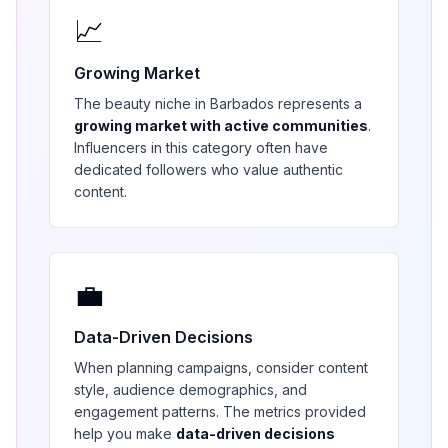
📈
Growing Market
The
beauty
niche in
Barbados
represents a
growing market with active communities
.
Influencers in this category often have
dedicated followers who value authentic
content.
💼
Data-Driven Decisions
When planning campaigns, consider content
style, audience demographics, and
engagement patterns. The metrics provided
help you make
data-driven decisions