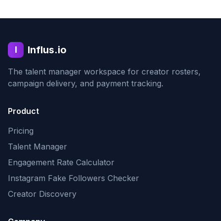
Influs.io
I
The talent manager workspace for creator rosters,
campaign delivery, and payment tracking.
Product
Pricing
Talent Manager
Engagement Rate Calculator
Instagram Fake Followers Checker
Creator Discovery