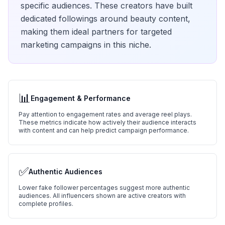
specific audiences. These creators have built
dedicated followings around
beauty
content,
making them ideal partners for targeted
marketing campaigns in this niche.
📊
Engagement & Performance
Pay attention to engagement rates and average reel plays.
These metrics indicate how actively their audience interacts
with content and can help predict campaign performance.
✅
Authentic Audiences
Lower fake follower percentages suggest more authentic
audiences. All influencers shown are active creators with
complete profiles.