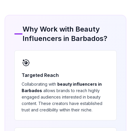
Why Work with
Beauty
Influencers in
Barbados
?
🎯
Targeted Reach
Collaborating with
beauty
influencers in
Barbados
allows brands to reach highly
engaged audiences interested in
beauty
content. These creators have established
trust and credibility within their niche.