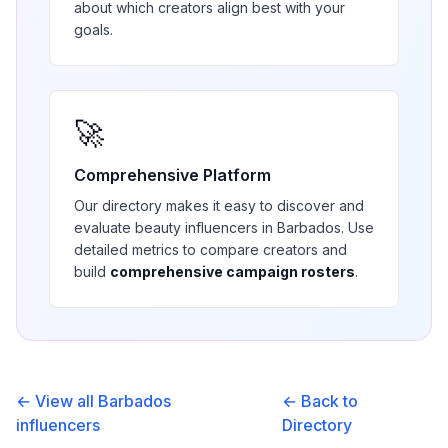
about which creators align best with your
goals.
🚀
Comprehensive Platform
Our directory makes it easy to discover and
evaluate
beauty
influencers in
Barbados
. Use
detailed metrics to compare creators and
build
comprehensive campaign rosters
.
← View all
Barbados
← Back to
influencers
Directory