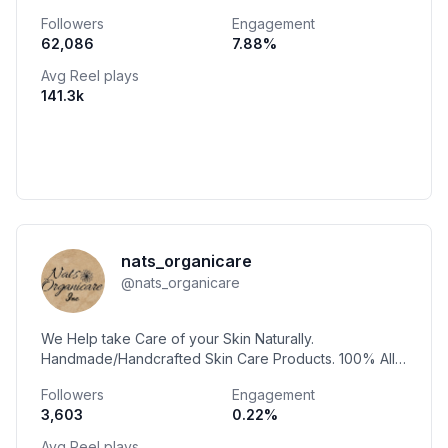
Followers
Engagement
62,086
7.88
%
Avg Reel plays
141.3k
nats_organicare
@
nats_organicare
We Help take Care of your Skin Naturally.
Handmade/Handcrafted Skin Care Products. 100% All
Natural Vegan Friendly🌿 Plant Based 🌱 Cruelty Free🐇
Followers
Engagement
3,603
0.22
%
Avg Reel plays