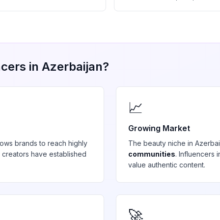
cers in
Azerbaijan
?
📈
Growing Market
lows brands to reach highly
The
beauty
niche in
Azerbai
 creators have established
communities
. Influencers
value authentic content.
🚀