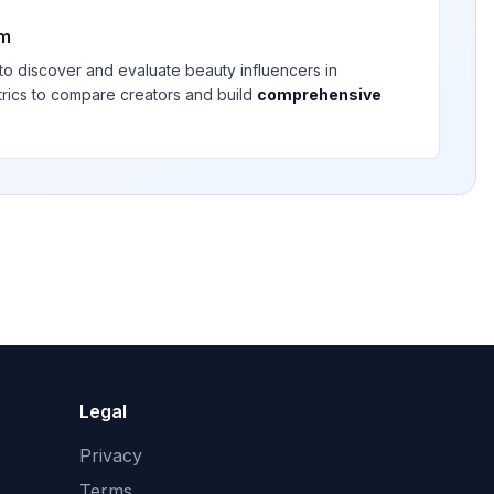
rm
 to discover and evaluate
beauty
influencers in
trics to compare creators and build
comprehensive
Legal
Privacy
Terms