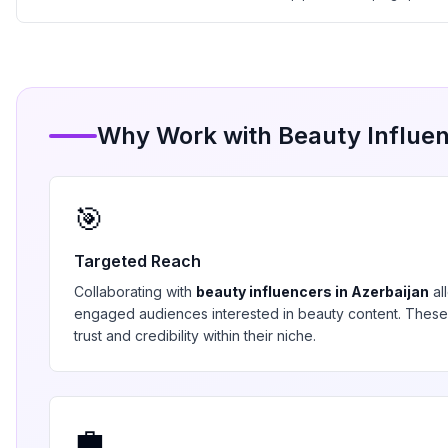
Why Work with
Beauty
Influen
🎯
Targeted Reach
Collaborating with
beauty
influencers in
Azerbaijan
al
engaged audiences interested in
beauty
content. These
trust and credibility within their niche.
💼