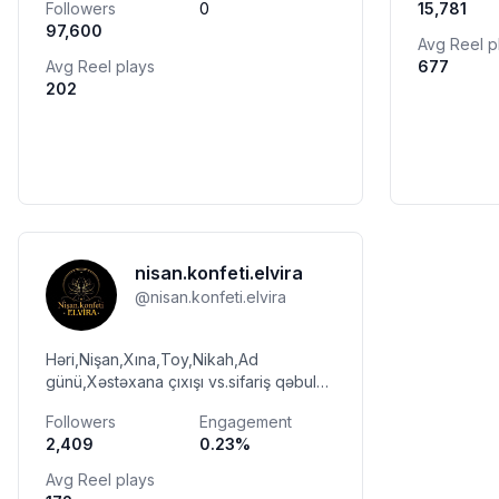
Followers
0
15,781
▶️whatsapp/direct▶️ 0517465112👆👇
97,600
Avg Reel p
Avg Reel plays
677
202
nisan.konfeti.elvira
@
nisan.konfeti.elvira
Həri,Nişan,Xına,Toy,Nikah,Ad
günü,Xəstəxana çıxışı vs.sifariş qəbul
olunur📩😍🧿 WhatsApp : +994 55-
Followers
Engagement
836-74-73 ☎️ Çatdırılma mövcuddur🚗
2,409
0.23
%
Ünvan:SUMQAYIT
Avg Reel plays