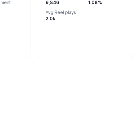
ement
9,846
1.08
%
Avg Reel plays
2.0k