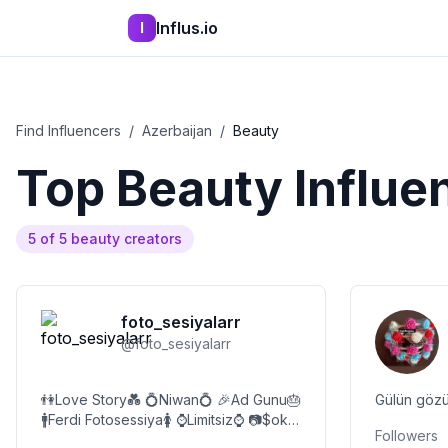
Influs.io
I
Find Influencers
/
Azerbaijan
/
Beauty
Top
Beauty
Influe
5
of
5
beauty
creators
foto_sesiyalarr
@
foto_sesiyalarr
👫Love Story💑 💍Niwan💍 🎉Ad Gunu🎂
Gülün gözü
🚹Ferdi Fotosessiya🚺 ⌚Limitsiz⌚ 📷$ok
Followers
Endirim ▶️📷 hər növ cekilisler