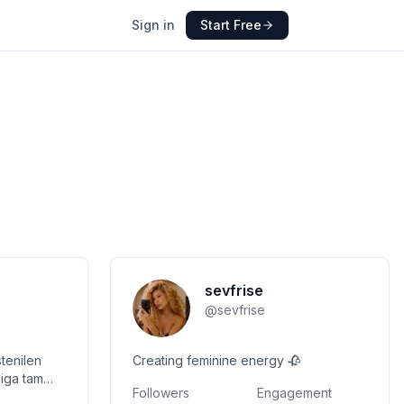
Sign in
Start Free
sevfrise
@
sevfrise
tenilen
Creating feminine energy 🥀
Followers
Engagement