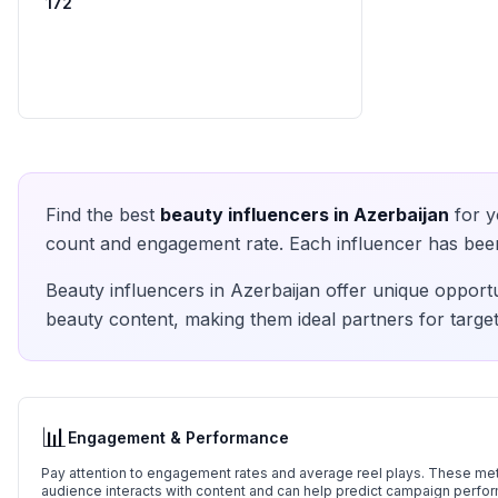
172
Find the best
beauty
influencers in
Azerbaijan
for y
count and engagement rate. Each influencer has been 
Beauty
influencers in
Azerbaijan
offer unique opportu
beauty
content, making them ideal partners for target
📊
Engagement & Performance
Pay attention to engagement rates and average reel plays. These metr
audience interacts with content and can help predict campaign perfo