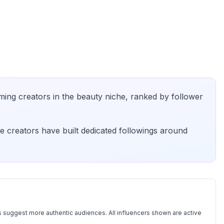
ming creators in the
beauty
niche, ranked by follower
e creators have built dedicated followings around
 suggest more authentic audiences. All influencers shown are active