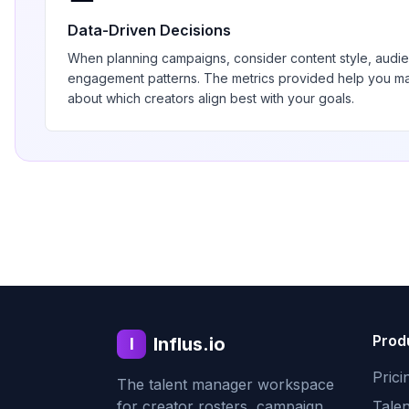
Data-Driven Decisions
When planning campaigns, consider content style, aud
engagement patterns. The metrics provided help you 
about which creators align best with your goals.
Prod
Influs.io
I
Prici
The talent manager workspace
for creator rosters, campaign
Tale