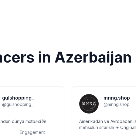
ncers in
Azerbaijan
gulshopping_
mnng.shop
@
gulshopping_
@
mnng.shop
ndən dünya mətbəxi 🌺
Amerikadan ve Avropadan is
mehsulun sifarishi ✈️ Originalliga tam
Engagement
zemanet Only original 💯 Chatdirilma