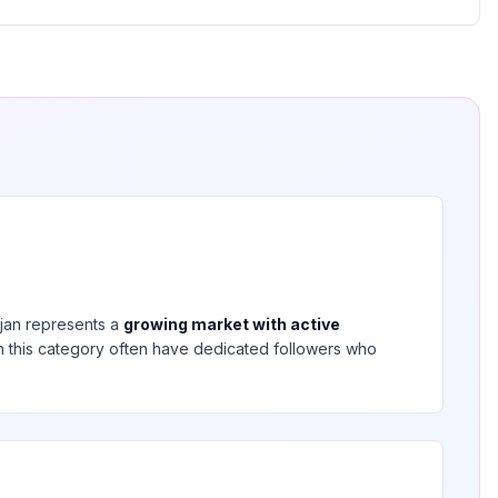
jan
represents a
growing market with active
 in this category often have dedicated followers who