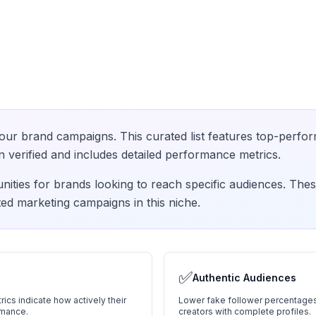
our brand campaigns. This curated list features top-perfor
verified and includes detailed performance metrics.
nities for brands looking to reach specific audiences. Thes
ed marketing campaigns in this niche.
✅
Authentic Audiences
ics indicate how actively their
Lower fake follower percentages
rmance.
creators with complete profiles.