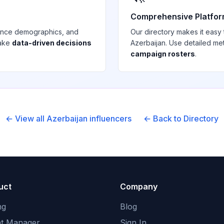
Comprehensive Platfo
ience demographics, and
Our directory makes it easy
make
data-driven decisions
Azerbaijan
. Use detailed me
campaign rosters
.
← View all
Azerbaijan
influencers
← Back to Directory
uct
Company
ng
Blog
nt Manager
Sign In