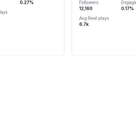
0.27
%
Followers
Engag
odenishlidir 📬
12,160
0.17
%
lays
Avg Reel plays
6.7k