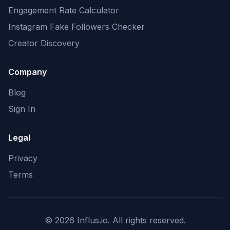
Engagement Rate Calculator
Instagram Fake Followers Checker
Creator Discovery
Company
Blog
Sign In
Legal
Privacy
Terms
©
2026
Influs.io. All rights reserved.