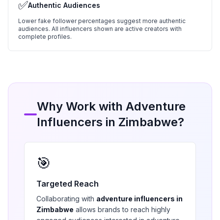
✅
Authentic Audiences
Lower fake follower percentages suggest more authentic
audiences. All influencers shown are active creators with
complete profiles.
Why Work with
Adventure
Influencers in
Zimbabwe
?
🎯
Targeted Reach
Collaborating with
adventure
influencers in
Zimbabwe
allows brands to reach highly