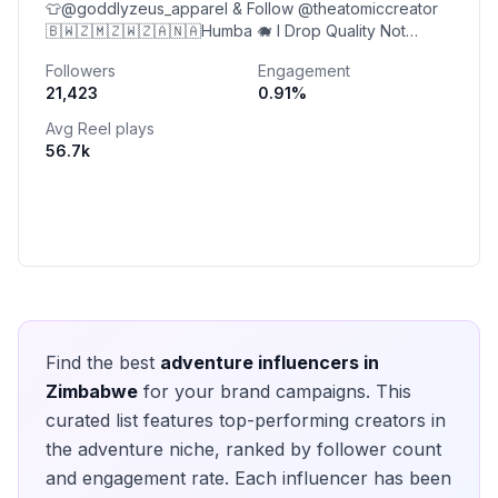
👕@goddlyzeus_apparel & Follow @theatomiccreator
🇧🇼🇿🇲🇿🇼🇿🇦🇳🇦Humba 🐗 I Drop Quality Not
Quantity 😌 Content Creator🤠🕺🏾🎉🥳
Followers
Engagement
21,423
0.91
%
Avg Reel plays
56.7k
Find the best
adventure
influencers in
Zimbabwe
for your brand campaigns. This
curated list features top-performing creators in
the
adventure
niche, ranked by follower count
and engagement rate. Each influencer has been