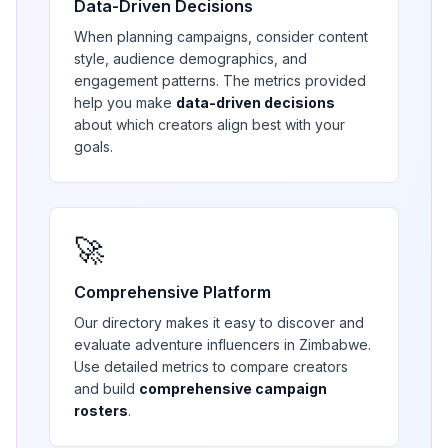
Data-Driven Decisions
When planning campaigns, consider content
style, audience demographics, and
engagement patterns. The metrics provided
help you make
data-driven decisions
about which creators align best with your
goals.
🚀
Comprehensive Platform
Our directory makes it easy to discover and
evaluate
adventure
influencers in
Zimbabwe
.
Use detailed metrics to compare creators
and build
comprehensive campaign
rosters
.