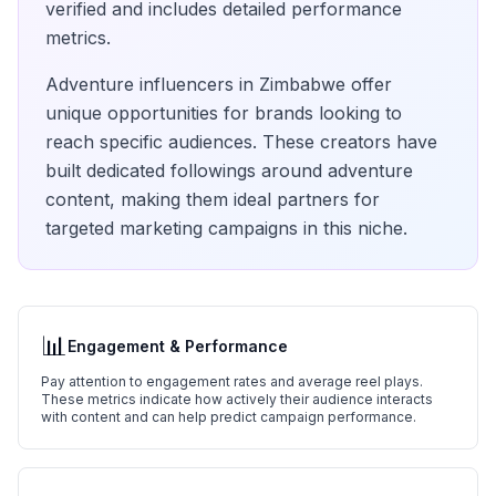
verified and includes detailed performance
metrics.
Adventure
influencers in
Zimbabwe
offer
unique opportunities for brands looking to
reach specific audiences. These creators have
built dedicated followings around
adventure
content, making them ideal partners for
targeted marketing campaigns in this niche.
📊
Engagement & Performance
Pay attention to engagement rates and average reel plays.
These metrics indicate how actively their audience interacts
with content and can help predict campaign performance.