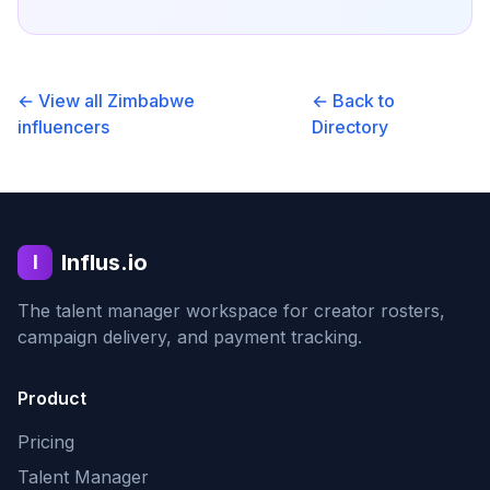
← View all
Zimbabwe
← Back to
influencers
Directory
Influs.io
I
The talent manager workspace for creator rosters,
campaign delivery, and payment tracking.
Product
Pricing
Talent Manager