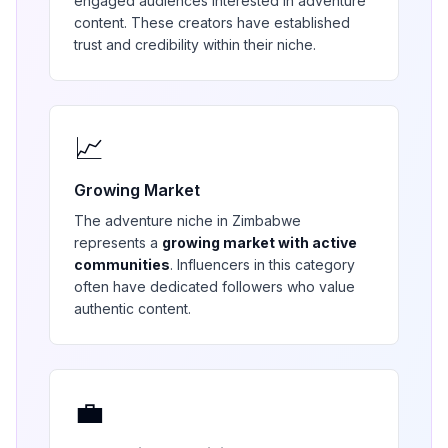
engaged audiences interested in
adventure
content. These creators have established
trust and credibility within their niche.
📈
Growing Market
The
adventure
niche in
Zimbabwe
represents a
growing market with active
communities
. Influencers in this category
often have dedicated followers who value
authentic content.
💼