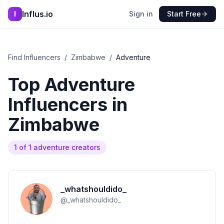
Influs.io
I
Sign in
Start Free
Find Influencers
/
Zimbabwe
/
Adventure
Top
Adventure
Influencers in
Zimbabwe
1
of
1
adventure
creators
_whatshouldido_
@
_whatshouldido_