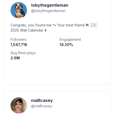
tobythegentleman
@
tobythegentleman
Congrats, you found me 🐾 Your best friend ☘️ 🇮🇪
2025 Wall Calendar ⬇️
Followers
Engagement
1,547,718
14.20
%
Avg Reel plays
2.6M
nialllcasey
@
nialllcasey