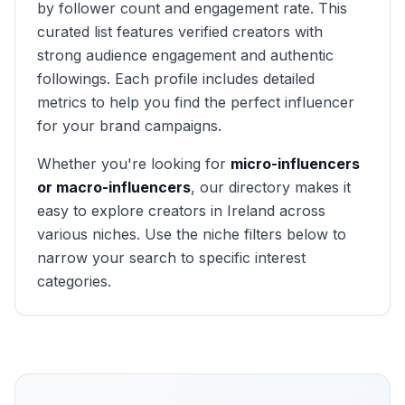
by follower count and engagement rate. This
curated list features verified creators with
strong audience engagement and authentic
followings. Each profile includes detailed
metrics to help you find the perfect influencer
for your brand campaigns.
Whether you're looking for
micro-influencers
or macro-influencers
, our directory makes it
easy to explore creators in
Ireland
across
various niches. Use the niche filters below to
narrow your search to specific interest
categories.