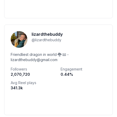
lizardthebuddy
@
lizardthebuddy
Friendliest dragon in world 🐉 📧 -
lizardthebuddy@gmail.com
Followers
Engagement
2,070,720
0.44
%
Avg Reel plays
341.3k