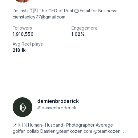
I'm Irish 🇮🇪 The CEO of Real 🐺 Email for Business:
cianstanley77@gmail.com
Followers
Engagement
1,910,556
1.02
%
Avg Reel plays
218.1k
damienbroderick
@
damienbroderick
📍 🇺🇸 Human- Husband- Photographer Average
golfer. collab Damien@teamkozen.com @teamkozen
🤎🌽