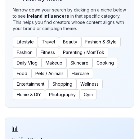
Narrow down your search by clicking on a niche below
to see
Ireland
influencers
in that specific category.
This helps you find creators whose content aligns with
your brand or campaign theme.
Lifestyle
Travel
Beauty
Fashion & Style
Fashion
Fitness
Parenting / MomTok
Daily Vlog
Makeup
Skincare
Cooking
Food
Pets / Animals
Haircare
Entertainment
Shopping
Wellness
Home & DIY
Photography
Gym
📊