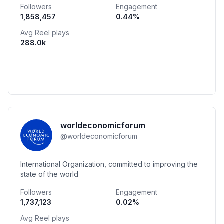
Followers
Engagement
1,858,457
0.44
%
Avg Reel plays
288.0k
worldeconomicforum
@
worldeconomicforum
International Organization, committed to improving the
state of the world
Followers
Engagement
1,737,123
0.02
%
Avg Reel plays