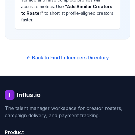
accurate metrics. Use
"Add Similar Creators
to Roster"
to shortlist profile-aligned creators
faster.
← Back to Find Influencers Directory
Influs.io
I
The talent manager workspace for creator rosters,
campaign delivery, and payment tracking.
Product