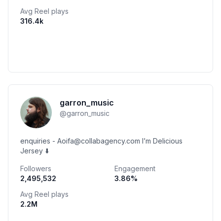
Avg Reel plays
316.4k
garron_music
@
garron_music
enquiries - Aoifa@collabagency.com I’m Delicious
Jersey ⬇️
Followers
Engagement
2,495,532
3.86
%
Avg Reel plays
2.2M