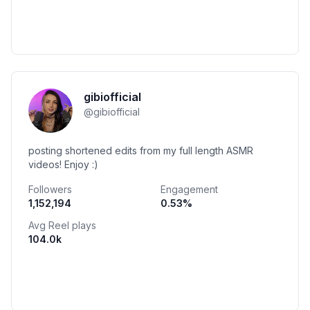
gibiofficial
@
gibiofficial
posting shortened edits from my full length ASMR
videos! Enjoy :)
Followers
Engagement
1,152,194
0.53
%
Avg Reel plays
104.0k