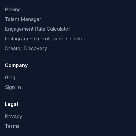
Pricing
Talent Manager
Engagement Rate Calculator
Instagram Fake Followers Checker
Creator Discovery
Company
Blog
Sign In
Legal
Privacy
Terms