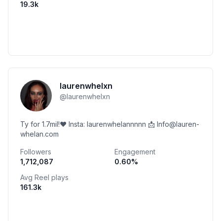
19.3k
laurenwhelxn
@
laurenwhelxn
Ty for 1.7mil!❤️ Insta: laurenwhelannnnn 📩 Info@lauren-
whelan.com
Followers
Engagement
1,712,087
0.60
%
Avg Reel plays
161.3k