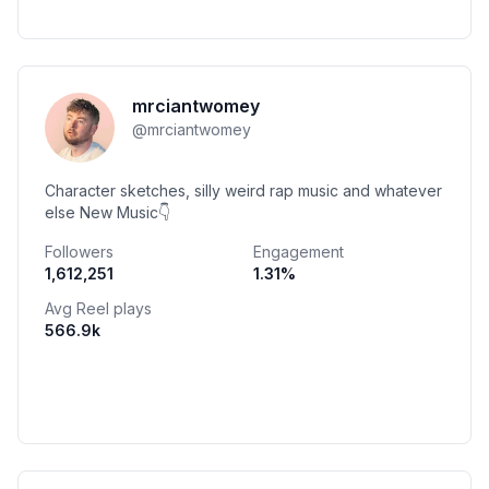
mrciantwomey
@
mrciantwomey
Character sketches, silly weird rap music and whatever
else New Music👇
Followers
Engagement
1,612,251
1.31
%
Avg Reel plays
566.9k