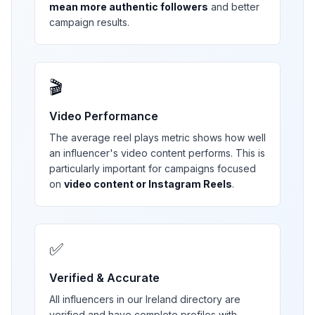
mean more authentic followers
and better
campaign results.
🎬
Video Performance
The average reel plays metric shows how well
an influencer's video content performs. This is
particularly important for campaigns focused
on
video content or Instagram Reels
.
✅
Verified & Accurate
All influencers in our
Ireland
directory are
verified and have complete profiles with