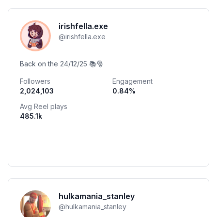
irishfella.exe
@
irishfella.exe
Back on the 24/12/25 📚🎅
Followers
Engagement
2,024,103
0.84
%
Avg Reel plays
485.1k
hulkamania_stanley
@
hulkamania_stanley