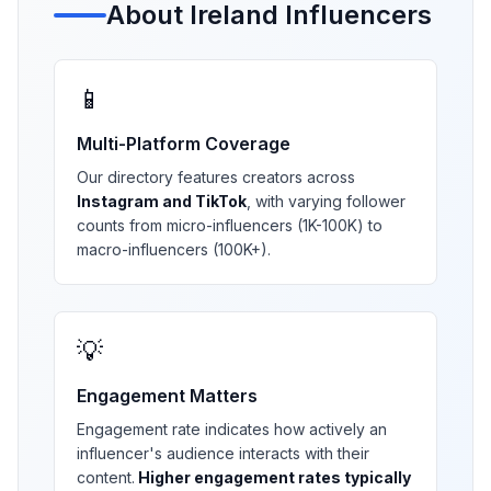
About
Ireland
Influencers
📱
Multi-Platform Coverage
Our directory features creators across
Instagram and TikTok
, with varying follower
counts from micro-influencers (1K-100K) to
macro-influencers (100K+).
💡
Engagement Matters
Engagement rate indicates how actively an
influencer's audience interacts with their
content.
Higher engagement rates typically