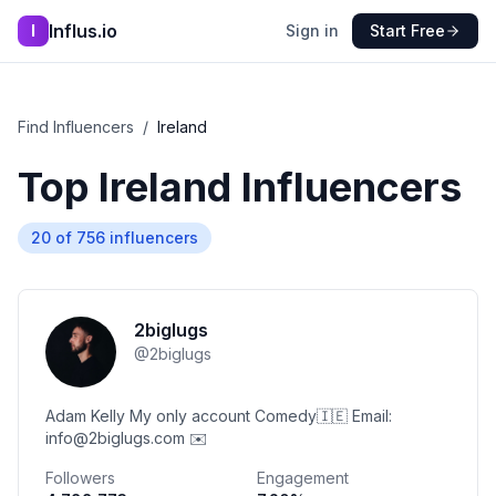
Influs.io
I
Sign in
Start Free
Find Influencers
/
Ireland
Top
Ireland
Influencers
20
of
756
influencers
2biglugs
@
2biglugs
Adam Kelly My only account Comedy🇮🇪 Email:
info@2biglugs.com ✉️
Followers
Engagement