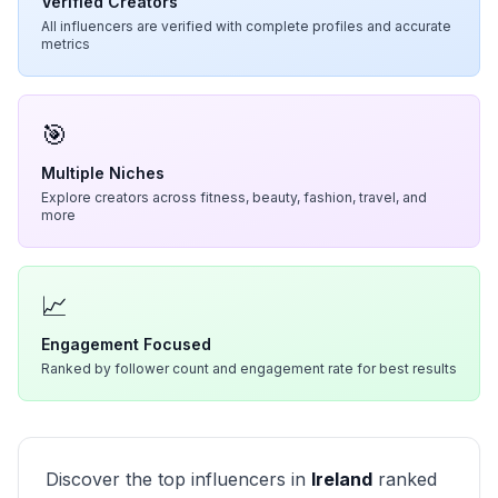
Verified Creators
All influencers are verified with complete profiles and accurate
metrics
🎯
Multiple Niches
Explore creators across fitness, beauty, fashion, travel, and
more
📈
Engagement Focused
Ranked by follower count and engagement rate for best results
Discover the top influencers in
Ireland
ranked