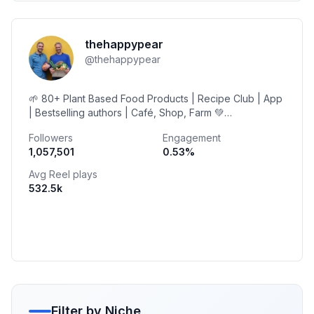
thehappypear
@
thehappypear
🌱 80+ Plant Based Food Products | Recipe Club | App
| Bestselling authors | Café, Shop, Farm 💚
@cuisinart_europe @vivobarefoot Ambassadors
Followers
Engagement
1,057,501
0.53
%
Avg Reel plays
532.5k
Filter by Niche