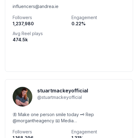
influencers@andrea.ie
Followers
Engagement
1,237,980
0.22
%
Avg Reel plays
474.5k
stuartmackeyofficial
@
stuartmackeyofficial
🦋 Make one person smile today 🗝 Rep
@morgantheagency 📧 Media
heythisisstuart@gmail.com ⬇️ Links | Contact | Podcast
Followers
Engagement
1,168,296
1.31
%