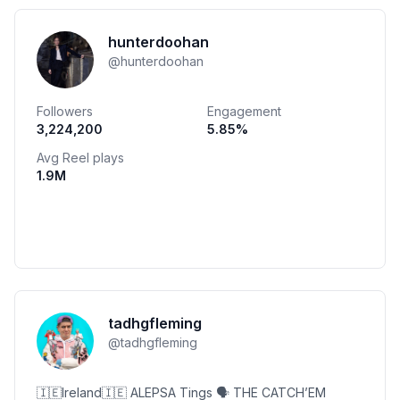
hunterdoohan
@
hunterdoohan
Followers
Engagement
3,224,200
5.85
%
Avg Reel plays
1.9M
tadhgfleming
@
tadhgfleming
🇮🇪Ireland🇮🇪 ALEPSA Tings 🗣 THE CATCH’EM