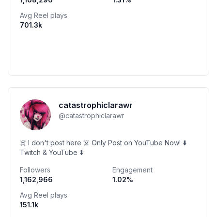
Avg Reel plays
701.3k
catastrophiclarawr
@
catastrophiclarawr
☠️ I don't post here ☠️ Only Post on YouTube Now! ⬇️
Twitch & YouTube ⬇️
Followers
Engagement
1,162,966
1.02
%
Avg Reel plays
151.1k