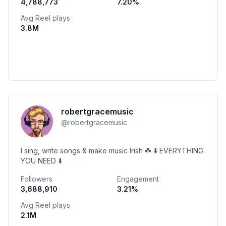
4,788,773
7.20
%
Avg Reel plays
3.8M
robertgracemusic
@
robertgracemusic
I sing, write songs & make music Irish ☘️ ⬇️ EVERYTHING
YOU NEED ⬇️
Followers
Engagement
3,688,910
3.21
%
Avg Reel plays
2.1M