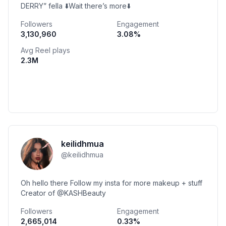
DERRY” fella ⬇️Wait there’s more⬇️
Followers
Engagement
3,130,960
3.08
%
Avg Reel plays
2.3M
keilidhmua
@
keilidhmua
Oh hello there Follow my insta for more makeup + stuff
Creator of @KASHBeauty
Followers
Engagement
2,665,014
0.33
%