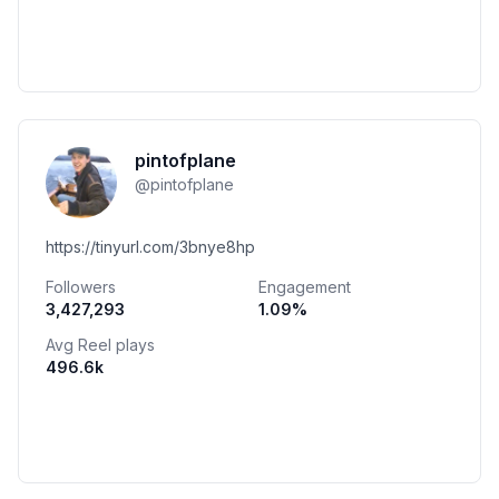
pintofplane
@
pintofplane
https://tinyurl.com/3bnye8hp
Followers
Engagement
3,427,293
1.09
%
Avg Reel plays
496.6k