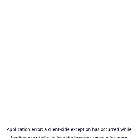
Application error: a
client
-side exception has occurred while
loading
www.influs.io
(see the
browser console
for more