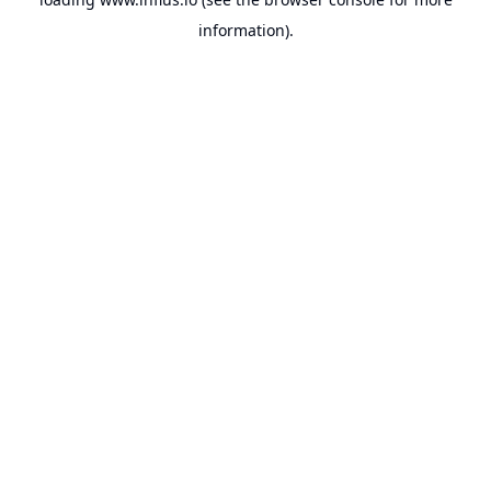
information).