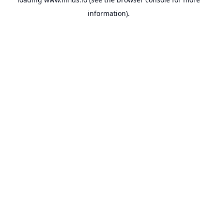
information).