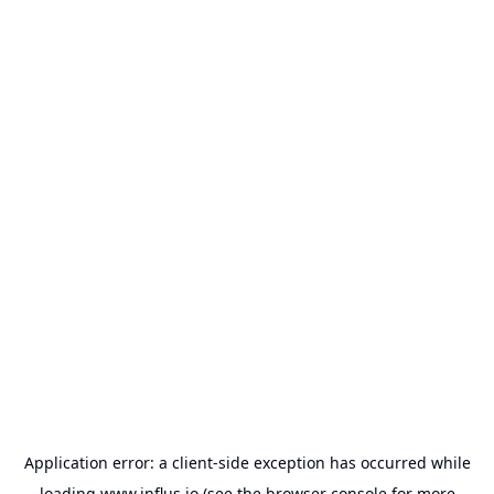
Application error: a
client
-side exception has occurred while
loading
www.influs.io
(see the
browser console
for more