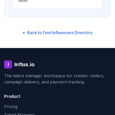
faster.
← Back to Find Influencers Directory
Influs.io
I
The talent manager workspace for creator rosters,
campaign delivery, and payment tracking.
Product
Pricing
Talent Manager