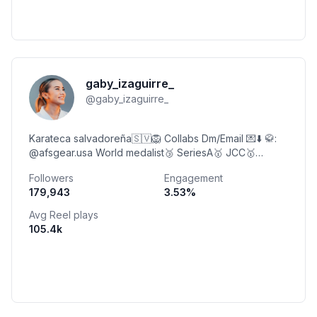
gaby_izaguirre_
@
gaby_izaguirre_
Karateca salvadoreña🇸🇻🦁 Collabs Dm/Email 💌⬇️ 🥋:
@afsgear.usa World medalist🥉 SeriesA🥇 JCC🥇
3xPanam🥉 1xIbero🥇 7xCentroCaribe🥇
Followers
Engagement
8xCentroamericano🥇
179,943
3.53
%
Avg Reel plays
105.4k