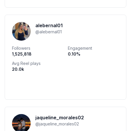
alebernal01
@
alebernal01
Followers
Engagement
1,525,818
0.10
%
Avg Reel plays
20.0k
jaqueline_morales02
@
jaqueline_morales02