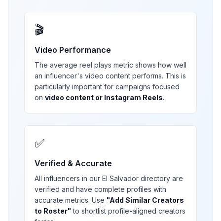
🎬
Video Performance
The average reel plays metric shows how well
an influencer's video content performs. This is
particularly important for campaigns focused
on
video content or Instagram Reels
.
✅
Verified & Accurate
All influencers in our
El Salvador
directory are
verified and have complete profiles with
accurate metrics. Use
"Add Similar Creators
to Roster"
to shortlist profile-aligned creators