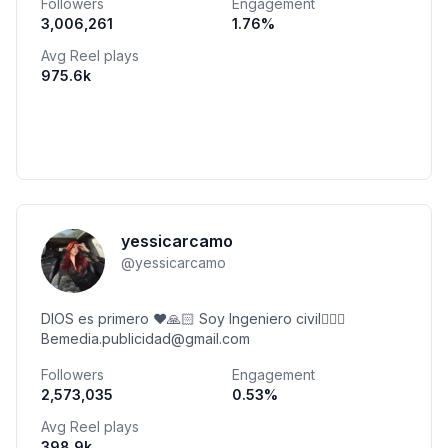
Followers
Engagement
3,006,261
1.76
%
Avg Reel plays
975.6k
yessicarcamo
@
yessicarcamo
DIOS es primero ♥️🙏🏻 Soy Ingeniero civil👷🏻‍♀️
Bemedia.publicidad@gmail.com
Followers
Engagement
2,573,035
0.53
%
Avg Reel plays
398.9k