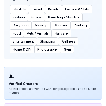
Lifestyle
Travel
Beauty
Fashion & Style
Fashion
Fitness
Parenting / MomTok
Daily Vlog
Makeup
Skincare
Cooking
Food
Pets / Animals
Haircare
Entertainment
Shopping
Wellness
Home & DIY
Photography
Gym
📊
Verified Creators
All influencers are verified with complete profiles and accurate
metrics