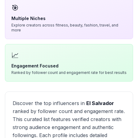
🎯
Multiple Niches
Explore creators across fitness, beauty, fashion, travel, and
more
📈
Engagement Focused
Ranked by follower count and engagement rate for best results
Discover the top influencers in
El Salvador
ranked by follower count and engagement rate.
This curated list features verified creators with
strong audience engagement and authentic
followings. Each profile includes detailed