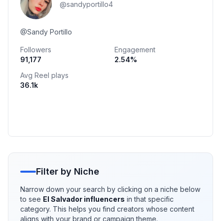
@
sandyportillo4
@Sandy Portillo
Followers
Engagement
91,177
2.54
%
Avg Reel plays
36.1k
Filter by Niche
Narrow down your search by clicking on a niche below
to see
El Salvador
influencers
in that specific
category. This helps you find creators whose content
aligns with your brand or campaign theme.