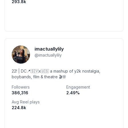
293.8k
imactuallylily
@
imactuallylily
22! | DC📍🇸🇻x🇺🇸 a mashup of y2k nostalgia,
boybands, film & theatre 🎬🌸
Followers
Engagement
386,316
2.49
%
Avg Reel plays
224.8k