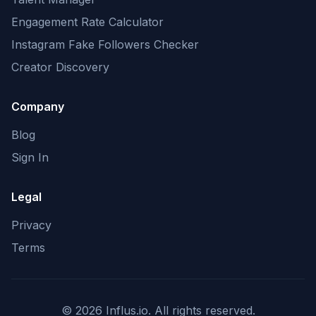
Engagement Rate Calculator
Instagram Fake Followers Checker
Creator Discovery
Company
Blog
Sign In
Legal
Privacy
Terms
©
2026
Influs.io. All rights reserved.