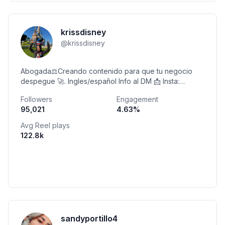
krissdisney
@
krissdisney
Abogada⚖️Creando contenido para que tu negocio
despegue 🚀. Ingles/español Info al DM 📩 Insta:
Kriss_disney.sv
Followers
Engagement
95,021
4.63
%
Avg Reel plays
122.8k
sandyportillo4