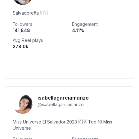
Salvadoreña🇸🇻
Followers
Engagement
141,848
4.11
%
Avg Reel plays
278.0k
isabellagarciamanzo
@
isabellagarciamanzo
Miss Universe El Salvador 2023 🇸🇻 Top 10 Miss
Universe