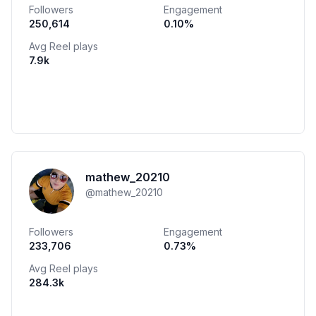
Followers
Engagement
250,614
0.10
%
Avg Reel plays
7.9k
mathew_20210
@
mathew_20210
Followers
Engagement
233,706
0.73
%
Avg Reel plays
284.3k