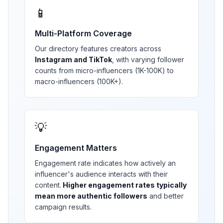
📱
Multi-Platform Coverage
Our directory features creators across
Instagram and TikTok
, with varying follower
counts from micro-influencers (1K-100K) to
macro-influencers (100K+).
💡
Engagement Matters
Engagement rate indicates how actively an
influencer's audience interacts with their
content.
Higher engagement rates typically
mean more authentic followers
and better
campaign results.