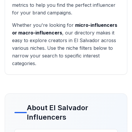
metrics to help you find the perfect influencer
for your brand campaigns.
Whether you're looking for
micro-influencers
or macro-influencers
, our directory makes it
easy to explore creators in
El Salvador
across
various niches. Use the niche filters below to
narrow your search to specific interest
categories.
About
El Salvador
Influencers