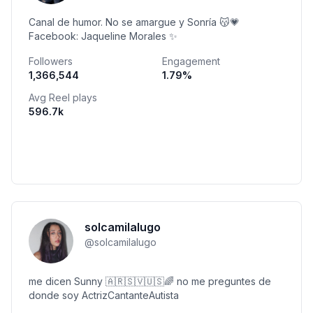
Canal de humor. No se amargue y Sonría 😽💗
Facebook: Jaqueline Morales ✨
Followers
Engagement
1,366,544
1.79
%
Avg Reel plays
596.7k
solcamilalugo
@
solcamilalugo
me dicen Sunny 🇦🇷🇸🇻🇺🇸🌈 no me preguntes de
donde soy ActrizCantanteAutista