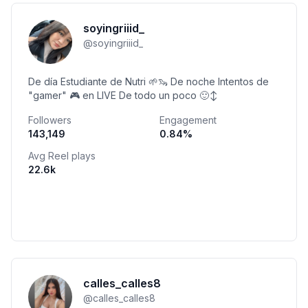
soyingriiid_
@
soyingriiid_
De día Estudiante de Nutri 🌱🦦 De noche Intentos de
"gamer" 🎮 en LIVE De todo un poco 🙂‍↕️
Followers
Engagement
143,149
0.84
%
Avg Reel plays
22.6k
calles_calles8
@
calles_calles8