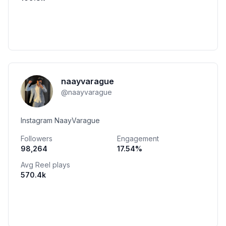
naayvarague
@
naayvarague
Instagram NaayVarague
Followers
Engagement
98,264
17.54
%
Avg Reel plays
570.4k