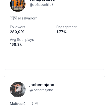
@
sofiaportillo3
🇸🇻 el salvadorr
Followers
Engagement
280,091
1.77
%
Avg Reel plays
168.8k
jochemajano
@
jochemajano
Motivación | 🇸🇻