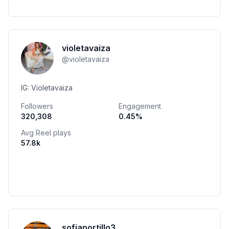
violetavaiza
@
violetavaiza
IG: Violetavaiza
Followers
Engagement
320,308
0.45
%
Avg Reel plays
57.8k
sofiaportillo3