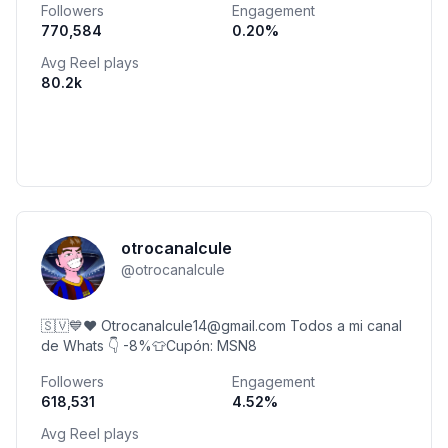
Followers
Engagement
770,584
0.20
%
Avg Reel plays
80.2k
otrocanalcule
@
otrocanalcule
🇸🇻💙❤️ Otrocanalcule14@gmail.com Todos a mi canal
de Whats 👇 -8%👕Cupón: MSN8
Followers
Engagement
618,531
4.52
%
Avg Reel plays