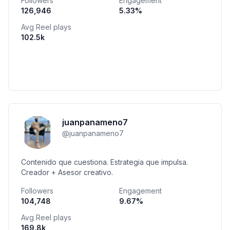
Followers
Engagement
126,946
5.33
%
Avg Reel plays
102.5k
juanpanameno7
@
juanpanameno7
Contenido que cuestiona. Estrategia que impulsa.
Creador + Asesor creativo.
Followers
Engagement
104,748
9.67
%
Avg Reel plays
169.8k