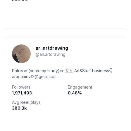
ari.artdrawing
@
ari.artdrawing
Patreon (anatomy study)✏️ 🇸🇻 Art&Stuff business👇
aracamriv12@gmail.com
Followers
Engagement
1,971,493
0.48
%
Avg Reel plays
380.3k