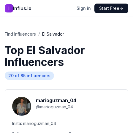
Influs.io
I
Sign in
Start Free
Find Influencers
/
El Salvador
Top
El Salvador
Influencers
20
of
85
influencers
marioguzman_04
@
marioguzman_04
Insta: marioguzman_04