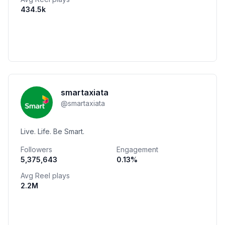
434.5k
smartaxiata
@
smartaxiata
Live. Life. Be Smart.
Followers
Engagement
5,375,643
0.13
%
Avg Reel plays
2.2M