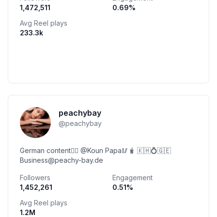
1,472,511
0.69
%
Avg Reel plays
233.3k
peachybay
@
peachybay
German content✌🏾 @Koun Papa🥢🧋 🇰🇭💍🇬🇪
Business@peachy-bay.de
Followers
Engagement
1,452,261
0.51
%
Avg Reel plays
1.2M