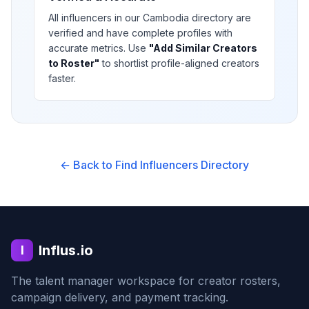
All influencers in our
Cambodia
directory are
verified and have complete profiles with
accurate metrics. Use
"Add Similar Creators
to Roster"
to shortlist profile-aligned creators
faster.
← Back to Find Influencers Directory
Influs.io
I
The talent manager workspace for creator rosters,
campaign delivery, and payment tracking.