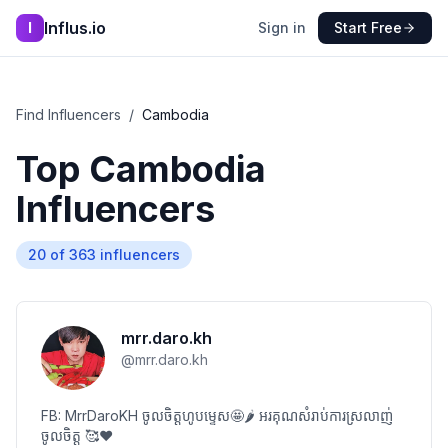
Influs.io
I
Sign in
Start Free
Find Influencers
/
Cambodia
Top
Cambodia
Influencers
20
of
363
influencers
mrr.daro.kh
@
mrr.daro.kh
FB: MrrDaroKH ចូលចិត្តហូបម្ទេស🤩🌶 អរគុណសំរាប់ការស្រលាញ់
ចូលចិត្ត 🥰❤️