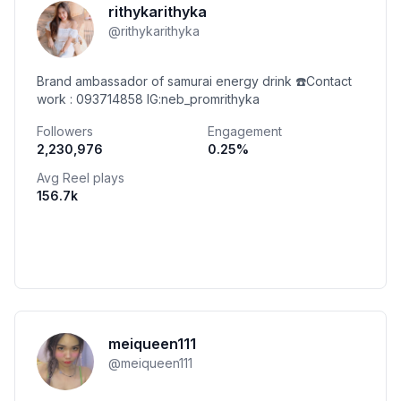
rithykarithyka
@
rithykarithyka
Brand ambassador of samurai energy drink ☎️Contact
work : 093714858 IG:neb_promrithyka
Followers
Engagement
2,230,976
0.25
%
Avg Reel plays
156.7k
meiqueen111
@
meiqueen111