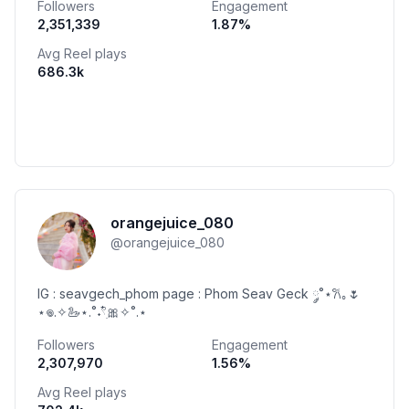
Followers
Engagement
2,351,339
1.87
%
Avg Reel plays
686.3k
orangejuice_080
@
orangejuice_080
IG : seavgech_phom page : Phom Seav Geck ༘˚⋆𐙚｡🌷
⋆𖦹.✧🦢⋆.˚˖𓍢ִ໋🎀✧˚.⋆
Followers
Engagement
2,307,970
1.56
%
Avg Reel plays