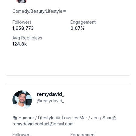
Comedy/Beauty/Lifestyle♒
Followers
Engagement
1,658,773
0.07
%
Avg Reel plays
124.8k
remydavid_
@
remydavid_
🎭 Humour / Lifestyle 📅 Tous les Mar / Jeu / Sam 📩
remydavid.contact@gmail.com
Followers
Engagement