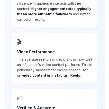
influencer's audience interacts with their
content.
Higher engagement rates typically
mean more authentic followers
and better
campaign results.
🎬
Video Performance
The average reel plays metric shows how well
an influencer's video content performs. This is
particularly important for campaigns focused
on
video content or Instagram Reels
.
✅
Verified & Accurate