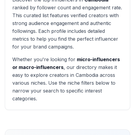
ranked by follower count and engagement rate.
This curated list features verified creators with
strong audience engagement and authentic
followings. Each profile includes detailed
metrics to help you find the perfect influencer
for your brand campaigns.
Whether you're looking for
micro-influencers
or macro-influencers
, our directory makes it
easy to explore creators in
Cambodia
across
various niches. Use the niche filters below to
narrow your search to specific interest
categories.