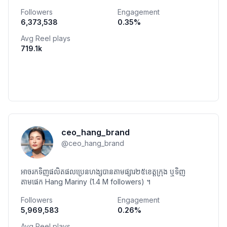
Followers
Engagement
6,373,538
0.35
%
Avg Reel plays
719.1k
ceo_hang_brand
@
ceo_hang_brand
អាចរកទិញផលិតផលប្រេនហង្សបានតាមផ្សារ២៥ខេត្តក្រុង ឬទិញ
តាមផេក Hang Mariny (1.4 M followers) ។
Followers
Engagement
5,969,583
0.26
%
Avg Reel plays