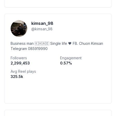
kimsan_98
@
kimsan_98
Business man 🇰🇭🇦🇪 Single life 🖤 FB. Chuon Kimsan
Telegram 085919990
Followers
Engagement
2,299,453
0.57
%
Avg Reel plays
325.5k