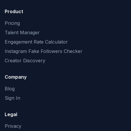
Product
Pricing
Talent Manager
Engagement Rate Calculator
Instagram Fake Followers Checker
Creator Discovery
Company
Blog
Sign In
Legal
Privacy