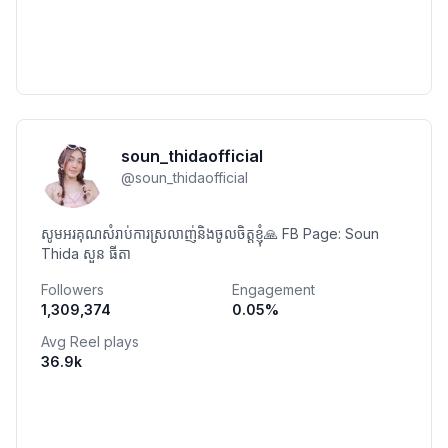
soun_thidaofficial
@
soun_thidaofficial
សូមអរគុណសំរាប់ការស្រលាញ់និងចូលចិត្តខ្ញុំ🙏 FB Page: Soun
Thida សួន ធីតា
Followers
Engagement
1,309,374
0.05
%
Avg Reel plays
36.9k