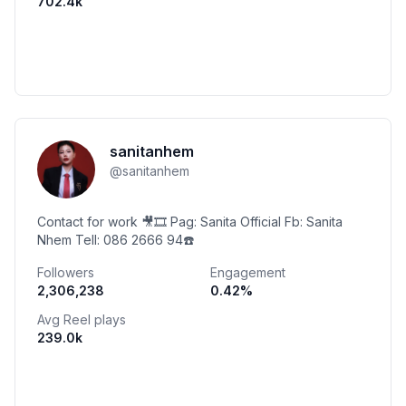
702.4k
sanitanhem
@
sanitanhem
Contact for work 🎥🎞️ Pag: Sanita Official Fb: Sanita
Nhem Tell: 086 2666 94☎️
Followers
Engagement
2,306,238
0.42
%
Avg Reel plays
239.0k