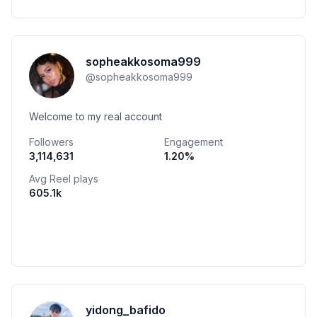
sopheakkosoma999
@
sopheakkosoma999
Welcome to my real account
Followers
Engagement
3,114,631
1.20
%
Avg Reel plays
605.1k
yidong_bafido