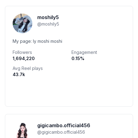
moshily5
@
moshily5
My page: ly moshi moshi
Followers
Engagement
1,694,220
0.15
%
Avg Reel plays
43.7k
gigicambo.official456
@
gigicambo.official456