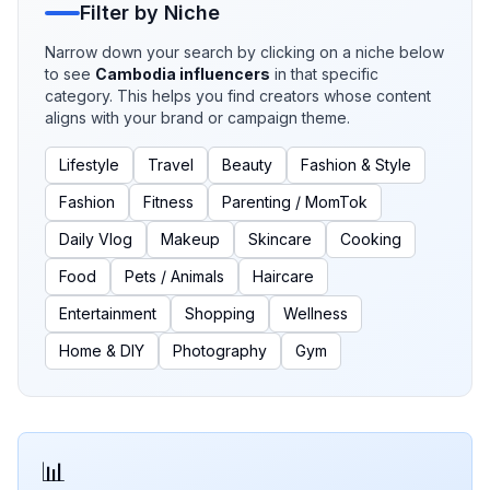
Filter by Niche
Narrow down your search by clicking on a niche below
to see
Cambodia
influencers
in that specific
category. This helps you find creators whose content
aligns with your brand or campaign theme.
Lifestyle
Travel
Beauty
Fashion & Style
Fashion
Fitness
Parenting / MomTok
Daily Vlog
Makeup
Skincare
Cooking
Food
Pets / Animals
Haircare
Entertainment
Shopping
Wellness
Home & DIY
Photography
Gym
📊