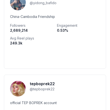
@
yidong_bafido
China-Cambodia Friendship
Followers
Engagement
2,689,214
0.53
%
Avg Reel plays
249.3k
tepboprek22
@
tepboprek22
official TEP BOPREK account