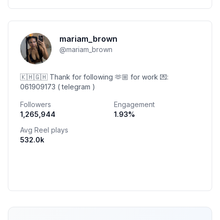
mariam_brown
@
mariam_brown
🇰🇭🇬🇭 Thank for following 🫶🏼 for work 💌:
061909173 ( telegram )
Followers
Engagement
1,265,944
1.93
%
Avg Reel plays
532.0k