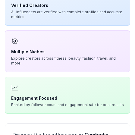
Verified Creators
All influencers are verified with complete profiles and accurate
metrics
🎯
Multiple Niches
Explore creators across fitness, beauty, fashion, travel, and
more
📈
Engagement Focused
Ranked by follower count and engagement rate for best results
Discover the top influencers in
Cambodia