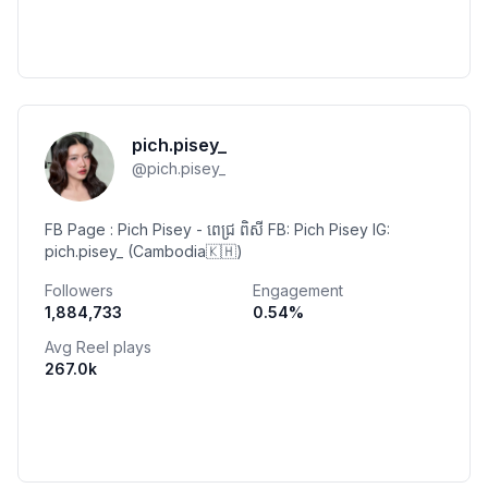
pich.pisey_
@
pich.pisey_
FB Page : Pich Pisey - ពេជ្រ ពិសី FB: Pich Pisey IG:
pich.pisey_ (Cambodia🇰🇭)
Followers
Engagement
1,884,733
0.54
%
Avg Reel plays
267.0k