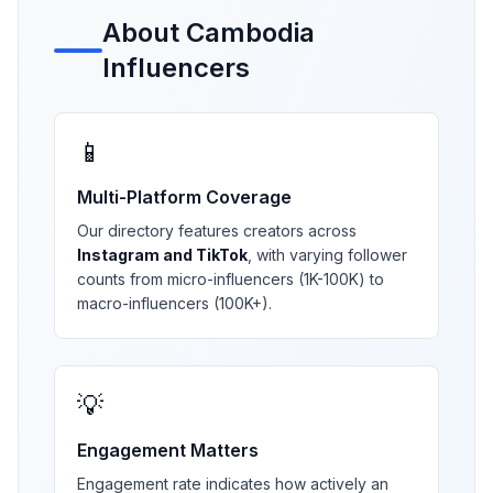
About
Cambodia
Influencers
📱
Multi-Platform Coverage
Our directory features creators across
Instagram and TikTok
, with varying follower
counts from micro-influencers (1K-100K) to
macro-influencers (100K+).
💡
Engagement Matters
Engagement rate indicates how actively an