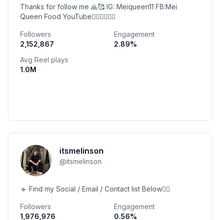
Thanks for follow me 🙏🥰 IG: Meiqueen11 FB:Mei
Queen Food YouTube👇🏻👇🏻👇🏻
Followers
Engagement
2,152,867
2.89
%
Avg Reel plays
1.0M
itsmelinson
@
itsmelinson
🔹 Find my Social / Email / Contact list Below👇🏻
Followers
Engagement
1,976,976
0.56
%