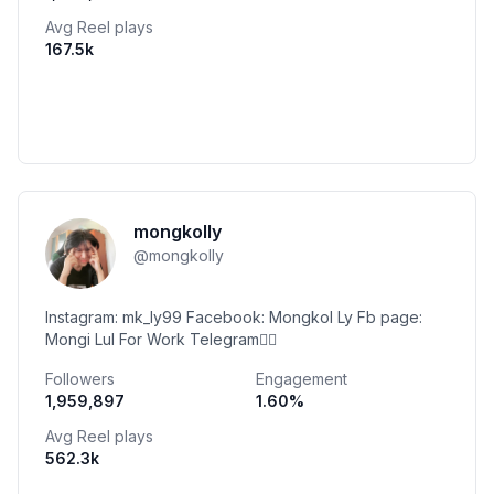
Avg Reel plays
167.5k
mongkolly
@
mongkolly
Instagram: mk_ly99 Facebook: Mongkol Ly Fb page:
Mongi Lul For Work Telegram👇🏻
Followers
Engagement
1,959,897
1.60
%
Avg Reel plays
562.3k