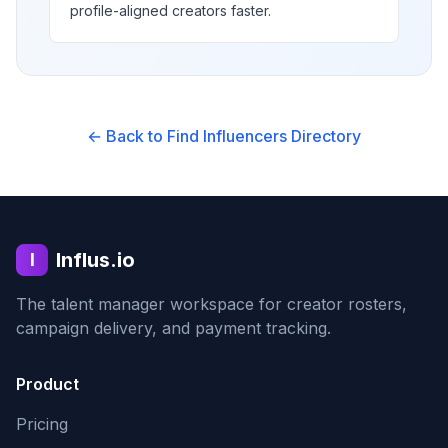
profile-aligned creators faster.
← Back to Find Influencers Directory
Influs.io
I
The talent manager workspace for creator rosters,
campaign delivery, and payment tracking.
Product
Pricing