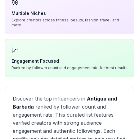
🎯
Multiple Niches
Explore creators across fitness, beauty, fashion, travel, and
more
📈
Engagement Focused
Ranked by follower count and engagement rate for best results
Discover the top influencers in
Antigua and
Barbuda
ranked by follower count and
engagement rate. This curated list features
verified creators with strong audience
engagement and authentic followings. Each