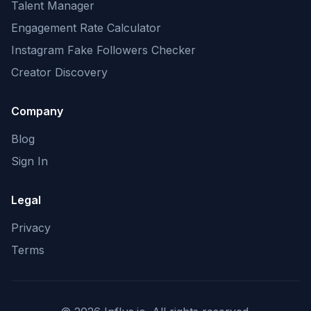
Talent Manager
Engagement Rate Calculator
Instagram Fake Followers Checker
Creator Discovery
Company
Blog
Sign In
Legal
Privacy
Terms