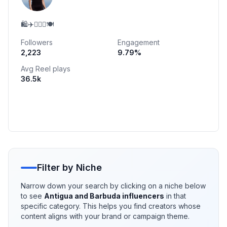
🛍️✈️🏃🏻‍♀️🍽️
Followers
Engagement
2,223
9.79
%
Avg Reel plays
36.5k
Filter by Niche
Narrow down your search by clicking on a niche below
to see
Antigua and Barbuda
influencers
in that
specific category. This helps you find creators whose
content aligns with your brand or campaign theme.