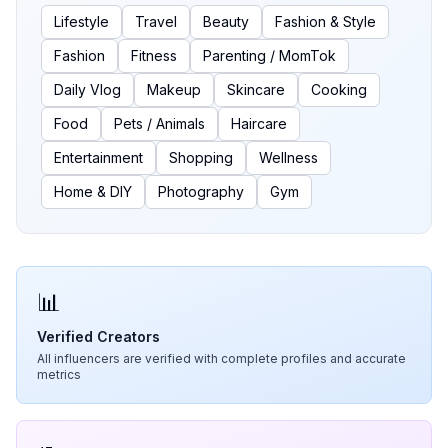
Lifestyle
Travel
Beauty
Fashion & Style
Fashion
Fitness
Parenting / MomTok
Daily Vlog
Makeup
Skincare
Cooking
Food
Pets / Animals
Haircare
Entertainment
Shopping
Wellness
Home & DIY
Photography
Gym
📊
Verified Creators
All influencers are verified with complete profiles and accurate
metrics