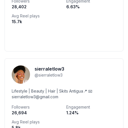
Followers
Engagement
28,402
6.63
%
Avg Reel plays
15.7k
sierraletlow3
@
sierraletlow3
Lifestyle | Beauty | Hair | Skits Antigua📍 📧
sierraletlow3@gmail.com
Followers
Engagement
26,694
1.24
%
Avg Reel plays
5.8k