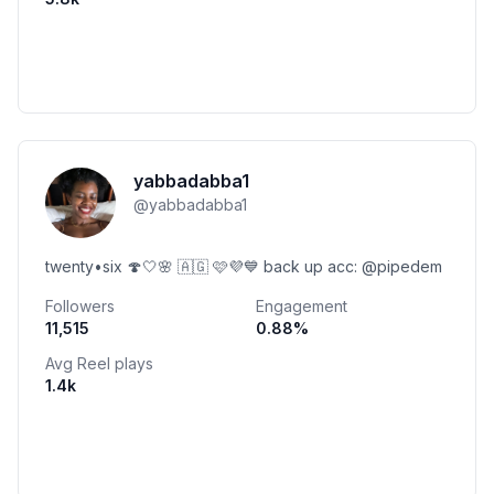
yabbadabba1
@
yabbadabba1
twenty•six 🍄🤍🌸 🇦🇬 🩷💜💙 back up acc: @pipedem
Followers
Engagement
11,515
0.88
%
Avg Reel plays
1.4k