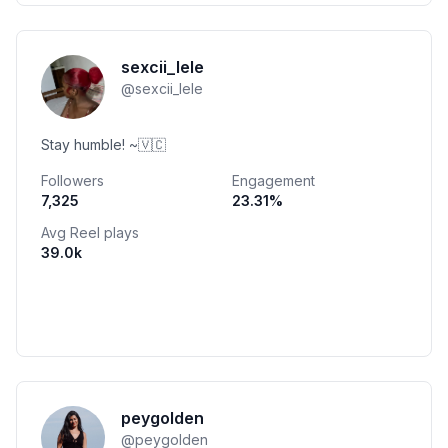
sexcii_lele
@
sexcii_lele
Stay humble! ~🇻🇨
Followers
Engagement
7,325
23.31
%
Avg Reel plays
39.0k
peygolden
@
peygolden