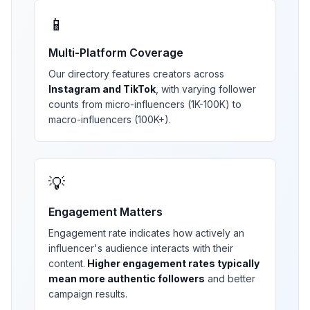
📱
Multi-Platform Coverage
Our directory features creators across
Instagram and TikTok
, with varying follower
counts from micro-influencers (1K-100K) to
macro-influencers (100K+).
💡
Engagement Matters
Engagement rate indicates how actively an
influencer's audience interacts with their
content.
Higher engagement rates typically
mean more authentic followers
and better
campaign results.