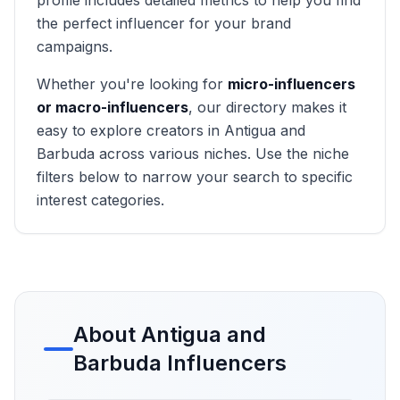
profile includes detailed metrics to help you find
the perfect influencer for your brand
campaigns.
Whether you're looking for
micro-influencers
or macro-influencers
, our directory makes it
easy to explore creators in
Antigua and
Barbuda
across various niches. Use the niche
filters below to narrow your search to specific
interest categories.
About
Antigua and
Barbuda
Influencers