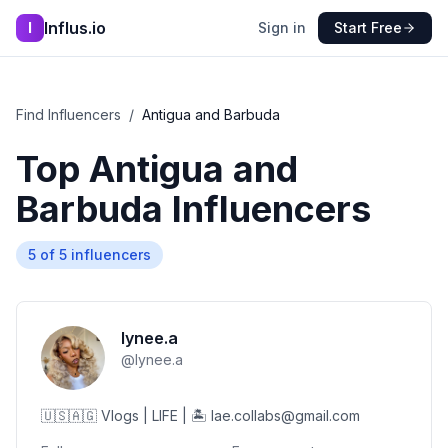
Influs.io
I
Sign in
Start Free
Find Influencers
/
Antigua and Barbuda
Top
Antigua and
Barbuda
Influencers
5
of
5
influencers
lynee.a
@
lynee.a
🇺🇸🇦🇬 Vlogs | LIFE | 🏝️ lae.collabs@gmail.com