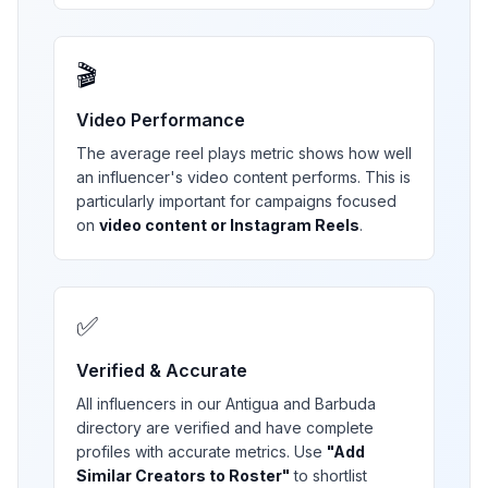
🎬
Video Performance
The average reel plays metric shows how well
an influencer's video content performs. This is
particularly important for campaigns focused
on
video content or Instagram Reels
.
✅
Verified & Accurate
All influencers in our
Antigua and Barbuda
directory are verified and have complete
profiles with accurate metrics. Use
"Add
Similar Creators to Roster"
to shortlist