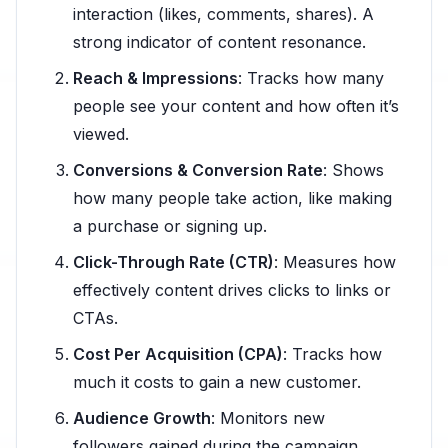
interaction (likes, comments, shares). A
strong indicator of content resonance.
Reach & Impressions
: Tracks how many
people see your content and how often it’s
viewed.
Conversions & Conversion Rate
: Shows
how many people take action, like making
a purchase or signing up.
Click-Through Rate (CTR)
: Measures how
effectively content drives clicks to links or
CTAs.
Cost Per Acquisition (CPA)
: Tracks how
much it costs to gain a new customer.
Audience Growth
: Monitors new
followers gained during the campaign.