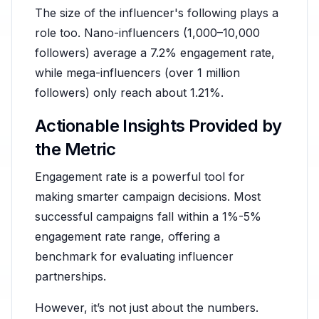
The size of the influencer's following plays a
role too. Nano-influencers (1,000–10,000
followers) average a 7.2% engagement rate,
while mega-influencers (over 1 million
followers) only reach about 1.21%.
Actionable Insights Provided by
the Metric
Engagement rate is a powerful tool for
making smarter campaign decisions. Most
successful campaigns fall within a 1%-5%
engagement rate range, offering a
benchmark for evaluating influencer
partnerships.
However, it’s not just about the numbers.