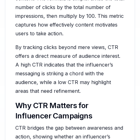
number of clicks by the total number of
impressions, then multiply by 100. This metric
captures how effectively content motivates
users to take action.
By tracking clicks beyond mere views, CTR
offers a direct measure of audience interest.
A high CTR indicates that the influencer’s
messaging is striking a chord with the
audience, while a low CTR may highlight
areas that need refinement.
Why CTR Matters for
Influencer Campaigns
CTR bridges the gap between awareness and
action, showing whether an influencer’s