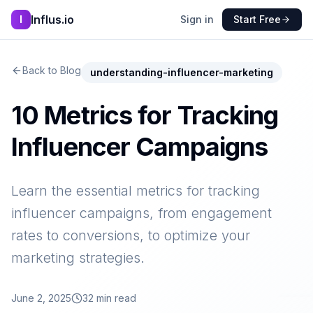
Influs.io
I
Sign in
Start Free
Back to Blog
understanding-influencer-marketing
10 Metrics for Tracking
Influencer Campaigns
Learn the essential metrics for tracking
influencer campaigns, from engagement
rates to conversions, to optimize your
marketing strategies.
June 2, 2025
32
min read