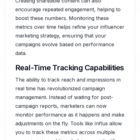
Creating shareable content can also
encourage repeated engagement, helping to
boost these numbers. Monitoring these
metrics over time helps refine your influencer
marketing strategy, ensuring that your
campaigns evolve based on performance
data.
Real-Time Tracking Capabilities
The ability to track reach and impressions in
real time has revolutionized campaign
management. Instead of waiting for post-
campaign reports, marketers can now
monitor performance as it happens and make
adjustments on the fly. Tools like Influs allow
you to track these metrics across multiple