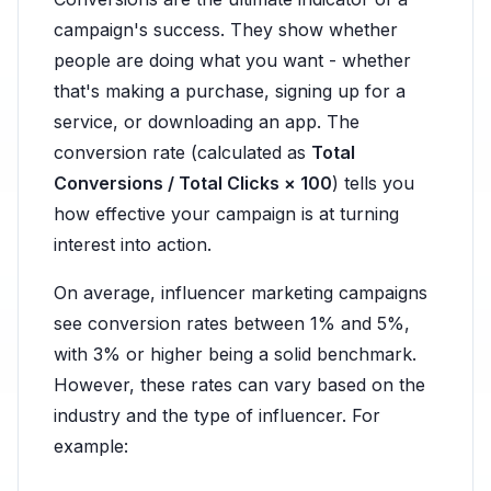
campaign's success. They show whether
people are doing what you want - whether
that's making a purchase, signing up for a
service, or downloading an app. The
conversion rate (calculated as
Total
Conversions / Total Clicks × 100
) tells you
how effective your campaign is at turning
interest into action.
On average, influencer marketing campaigns
see conversion rates between 1% and 5%,
with 3% or higher being a solid benchmark.
However, these rates can vary based on the
industry and the type of influencer. For
example: