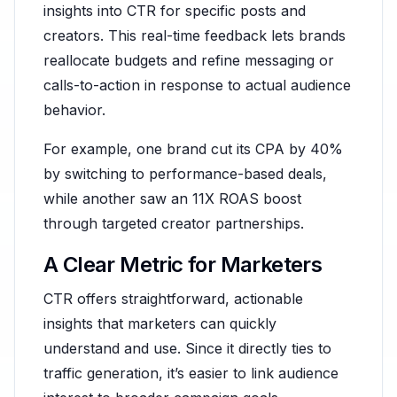
insights into CTR for specific posts and
creators. This real-time feedback lets brands
reallocate budgets and refine messaging or
calls-to-action in response to actual audience
behavior.
For example, one brand cut its CPA by 40%
by switching to performance-based deals,
while another saw an 11X ROAS boost
through targeted creator partnerships.
A Clear Metric for Marketers
CTR offers straightforward, actionable
insights that marketers can quickly
understand and use. Since it directly ties to
traffic generation, it’s easier to link audience