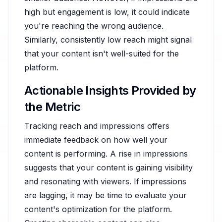
high but engagement is low, it could indicate
you're reaching the wrong audience.
Similarly, consistently low reach might signal
that your content isn't well-suited for the
platform.
Actionable Insights Provided by
the Metric
Tracking reach and impressions offers
immediate feedback on how well your
content is performing. A rise in impressions
suggests that your content is gaining visibility
and resonating with viewers. If impressions
are lagging, it may be time to evaluate your
content's optimization for the platform.