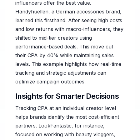
influencers offer the best value.
Handyhuellen, a German accessories brand,
learned this firsthand. After seeing high costs
and low returns with macro-influencers, they
shifted to mid-tier creators using
performance-based deals. This move cut
their CPA by 40% while maintaining sales
levels. This example highlights how real-time
tracking and strategic adjustments can
optimize campaign outcomes.
Insights for Smarter Decisions
Tracking CPA at an individual creator level
helps brands identify the most cost-efficient
partners. LookFantastic, for instance,
focused on working with beauty vloggers,