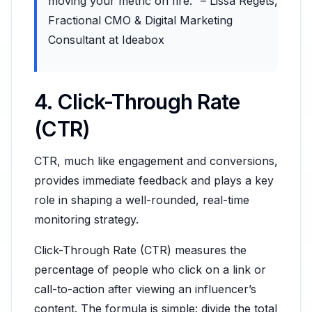
moving your metric on fire." – Lissa Regets,
Fractional CMO & Digital Marketing
Consultant at Ideabox
4. Click-Through Rate
(CTR)
CTR, much like engagement and conversions,
provides immediate feedback and plays a key
role in shaping a well-rounded, real-time
monitoring strategy.
Click-Through Rate (CTR) measures the
percentage of people who click on a link or
call-to-action after viewing an influencer’s
content. The formula is simple: divide the total