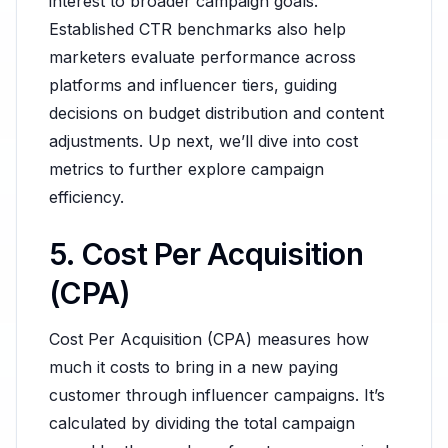
interest to broader campaign goals.
Established CTR benchmarks also help
marketers evaluate performance across
platforms and influencer tiers, guiding
decisions on budget distribution and content
adjustments. Up next, we’ll dive into cost
metrics to further explore campaign
efficiency.
5. Cost Per Acquisition
(CPA)
Cost Per Acquisition (CPA) measures how
much it costs to bring in a new paying
customer through influencer campaigns. It’s
calculated by dividing the total campaign