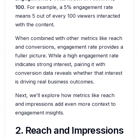
100
. For example, a 5% engagement rate
means 5 out of every 100 viewers interacted
with the content.
When combined with other metrics like reach
and conversions, engagement rate provides a
fuller picture. While a high engagement rate
indicates strong interest, pairing it with
conversion data reveals whether that interest
is driving real business outcomes.
Next, we’ll explore how metrics like reach
and impressions add even more context to
engagement insights.
2. Reach and Impressions