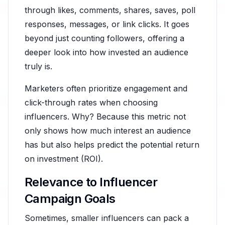
through likes, comments, shares, saves, poll
responses, messages, or link clicks. It goes
beyond just counting followers, offering a
deeper look into how invested an audience
truly is.
Marketers often prioritize engagement and
click-through rates when choosing
influencers. Why? Because this metric not
only shows how much interest an audience
has but also helps predict the potential return
on investment (ROI).
Relevance to Influencer
Campaign Goals
Sometimes, smaller influencers can pack a