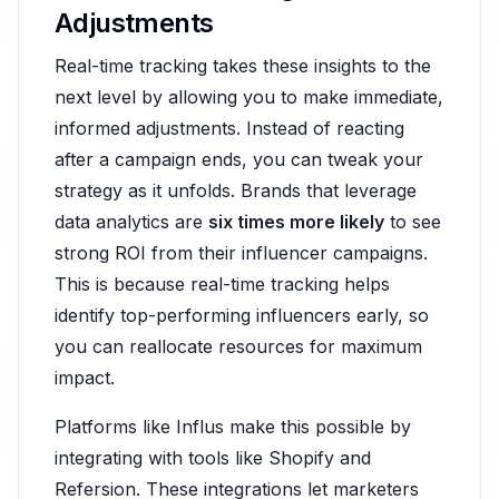
Adjustments
Real-time tracking takes these insights to the
next level by allowing you to make immediate,
informed adjustments. Instead of reacting
after a campaign ends, you can tweak your
strategy as it unfolds. Brands that leverage
data analytics are
six times more likely
to see
strong ROI from their influencer campaigns.
This is because real-time tracking helps
identify top-performing influencers early, so
you can reallocate resources for maximum
impact.
Platforms like Influs make this possible by
integrating with tools like Shopify and
Refersion. These integrations let marketers