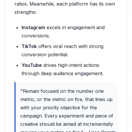
ratios. Meanwhile, each platform has its own
strengths:
Instagram
excels in engagement and
conversions.
TikTok
offers viral reach with strong
conversion potential.
YouTube
drives high-intent actions
through deep audience engagement.
"Remain focused on the number one
metric, or the metric on fire, that lines up
with your priority objective for the
campaign. Every experiment and piece of
creative should be aimed at incrementally