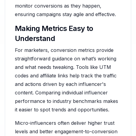
monitor conversions as they happen,
ensuring campaigns stay agile and effective.
Making Metrics Easy to
Understand
For marketers, conversion metrics provide
straightforward guidance on what’s working
and what needs tweaking. Tools like UTM
codes and affiliate links help track the traffic
and actions driven by each influencer's
content. Comparing individual influencer
performance to industry benchmarks makes
it easier to spot trends and opportunities.
Micro-influencers often deliver higher trust
levels and better engagement-to-conversion