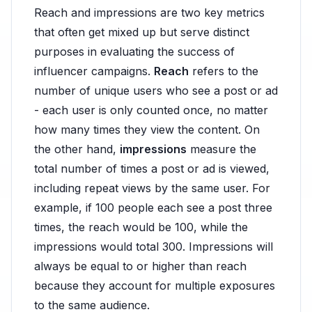
Reach and impressions are two key metrics
that often get mixed up but serve distinct
purposes in evaluating the success of
influencer campaigns.
Reach
refers to the
number of unique users who see a post or ad
- each user is only counted once, no matter
how many times they view the content. On
the other hand,
impressions
measure the
total number of times a post or ad is viewed,
including repeat views by the same user. For
example, if 100 people each see a post three
times, the reach would be 100, while the
impressions would total 300. Impressions will
always be equal to or higher than reach
because they account for multiple exposures
to the same audience.