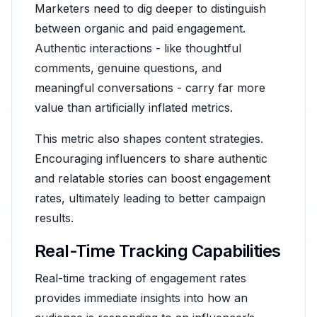
Marketers need to dig deeper to distinguish
between organic and paid engagement.
Authentic interactions - like thoughtful
comments, genuine questions, and
meaningful conversations - carry far more
value than artificially inflated metrics.
This metric also shapes content strategies.
Encouraging influencers to share authentic
and relatable stories can boost engagement
rates, ultimately leading to better campaign
results.
Real-Time Tracking Capabilities
Real-time tracking of engagement rates
provides immediate insights into how an