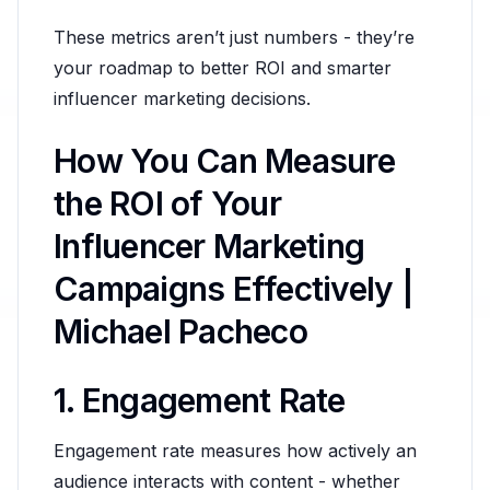
These metrics aren’t just numbers - they’re
your roadmap to better ROI and smarter
influencer marketing decisions.
How You Can Measure
the ROI of Your
Influencer Marketing
Campaigns Effectively |
Michael Pacheco
1. Engagement Rate
Engagement rate measures how actively an
audience interacts with content - whether