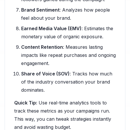
Brand Sentiment
: Analyzes how people
feel about your brand.
Earned Media Value (EMV)
: Estimates the
monetary value of organic exposure.
Content Retention
: Measures lasting
impacts like repeat purchases and ongoing
engagement.
Share of Voice (SOV)
: Tracks how much
of the industry conversation your brand
dominates.
Quick Tip:
Use real-time analytics tools to
track these metrics as your campaigns run.
This way, you can tweak strategies instantly
and avoid wasting budget.