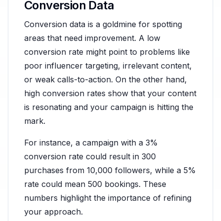
Conversion Data
Conversion data is a goldmine for spotting
areas that need improvement. A low
conversion rate might point to problems like
poor influencer targeting, irrelevant content,
or weak calls-to-action. On the other hand,
high conversion rates show that your content
is resonating and your campaign is hitting the
mark.
For instance, a campaign with a 3%
conversion rate could result in 300
purchases from 10,000 followers, while a 5%
rate could mean 500 bookings. These
numbers highlight the importance of refining
your approach.