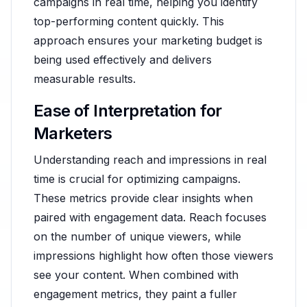
campaigns in real time, helping you identify
top-performing content quickly. This
approach ensures your marketing budget is
being used effectively and delivers
measurable results.
Ease of Interpretation for
Marketers
Understanding reach and impressions in real
time is crucial for optimizing campaigns.
These metrics provide clear insights when
paired with engagement data. Reach focuses
on the number of unique viewers, while
impressions highlight how often those viewers
see your content. When combined with
engagement metrics, they paint a fuller