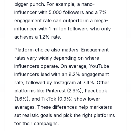
bigger punch. For example, a nano-
influencer with 5,000 followers and a 7%
engagement rate can outperform a mega-
influencer with 1 million followers who only
achieves a 1.2% rate.
Platform choice also matters. Engagement
rates vary widely depending on where
influencers operate. On average, YouTube
influencers lead with an 8.2% engagement
rate, followed by Instagram at 7.4%. Other
platforms like Pinterest (2.9%), Facebook
(1.6%), and TikTok (0.9%) show lower
averages. These differences help marketers
set realistic goals and pick the right platforms
for their campaigns.