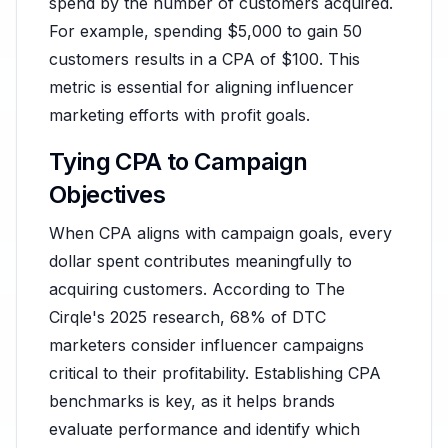
spend by the number of customers acquired.
For example, spending $5,000 to gain 50
customers results in a CPA of $100. This
metric is essential for aligning influencer
marketing efforts with profit goals.
Tying CPA to Campaign
Objectives
When CPA aligns with campaign goals, every
dollar spent contributes meaningfully to
acquiring customers. According to The
Cirqle's 2025 research, 68% of DTC
marketers consider influencer campaigns
critical to their profitability. Establishing CPA
benchmarks is key, as it helps brands
evaluate performance and identify which