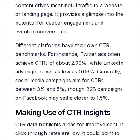
content drives meaningful traffic to a website
or landing page. It provides a glimpse into the
potential for deeper engagement and
eventual conversions.
Different platforms have their own CTR
benchmarks. For instance, Twitter ads often
achieve CTRs of about 2.00%, while LinkedIn
ads might hover as low as 0.06%. Generally,
social media campaigns aim for CTRs
between 3% and 5%, though B2B campaigns
on Facebook may settle closer to 1.5%.
Making Use of CTR Insights
CTR data highlights areas for improvement. If
click-through rates are low, it could point to