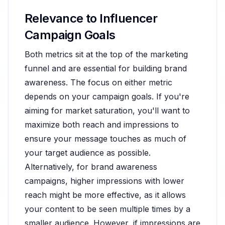
Relevance to Influencer
Campaign Goals
Both metrics sit at the top of the marketing
funnel and are essential for building brand
awareness. The focus on either metric
depends on your campaign goals. If you're
aiming for market saturation, you'll want to
maximize both reach and impressions to
ensure your message touches as much of
your target audience as possible.
Alternatively, for brand awareness
campaigns, higher impressions with lower
reach might be more effective, as it allows
your content to be seen multiple times by a
smaller audience. However, if impressions are