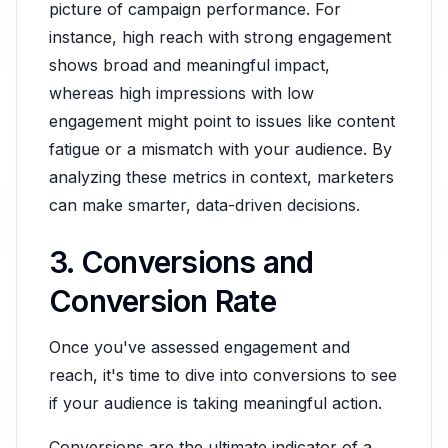
picture of campaign performance. For
instance, high reach with strong engagement
shows broad and meaningful impact,
whereas high impressions with low
engagement might point to issues like content
fatigue or a mismatch with your audience. By
analyzing these metrics in context, marketers
can make smarter, data-driven decisions.
3. Conversions and
Conversion Rate
Once you've assessed engagement and
reach, it's time to dive into conversions to see
if your audience is taking meaningful action.
Conversions are the ultimate indicator of a