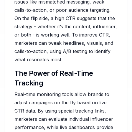
issues like mismatched messaging, weak
calls-to-action, or poor audience targeting.
On the flip side, a high CTR suggests that the
strategy - whether it’s the content, influencer,
or both - is working well. To improve CTR,
marketers can tweak headlines, visuals, and
calls-to-action, using A/B testing to identify
what resonates most.
The Power of Real-Time
Tracking
Real-time monitoring tools allow brands to
adjust campaigns on the fly based on live
CTR data. By using special tracking links,
marketers can evaluate individual influencer
performance, while live dashboards provide