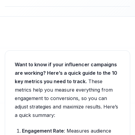
Want to know if your influencer campaigns
are working? Here’s a quick guide to the 10
key metrics you need to track.
These
metrics help you measure everything from
engagement to conversions, so you can
adjust strategies and maximize results. Here’s
a quick summary:
Engagement Rate
: Measures audience