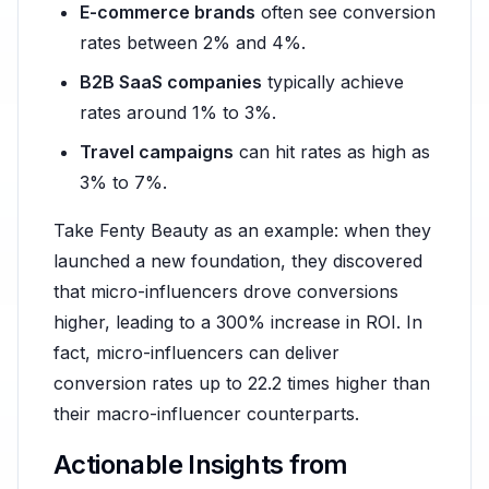
E-commerce brands
often see conversion
rates between 2% and 4%.
B2B SaaS companies
typically achieve
rates around 1% to 3%.
Travel campaigns
can hit rates as high as
3% to 7%.
Take Fenty Beauty as an example: when they
launched a new foundation, they discovered
that micro-influencers drove conversions
higher, leading to a 300% increase in ROI. In
fact, micro-influencers can deliver
conversion rates up to 22.2 times higher than
their macro-influencer counterparts.
Actionable Insights from