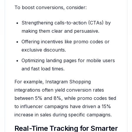
To boost conversions, consider:
Strengthening calls-to-action (CTAs) by
making them clear and persuasive.
Offering incentives like promo codes or
exclusive discounts.
Optimizing landing pages for mobile users
and fast load times.
For example, Instagram Shopping
integrations often yield conversion rates
between 5% and 8%, while promo codes tied
to influencer campaigns have driven a 15%
increase in sales during specific campaigns.
Real-Time Tracking for Smarter