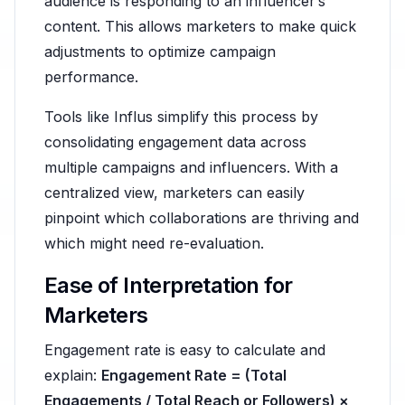
audience is responding to an influencer’s
content. This allows marketers to make quick
adjustments to optimize campaign
performance.
Tools like Influs simplify this process by
consolidating engagement data across
multiple campaigns and influencers. With a
centralized view, marketers can easily
pinpoint which collaborations are thriving and
which might need re-evaluation.
Ease of Interpretation for
Marketers
Engagement rate is easy to calculate and
explain:
Engagement Rate = (Total
Engagements / Total Reach or Followers) ×