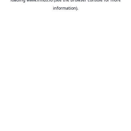
information).