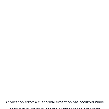
Application error: a
client
-side exception has occurred while
loading
www.influs.io
(see the
browser console
for more