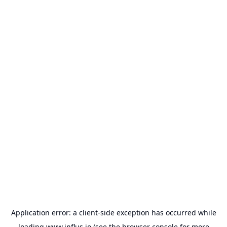
Application error: a
client
-side exception has occurred while
loading
www.influs.io
(see the
browser console
for more