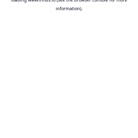
information).