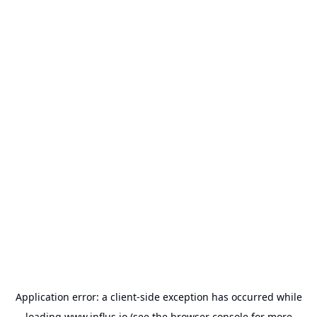
Application error: a
client
-side exception has occurred while
loading
www.influs.io
(see the
browser console
for more