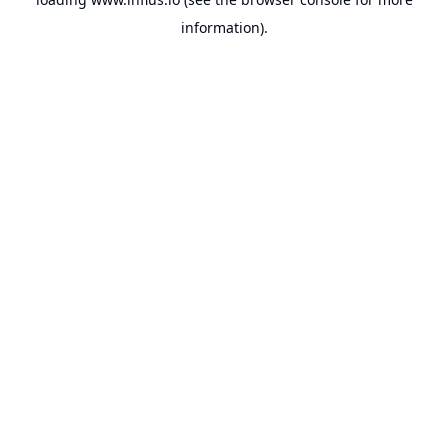
information).