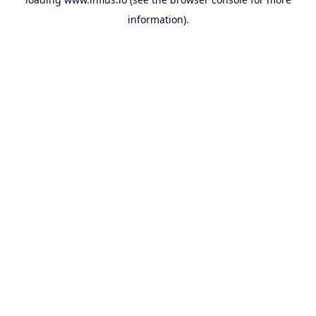
information).