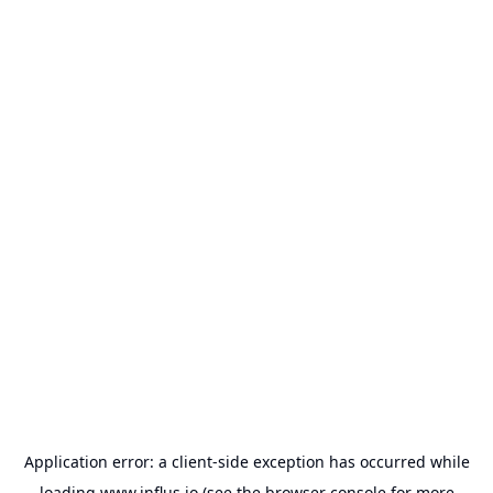
Application error: a
client
-side exception has occurred while
loading
www.influs.io
(see the
browser console
for more