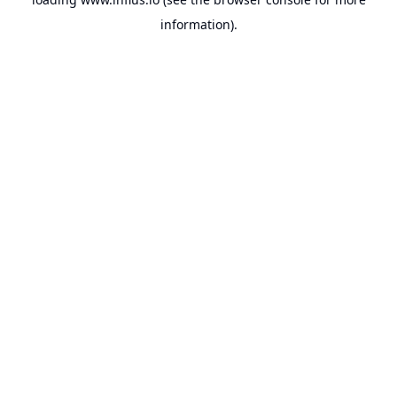
information).