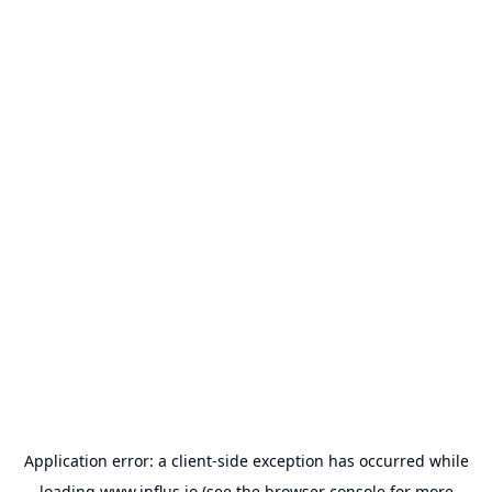
Application error: a
client
-side exception has occurred while
loading
www.influs.io
(see the
browser console
for more