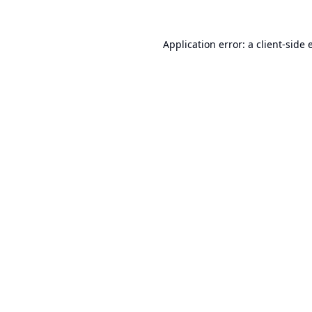
Application error: a
client
-side 