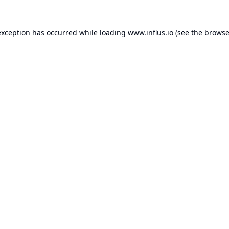
exception has occurred while loading
www.influs.io
(see the
browse