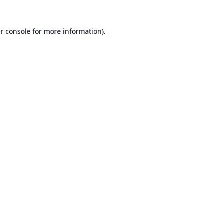
r console
for more information).